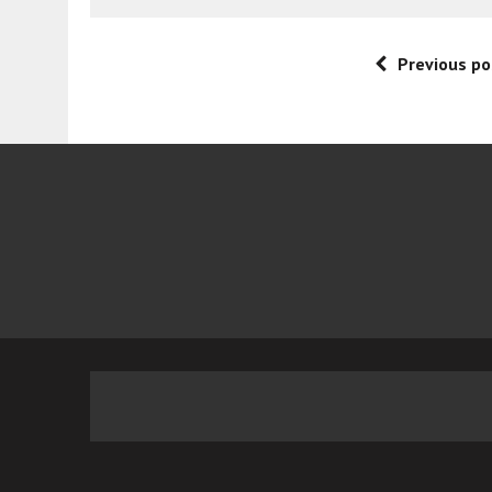
Previous po