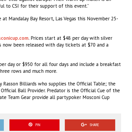
l to CSI for their support of this event.”
 at Mandalay Bay Resort, Las Vegas this November 25-
conicup.com
. Prices start at $48 per day with silver
as now been released with day tickets at $70 and a
er day or $950 for all four days and include a breakfast
t three rows and much more.
Rasson Billiards who supplies the Official Table; the
fficial Ball Provider. Predator is the Official Cue of the
mate Team Gear provide all partypoker Mosconi Cup
PIN
SHARE