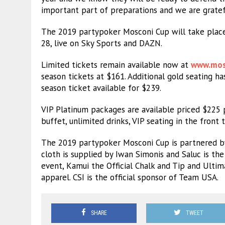
important part of preparations and we are gratefu
The 2019 partypoker Mosconi Cup will take place
28, live on Sky Sports and DAZN.
Limited tickets remain available now at
www.mos
season tickets at $161. Additional gold seating h
season ticket available for $239.
VIP Platinum packages are available priced $225 p
buffet, unlimited drinks, VIP seating in the fron
The 2019 partypoker Mosconi Cup is partnered by 
cloth is supplied by Iwan Simonis and Saluc is the O
event, Kamui the Official Chalk and Tip and Ulti
apparel. CSI is the official sponsor of Team USA.
SHARE
TWEET