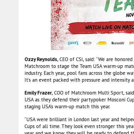
Ozzy Reynolds
, CEO of CSI, said: “We are honore
Matchroom to stage the Team USA warm-up match.
industry. Each year, pool fans across the globe w
It’s an event packed with pressure and intensity a
Emily Frazer
, COO of Matchroom Multi Sport, said
USA as they defend their partypoker Mosconi Cup 
staging USA’s warm-up match this year.
“USA were brilliant in London last year and hel
Cups of all time. They look even stronger this y
year and we know they will be ready to defend th