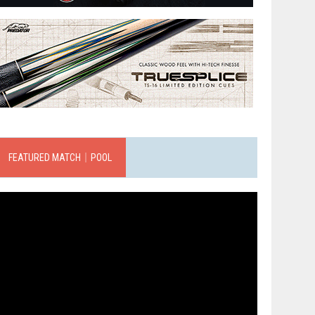
FEATURED MATCH｜POOL