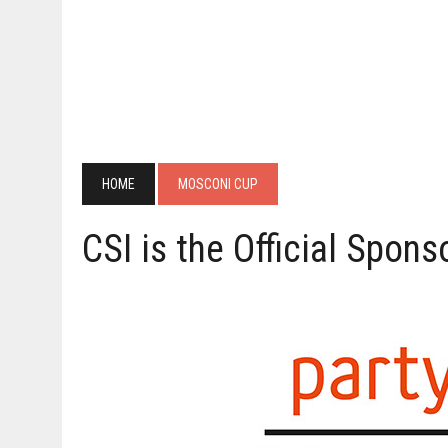
HOME
MOSCONI CUP
CSI is the Official Spon