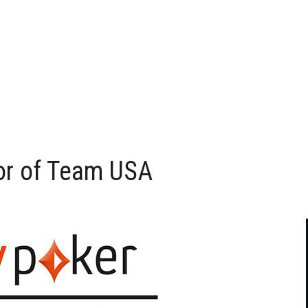
sor of Team USA