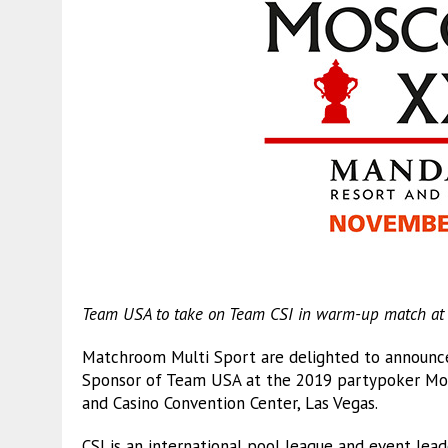
Team USA to take on Team CSI in warm-up match at Gr
Matchroom Multi Sport are delighted to announce t
Sponsor of Team USA at the 2019 partypoker Mos
and Casino Convention Center, Las Vegas.
CSI is an international pool league and event lead