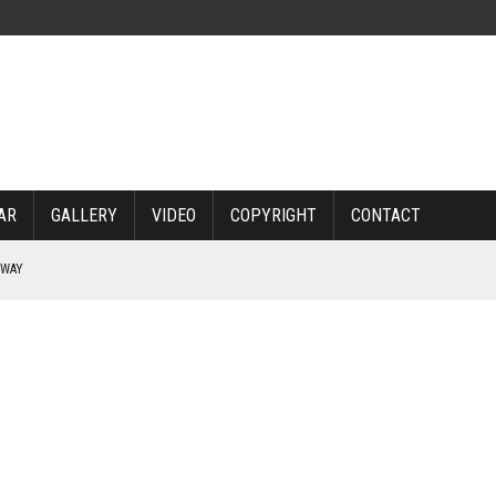
AR
GALLERY
VIDEO
COPYRIGHT
CONTACT
RWAY