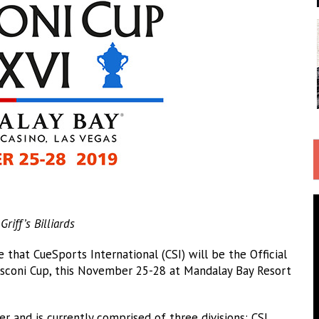
iff’s Billiards
hat CueSports International (CSI) will be the Official
coni Cup, this November 25-28 at Mandalay Bay Resort
er and is currently comprised of three divisions: CSI