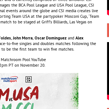
anages the BCA Pool League and USA Pool League, CSI
al events around the globe and CSI media creates live
pporting Team USA at the partypoker Mosconi Cup, ‘Team
match to be staged at Griff’s Billiards, Las Vegas on
Foldes
,
John Morra
,
Oscar Dominguez
and
Alex
race-to-five singles and doubles matches following the
o be the first team to win five matches.
e Matchroom Pool YouTube
2pm PT on November 20.