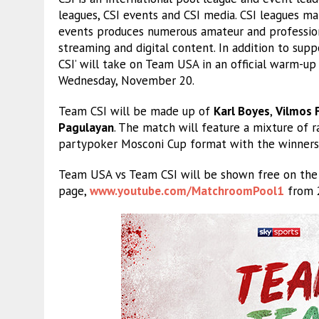
leagues, CSI events and CSI media. CSI leagues m
events produces numerous amateur and profession
streaming and digital content. In addition to su
CSI’ will take on Team USA in an official warm-up 
Wednesday, November 20.
Team CSI will be made up of
Karl Boyes
,
Vilmos 
Pagulayan
. The match will feature a mixture of 
partypoker Mosconi Cup format with the winners t
Team USA vs Team CSI will be shown free on th
page,
www.youtube.com/MatchroomPool1
from 