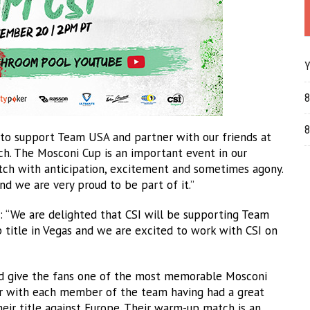
Y
8
8
d to support Team USA and partner with our friends at
 The Mosconi Cup is an important event in our
atch with anticipation, excitement and sometimes agony.
nd we are very proud to be part of it.”
: “We are delighted that CSI will be supporting Team
title in Vegas and we are excited to work with CSI on
ped give the fans one of the most memorable Mosconi
ear with each member of the team having had a great
eir title against Europe. Their warm-up match is an