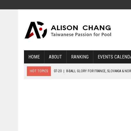
HOME
ABOUT
RANKING
EVENTS CALEND
HOT TOPICS
07-20
|
8-BALL GLORY FOR FRANCE, SLOVAKIA & NO
07-19
|
8-BALL MEDAL MATCHES SET FOR SUNDAY
07-21
|
YOUTH ECS SET FOR FINAL DAY MEDAL BONANZA