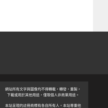
網站所有文字與圖像均不得轉載，轉發，重製，
下載或用於其他用途，僅限個人非商業用途。
本站呈現的註冊商標有各自所有人。本站尊重他