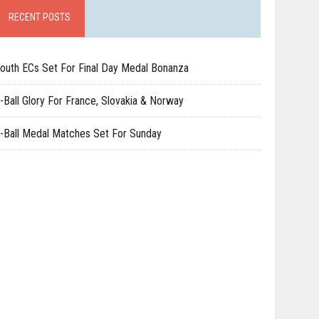
RECENT POSTS
outh ECs Set For Final Day Medal Bonanza
-Ball Glory For France, Slovakia & Norway
-Ball Medal Matches Set For Sunday