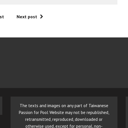
st
Next post
The texts and images on any part of Taiwanese
Passion for Pool Website may not be republished,
retransmitted, reproduced, downloaded or
otherwise used, except for personal, non-