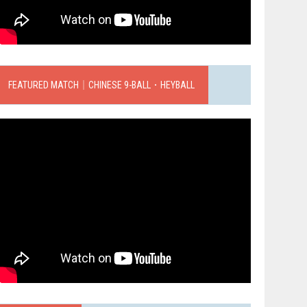
FEATURED MATCH｜CHINESE 9-BALL．HEYBALL