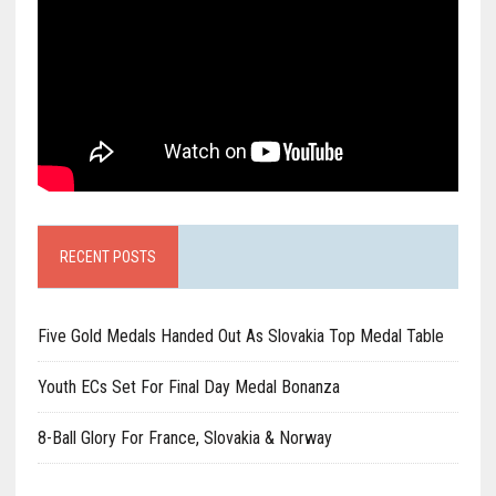
RECENT POSTS
Five Gold Medals Handed Out As Slovakia Top Medal Table
Youth ECs Set For Final Day Medal Bonanza
8-Ball Glory For France, Slovakia & Norway