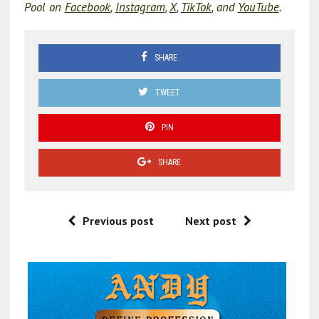
Pool on
Facebook
,
Instagram
,
X
,
TikTok
, and
YouTube
.
SHARE
TWEET
PIN
SHARE
Previous post
Next post