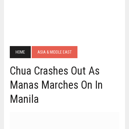
HOME
ASIA & MIDDLE EAST
Chua Crashes Out As
Manas Marches On In
Manila