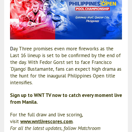
D
ay Three promises even more fireworks as the
Last 16 lineup is set to be confirmed by the end of
the day. With Fedor Gorst set to face Francisco
‘Django’ Bustamante, fans can expect high drama as
the hunt for the inaugural Philippines Open title
intensifies.
Sign up to WNT TV now to catch every moment live
from Manila.
For the full draw and live scoring,
visit
www.wntlivescores.com
.
For all the latest updates, follow Matchroom