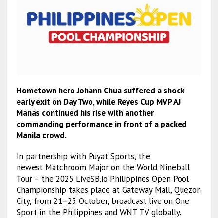
Hometown hero Johann Chua suffered a shock
early exit on Day Two, while Reyes Cup MVP AJ
Manas continued his rise with another
commanding performance in front of a packed
Manila crowd.
In partnership with Puyat Sports, the
newest Matchroom Major on the World Nineball
Tour – the 2025 LiveSB.io Philippines Open Pool
Championship takes place at Gateway Mall, Quezon
City, from 21–25 October, broadcast live on One
Sport in the Philippines and WNT TV globally.