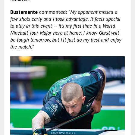
Bustamante
commented:
“My opponent missed a
few shots early and I took advantage. It feels special
to play in this event — it’s my first time in a World
Nineball Tour Major here at home. I know
Gorst
will
be tough tomorrow, but I’ll just do my best and enjoy
the match.”