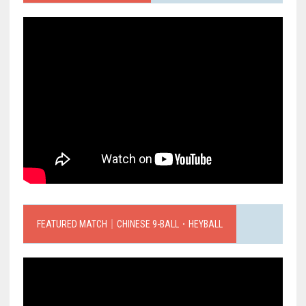
FEATURED MATCH｜CHINESE 9-BALL．HEYBALL