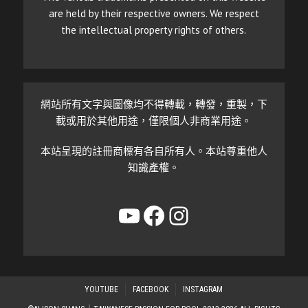
are held by their respective owners. We respect
the intellectual property rights of others.
網站所有文字與圖像均不得轉載，轉發，重製，下
載或用於其他用途，僅限個人非商業用途。
本站呈現的註冊商標有各自所有人。本站尊重他人
知識產權。
YouTube
Facebook
Instagram
YOUTUBE
FACEBOOK
INSTAGRAM