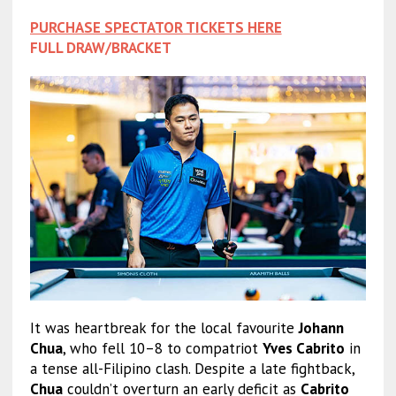
PURCHASE SPECTATOR TICKETS HERE
FULL DRAW/BRACKET
It was heartbreak for the local favourite
Johann
Chua
, who fell 10–8 to compatriot
Yves Cabrito
in
a tense all-Filipino clash. Despite a late fightback,
Chua
couldn’t overturn an early deficit as
Cabrito