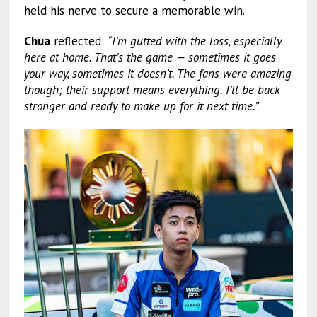
held his nerve to secure a memorable win.
Chua
reflected:
“I’m gutted with the loss, especially
here at home. That’s the game — sometimes it goes
your way, sometimes it doesn’t. The fans were amazing
though; their support means everything. I’ll be back
stronger and ready to make up for it next time.”