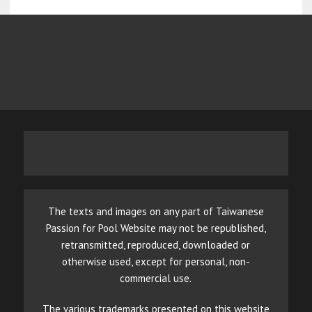
The texts and images on any part of Taiwanese
Passion for Pool Website may not be republished,
retransmitted, reproduced, downloaded or
otherwise used, except for personal, non-
commercial use.
The various trademarks presented on this website