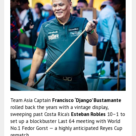
Team Asia Captain
Francisco ‘Django’ Bustamante
rolled back the years with a vintage display,
sweeping past Costa Rica’s
Esteban Robles
10–1 to
set up a blockbuster Last 64 meeting with World
No.1 Fedor Gorst — a highly anticipated Reyes Cup
rematch.