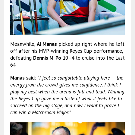
Meanwhile,
AJ Manas
picked up right where he left
off after his MVP-winning Reyes Cup performance,
defeating
Dennis M. Po
10–4 to cruise into the Last
64.
Manas
said:
“I feel so comfortable playing here — the
energy from the crowd gives me confidence. I think I
play my best when the arena is full and loud. Winning
the Reyes Cup gave me a taste of what it feels like to
succeed on the big stage, and now I want to prove I
can win a Matchroom Major.”