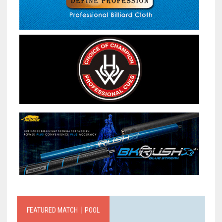
FEATURED MATCH｜POOL