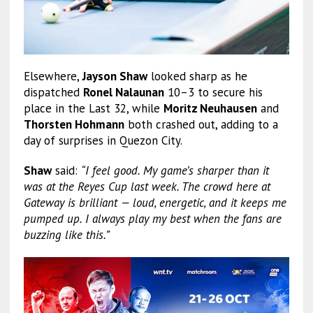
Elsewhere,
Jayson Shaw
looked sharp as he
dispatched
Ronel Nalaunan
10–3 to secure his
place in the Last 32, while
Moritz Neuhausen
and
Thorsten Hohmann
both crashed out, adding to a
day of surprises in Quezon City.
Shaw
said:
“I feel good. My game’s sharper than it
was at the Reyes Cup last week. The crowd here at
Gateway is brilliant — loud, energetic, and it keeps me
pumped up. I always play my best when the fans are
buzzing like this.”