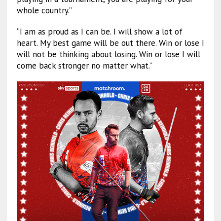
whole country.”
“I am as proud as I can be. I will show a lot of
heart. My best game will be out there. Win or lose I
will not be thinking about losing. Win or lose I will
come back stronger no matter what.”