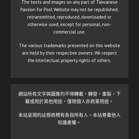
The texts and images on any part of Taiwanese
Passion for Pool Website may not be republished,
retransmitted, reproduced, downloaded or
otherwise used, except for personal, non-
commercial use.
The various trademarks presented on this website
are held by their respective owners. We respect
the intellectual property rights of others.
網站所有文字與圖像均不得轉載，轉發，重製，下
載或用於其他用途，僅限個人非商業用途。
本站呈現的註冊商標有各自所有人。本站尊重他人
知識產權。