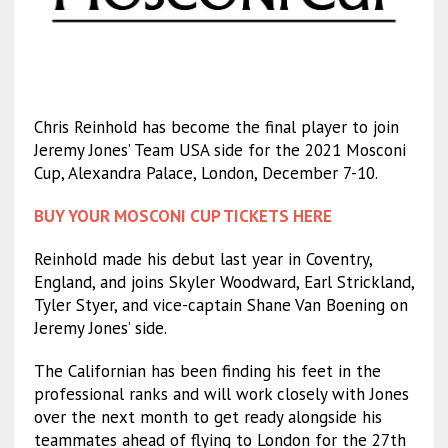
Chris Reinhold has become the final player to join
Jeremy Jones’ Team USA side for the 2021 Mosconi
Cup, Alexandra Palace, London, December 7-10.
BUY YOUR MOSCONI CUP TICKETS HERE
Reinhold made his debut last year in Coventry,
England, and joins Skyler Woodward, Earl Strickland,
Tyler Styer, and vice-captain Shane Van Boening on
Jeremy Jones’ side.
The Californian has been finding his feet in the
professional ranks and will work closely with Jones
over the next month to get ready alongside his
teammates ahead of flying to London for the 27th