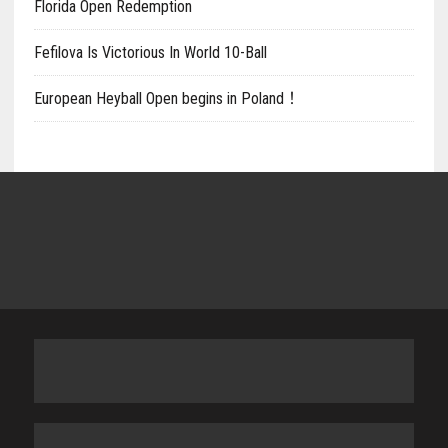
Florida Open Redemption
Fefilova Is Victorious In World 10-Ball
European Heyball Open begins in Poland！