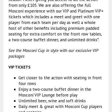
from only £105. We are also offering the full
Mosconi experience with our VIP and Platinum VIP+
tickets which includes a meet and greet with one
player from each team per day as well a whole
host of other benefits including premium padded
seating for extra comfort on the front row tables,
a two-course buffet dinner, and unlimited drinks*.
See the Mosconi Cup in style with our exclusive VIP
packages
VIP TICKETS
Get closer to the action with seating in front
four rows
Enjoy a two-course buffet dinner in the
Mosconi VIP Lounge before play
Unlimited beer, wine and soft drinks
Daily meet & great with Mosconi Cup players