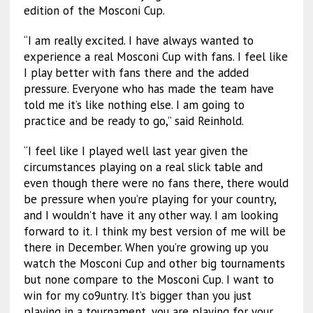
edition of the Mosconi Cup.
“I am really excited. I have always wanted to
experience a real Mosconi Cup with fans. I feel like
I play better with fans there and the added
pressure. Everyone who has made the team have
told me it’s like nothing else. I am going to
practice and be ready to go,” said Reinhold.
“I feel like I played well last year given the
circumstances playing on a real slick table and
even though there were no fans there, there would
be pressure when you’re playing for your country,
and I wouldn’t have it any other way. I am looking
forward to it. I think my best version of me will be
there in December. When you’re growing up you
watch the Mosconi Cup and other big tournaments
but none compare to the Mosconi Cup. I want to
win for my co9untry. It’s bigger than you just
playing in a tournament, you are playing for your