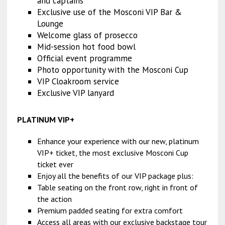
and captains
Exclusive use of the Mosconi VIP Bar &
Lounge
Welcome glass of prosecco
Mid-session hot food bowl
Official event programme
Photo opportunity with the Mosconi Cup
VIP Cloakroom service
Exclusive VIP lanyard
PLATINUM VIP+
Enhance your experience with our new, platinum
VIP+ ticket, the most exclusive Mosconi Cup
ticket ever
Enjoy all the benefits of our VIP package plus:
Table seating on the front row, right in front of
the action
Premium padded seating for extra comfort
Access all areas with our exclusive backstage tour