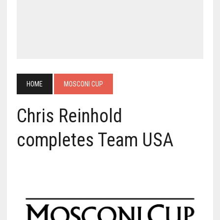
HOME
MOSCONI CUP
Chris Reinhold
completes Team USA