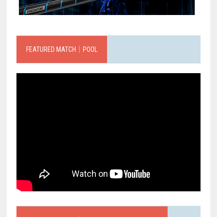
FEATURED MATCH｜POOL