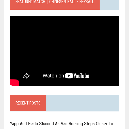
FEATURED MATCH｜CHINESE 9-BALL．HEYBALL
RECENT POSTS
Yapp And Biado Stunned As Van Boening Steps Closer To