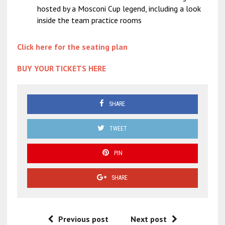
hosted by a Mosconi Cup legend, including a look
inside the team practice rooms
Click here for the seating plan
BUY YOUR TICKETS HERE
SHARE
TWEET
PIN
SHARE
Previous post
Next post