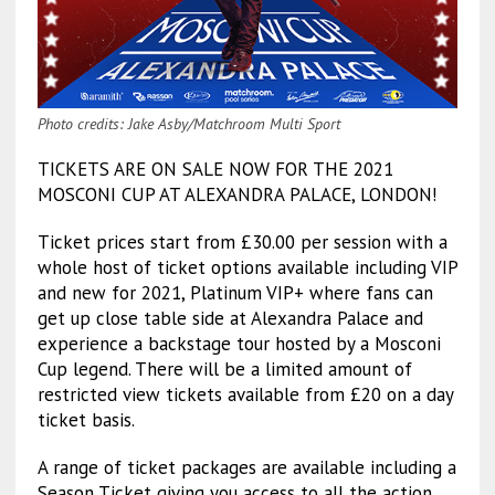
Photo credits: Jake Asby/Matchroom Multi Sport
TICKETS ARE ON SALE NOW FOR THE 2021
MOSCONI CUP AT ALEXANDRA PALACE, LONDON!
Ticket prices start from £30.00 per session with a
whole host of ticket options available including VIP
and new for 2021, Platinum VIP+ where fans can
get up close table side at Alexandra Palace and
experience a backstage tour hosted by a Mosconi
Cup legend. There will be a limited amount of
restricted view tickets available from £20 on a day
ticket basis.
A range of ticket packages are available including a
Season Ticket giving you access to all the action