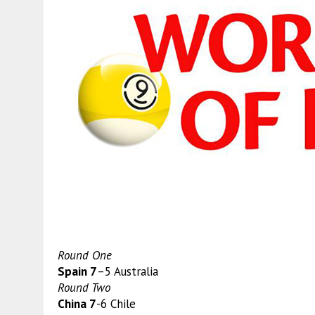
Round One
Spain 7
–5 Australia
Round Two
China 7
-6 Chile