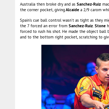
Australia then broke dry and as
Sanchez-Ruiz
made
the corner pocket, giving
Alcaide
a 2/9 carom whic
Spain’s cue ball control wasn’t as tight as they mi
the 7 forced an error from
Sanchez-Ruiz
.
Stone
h
forced to rush his shot. He made the object ball b
and to the bottom right pocket, scratching to give