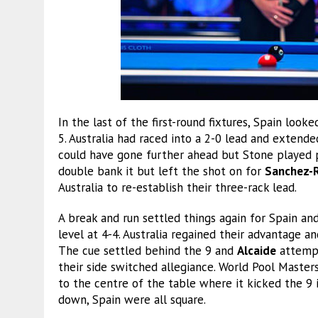
In the last of the first-round fixtures, Spain look
5. Australia had raced into a 2-0 lead and extend
could have gone further ahead but Stone played 
double bank it but left the shot on for
Sanchez-R
Australia to re-establish their three-rack lead.
A break and run settled things again for Spain an
level at 4-4. Australia regained their advantage an
The cue settled behind the 9 and
Alcaide
attempt
their side switched allegiance. World Pool Maste
to the centre of the table where it kicked the 9 
down, Spain were all square.