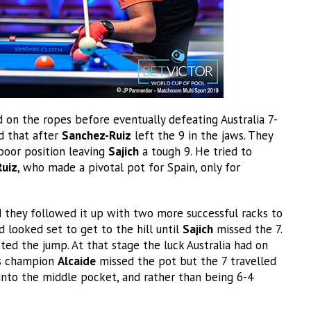
ed on the ropes before eventually defeating Australia 7-
ed that after
Sanchez-Ruiz
left the 9 in the jaws. They
poor position leaving
Sajich
a tough 9. He tried to
uiz
, who made a pivotal pot for Spain, only for
d they followed it up with two more successful racks to
d looked set to get to the hill until
Sajich
missed the 7.
ed the jump. At that stage the luck Australia had on
rs champion
Alcaide
missed the pot but the 7 travelled
into the middle pocket, and rather than being 6-4