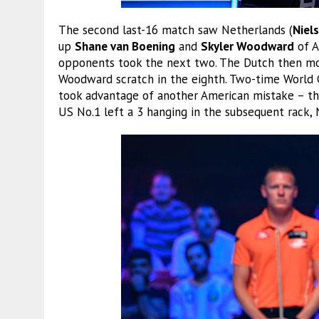
The second last-16 match saw Netherlands (
Niels
up
Shane van Boening
and
Skyler Woodward
of A
opponents took the next two. The Dutch then mov
Woodward scratch in the eighth. Two-time World 
took advantage of another American mistake – t
US No.1 left a 3 hanging in the subsequent rack,