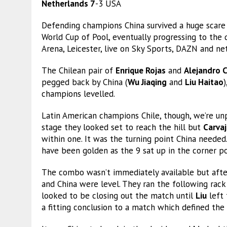
Netherlands 7
-3 USA
Defending champions China survived a huge scare 
World Cup of Pool, eventually progressing to the q
Arena, Leicester, live on Sky Sports, DAZN and n
The Chilean pair of
Enrique Rojas
and
Alejandro C
pegged back by China (
Wu Jiaqing
and
Liu Haitao
)
champions levelled.
Latin American champions Chile, though, we’re un
stage they looked set to reach the hill but
Carvaj
within one. It was the turning point China needed.
have been golden as the 9 sat up in the corner po
The combo wasn’t immediately available but after
and China were level. They ran the following rack 
looked to be closing out the match until
Liu
left 
a fitting conclusion to a match which defined the phr