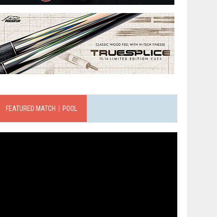
FEATURED MATCH｜POOL