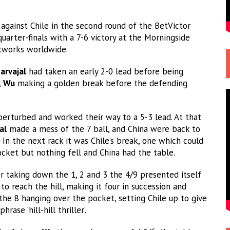
against Chile in the second round of the BetVictor
uarter-finals with a 7-6 victory at the Morningside
etworks worldwide.
arvajal
had taken an early 2-0 lead before being
,
Wu
making a golden break before the defending
perturbed and worked their way to a 5-3 lead. At that
al
made a mess of the 7 ball, and China were back to
 In the next rack it was Chile’s break, one which could
cket but nothing fell and China had the table.
 taking down the 1, 2 and 3 the 4/9 presented itself
to reach the hill, making it four in succession and
the 8 hanging over the pocket, setting Chile up to give
ase ‘hill-hill thriller’.