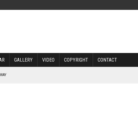
AR
GALLERY
VIDEO
COPYRIGHT
CONTACT
RWAY