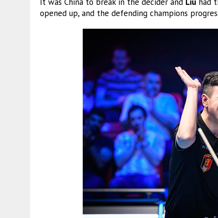
It was China to break in the decider and
Liu
had t
opened up, and the defending champions progresse