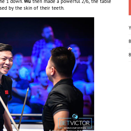
he 1 down.
Wu
then made a powerful 2/6, the table
d by the skin of their teeth.
Y
8
8