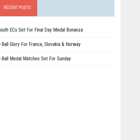
RECENT POSTS
outh ECs Set For Final Day Medal Bonanza
-Ball Glory For France, Slovakia & Norway
-Ball Medal Matches Set For Sunday