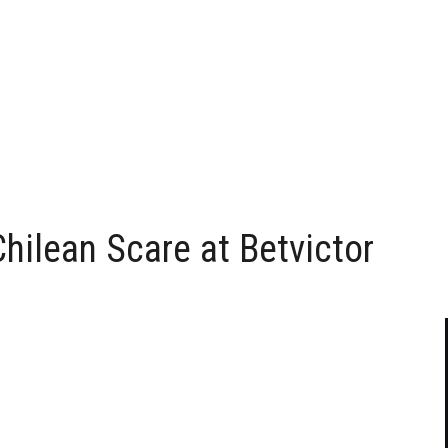
hilean Scare at Betvictor