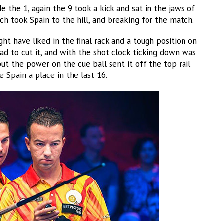
 the 1, again the 9 took a kick and sat in the jaws of
h took Spain to the hill, and breaking for the match.
ght have liked in the final rack and a tough position on
ad to cut it, and with the shot clock ticking down was
ut the power on the cue ball sent it off the top rail
 Spain a place in the last 16.