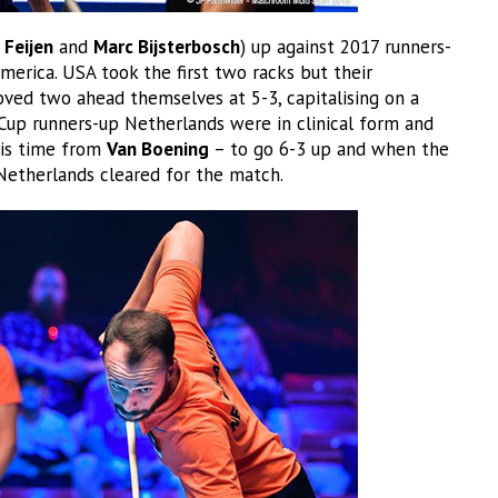
 Feijen
and
Marc Bijsterbosch
) up against 2017 runners-
merica. USA took the first two racks but their
ed two ahead themselves at 5-3, capitalising on a
Cup runners-up Netherlands were in clinical form and
his time from
Van Boening
– to go 6-3 up and when the
 Netherlands cleared for the match.