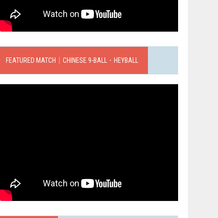
FEATURED MATCH｜CHINESE 9-BALL．HEYBALL