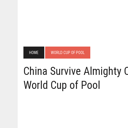
HOME
WORLD CUP OF POOL
China Survive Almighty C
World Cup of Pool