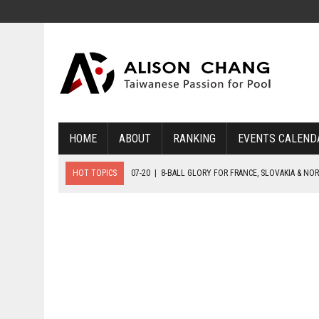
HOME
ABOUT
RANKING
EVENTS CALEND
HOT TOPICS
07-20
|
8-BALL GLORY FOR FRANCE, SLOVAKIA & NO
07-19
|
8-BALL MEDAL MATCHES SET FOR SUNDAY
07-21
|
YOUTH ECS SET FOR FINAL DAY MEDAL BONANZA