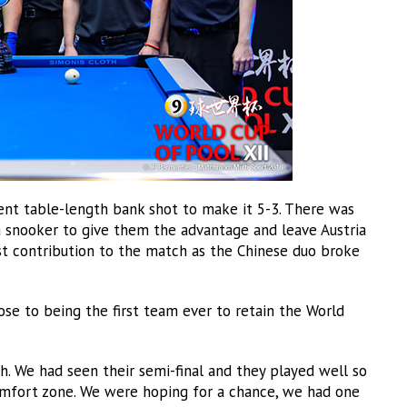
nt table-length bank shot to make it 5-3. There was
a snooker to give them the advantage and leave Austria
last contribution to the match as the Chinese duo broke
lose to being the first team ever to retain the World
. We had seen their semi-final and they played well so
mfort zone. We were hoping for a chance, we had one