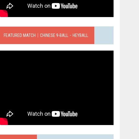
FEATURED MATCH｜CHINESE 9-BALL．HEYBALL