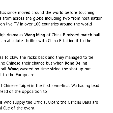
 has since moved around the world before touching
s from across the globe including two from host nation
on live TV in over 100 countries around the world.
high drama as
Wang Ming
of China B missed match ball
an absolute thriller with China B taking it to the
es to claw the racks back and they managed to tie
he Chinese their chance but when
Kong Dejing
rail.
Wang
wasted no time sizing the shot up but
al to the Europeans.
Chinese Taipei in the first semi-final. Wu Jiaqing lead
head of the opposition to
who supply the Official Cloth; the Official Balls are
al Cue of the event.