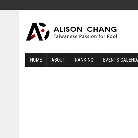
HOME
ABOUT
RANKING
EVENTS CALEND