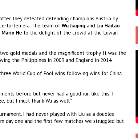
after they defeated defending champions Austria by
ace-to-ten era. The team of
Wu Jiaqing
and
Liu Haitao
d
Mario He
to the delight of the crowd at the Luwan
wo gold medals and the magnificent trophy. It was the
owing the Philippines in 2009 and England in 2014.
 three World Cup of Pool wins following wins for China
ments before but never had a good run like this. I
e, but I must thank Wu as well.”
ournament. I had never played with Liu as a doubles
m day one and the first few matches we struggled but