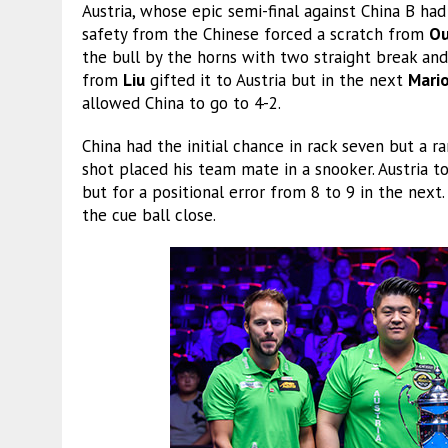
Austria, whose epic semi-final against China B had
safety from the Chinese forced a scratch from
Ou
the bull by the horns with two straight break and 
from
Liu
gifted it to Austria but in the next
Mari
allowed China to go to 4-2.
China had the initial chance in rack seven but a
shot placed his team mate in a snooker. Austria 
but for a positional error from 8 to 9 in the next
the cue ball close.