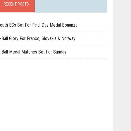
RECENT POSTS
outh ECs Set For Final Day Medal Bonanza
-Ball Glory For France, Slovakia & Norway
-Ball Medal Matches Set For Sunday