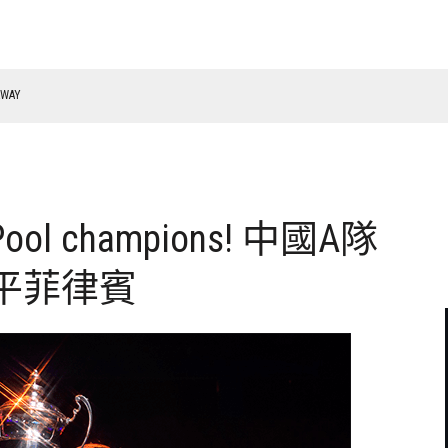
f Pool champions! 中國A隊
平菲律賓