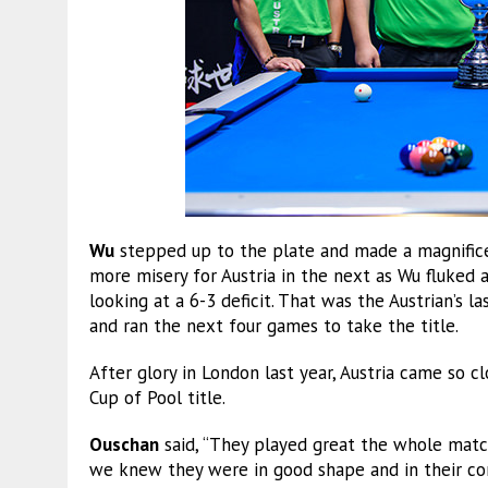
Wu
stepped up to the plate and made a magnifice
more misery for Austria in the next as Wu fluked 
looking at a 6-3 deficit. That was the Austrian’s 
and ran the next four games to take the title.
After glory in London last year, Austria came so c
Cup of Pool title.
Ouschan
said, “They played great the whole match
we knew they were in good shape and in their co