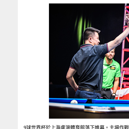
9球世界杯於上海盧灣體育館落下帷幕。主場作戰