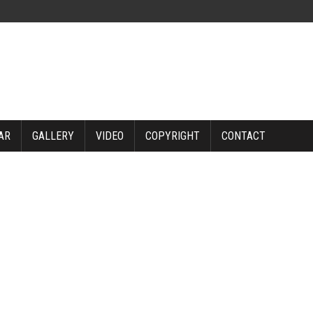
AR
GALLERY
VIDEO
COPYRIGHT
CONTACT