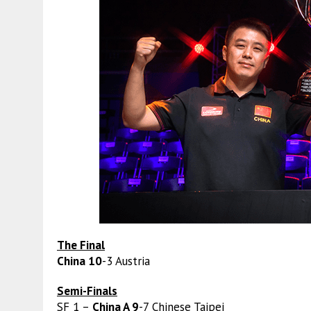
The Final
China 10
-3 Austria
Semi-Finals
SF 1 –
China A 9
-7 Chinese Taipei