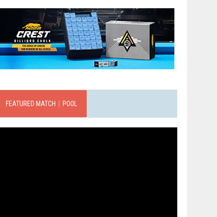
FEATURED MATCH｜POOL