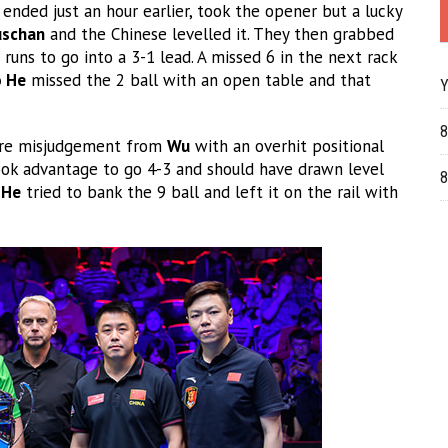
 ended just an hour earlier, took the opener but a lucky
schan
and the Chinese levelled it. They then grabbed
runs to go into a 3-1 lead. A missed 6 in the next rack
o He
missed the 2 ball with an open table and that
Y
8
 rare misjudgement from
Wu
with an overhit positional
took advantage to go 4-3 and should have drawn level
8
.
He
tried to bank the 9 ball and left it on the rail with