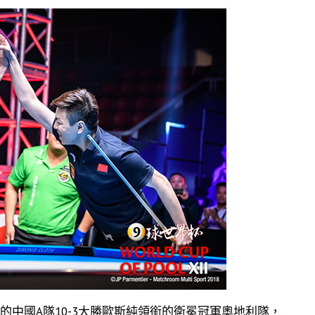
的中國A隊10-3大勝歐斯純領銜的衛冕冠軍奧地利隊，