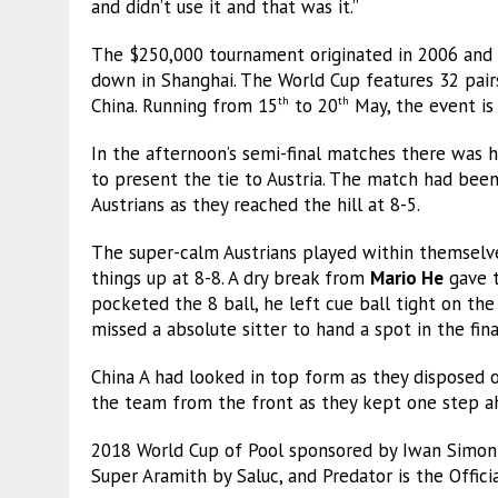
and didn’t use it and that was it.”
The $250,000 tournament originated in 2006 and
down in Shanghai. The World Cup features 32 pair
China. Running from 15
to 20
May, the event is 
th
th
In the afternoon’s semi-final matches there was 
to present the tie to Austria. The match had been 
Austrians as they reached the hill at 8-5.
The super-calm Austrians played within themselv
things up at 8-8. A dry break from
Mario He
gave t
pocketed the 8 ball, he left cue ball tight on the 
missed a absolute sitter to hand a spot in the fin
China A had looked in top form as they disposed of 
the team from the front as they kept one step a
2018 World Cup of Pool sponsored by Iwan Simonis 
Super Aramith by Saluc, and Predator is the Offici