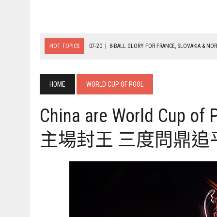
HOT TOPICS
07-19
|
8-BALL MEDAL MATCHES SET FOR SUNDAY
07-21
|
YOUTH ECS SET FOR FINAL DAY MEDAL BONANZA
07-20
|
8-BALL GLORY FOR FRANCE, SLOVAKIA & NORWAY
HOME
WORLD CUP OF POOL
China are World Cup o
主場封王 三度問鼎追