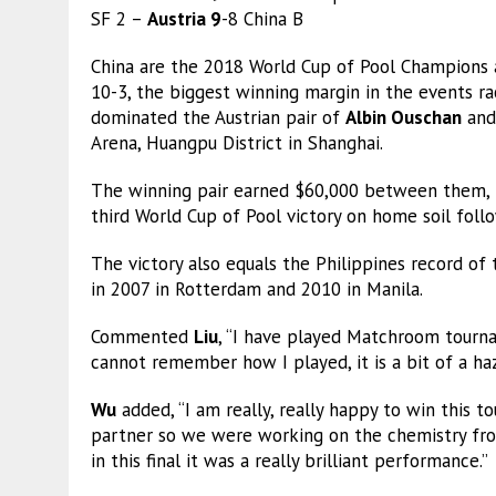
SF 2 –
Austria 9
-8 China B
China are the 2018 World Cup of Pool Champions 
10-3, the biggest winning margin in the events r
dominated the Austrian pair of
Albin Ouschan
an
Arena, Huangpu District in Shanghai.
The winning pair earned $60,000 between them, t
third World Cup of Pool victory on home soil foll
The victory also equals the Philippines record of
in 2007 in Rotterdam and 2010 in Manila.
Commented
Liu
, “I have played Matchroom tourna
cannot remember how I played, it is a bit of a haz
Wu
added, “I am really, really happy to win this t
partner so we were working on the chemistry fro
in this final it was a really brilliant performance.”