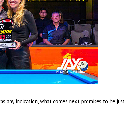
was any indication, what comes next promises to be just