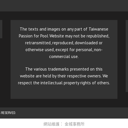
The texts and images on any part of Taiwanese
Passion for Pool Website may not be republished,
retransmitted, reproduced, downloaded or
otherwise used, except for personal, non-
commercial use.
The various trademarks presented on this
website are held by their respective owners. We
respect the intellectual property rights of others.
 RESERVED.
網站維護：
金城事務所