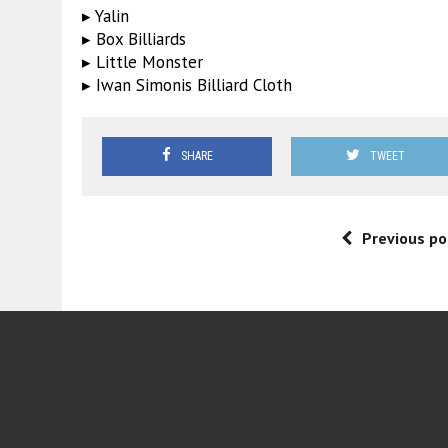
▸ Yalin
▸ Box Billiards
▸ Little Monster
▸ Iwan Simonis Billiard Cloth
SHARE
TWEET
Previous po