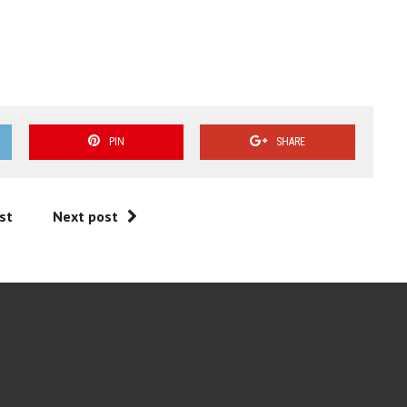
PIN
SHARE
st
Next post