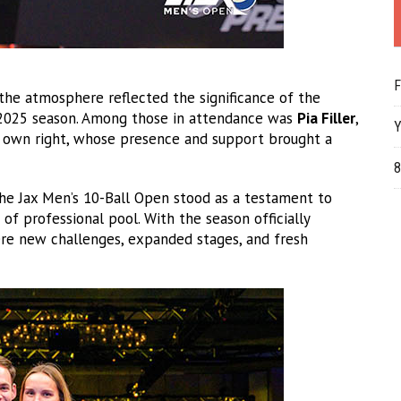
F
 the atmosphere reflected the significance of the
e 2025 season. Among those in attendance was
Pia Filler
,
Y
er own right, whose presence and support brought a
8
 the Jax Men’s 10-Ball Open stood as a testament to
 of professional pool. With the season officially
re new challenges, expanded stages, and fresh