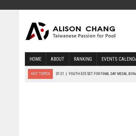
HOME
ABOUT
RANKING
EVENTS CALEND
HOT TOPICS
07-21
|
YOUTH ECS SET FOR FINAL DAY MEDAL BO
07-20
|
8-BALL GLORY FOR FRANCE, SLOVAKIA & NORWAY
07-23
|
FIVE GOLD MEDALS HANDED OUT AS SLOVAKIA TOP MEDAL 