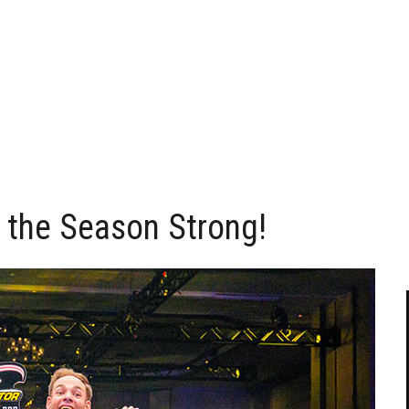
s the Season Strong!