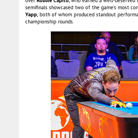
over
Robbie Capito
, who earned a well-deserved r
semifinals showcased two of the game’s most com
Yapp
, both of whom produced standout performan
championship rounds.