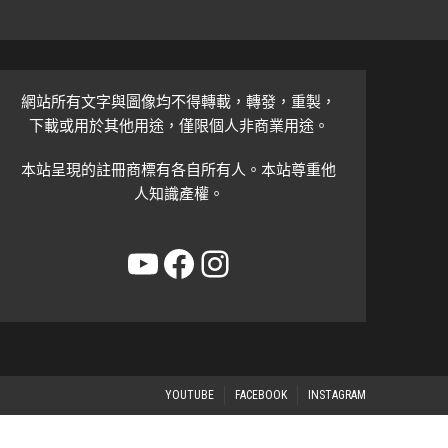
網站所有文字與圖像均不得轉載，轉發，重製，
下載或用於其他用途，僅限個人非商業用途。
本站呈現的註冊商標有各自所有人。本站尊重他
人知識產權。
YouTube
Facebook
Instagram
YOUTUBE
FACEBOOK
INSTAGRAM