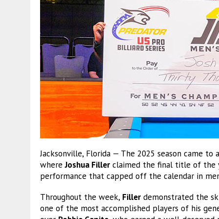
Jacksonville, Florida — The 2025 season came to a
where
Joshua Filler
claimed the final title of the 
performance that capped off the calendar in me
Throughout the week,
Filler
demonstrated the ski
one of the most accomplished players of his gene