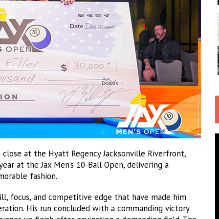
 close at the Hyatt Regency Jacksonville Riverfront,
year at the Jax Men’s 10-Ball Open, delivering a
morable fashion.
ll, focus, and competitive edge that have made him
ration. His run concluded with a commanding victory