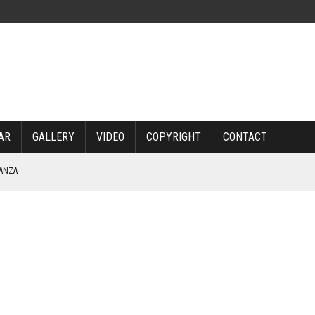
AR
GALLERY
VIDEO
COPYRIGHT
CONTACT
NANZA
TABLE