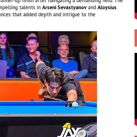
unner-up finish after navigating a demanding field. The
pelling talents in
Arseni Sevastyanov
and
Aloysius
ces that added depth and intrigue to the