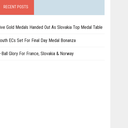
RECENT POSTS
ive Gold Medals Handed Out As Slovakia Top Medal Table
outh ECs Set For Final Day Medal Bonanza
-Ball Glory For France, Slovakia & Norway