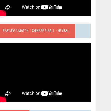
FEATURED MATCH｜CHINESE 9-BALL．HEYBALL