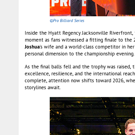
©Pro Billiard Series
Inside the Hyatt Regency Jacksonville Riverfront,
moment as fans witnessed a fitting finale to th
Joshua
’s wife and a world-class competitor in h
personal dimension to the championship evening.
As the final balls fell and the trophy was raised,
excellence, resilience, and the international reach
complete, attention now shifts toward 2026, whe
storylines await.