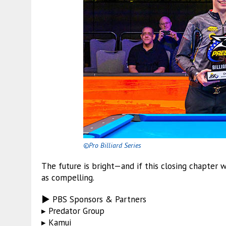
©Pro Billiard Series
The future is bright—and if this closing chapter 
as compelling.
▶ PBS Sponsors & Partners
▸ Predator Group
▸ Kamui