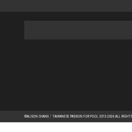
©ALISON CHANG｜TAIWANESE PASSION FOR POOL 2013-2026 ALL RIGHTS