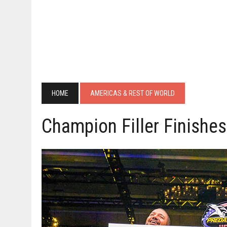
HOME
AMERICAS & REST OF WORLD
Champion Filler Finishe