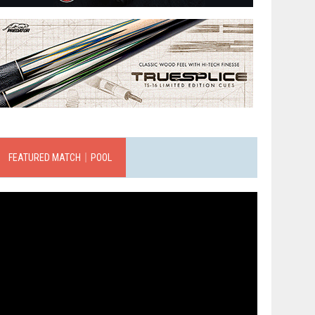
FEATURED MATCH｜POOL