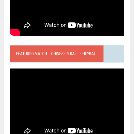
FEATURED MATCH｜CHINESE 9-BALL．HEYBALL