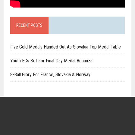
RECENT POSTS
Five Gold Medals Handed Out As Slovakia Top Medal Table
Youth ECs Set For Final Day Medal Bonanza
8-Ball Glory For France, Slovakia & Norway