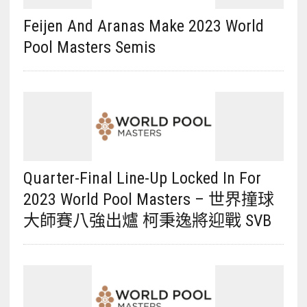
Feijen And Aranas Make 2023 World
Pool Masters Semis
Quarter-Final Line-Up Locked In For
2023 World Pool Masters – 世界撞球
大師賽八強出爐 柯秉逸將迎戰 SVB