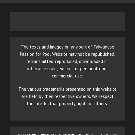
The texts and images on any part of Taiwanese
Passion for Pool Website may not be republished,
retransmitted, reproduced, downloaded or
otherwise used, except for personal, non-
commercial use.
The various trademarks presented on this website
are held by their respective owners. We respect
the intellectual property rights of others.