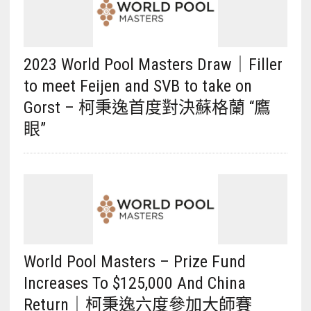
2023 World Pool Masters Draw｜Filler
to meet Feijen and SVB to take on
Gorst – 柯秉逸首度對決蘇格蘭 “鷹
眼”
World Pool Masters – Prize Fund
Increases To $125,000 And China
Return｜柯秉逸六度參加大師賽