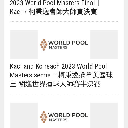
2023 World Pool Masters Final｜
Kaci、柯秉逸會師大師賽決賽
Kaci and Ko reach 2023 World Pool
Masters semis – 柯秉逸擒拿美國球
王 闖進世界撞球大師賽半決賽