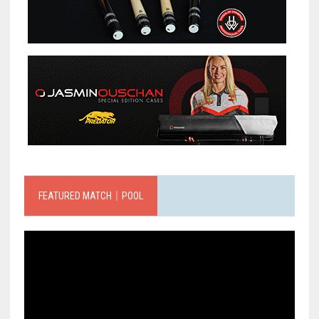
FEATURED MATCH｜POOL