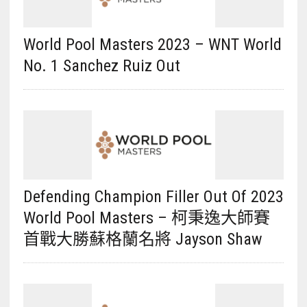
World Pool Masters 2023 – WNT World
No. 1 Sanchez Ruiz Out
Defending Champion Filler Out Of 2023
World Pool Masters – 柯秉逸大師賽
首戰大勝蘇格蘭名將 Jayson Shaw