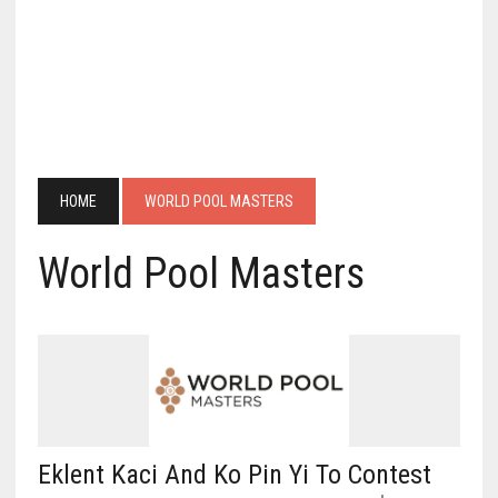
HOME
WORLD POOL MASTERS
World Pool Masters
Eklent Kaci And Ko Pin Yi To Contest