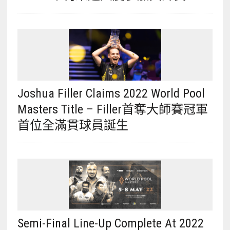
Joshua Filler Claims 2022 World Pool
Masters Title – Filler首奪大師賽冠軍
首位全滿貫球員誕生
Semi-Final Line-Up Complete At 2022