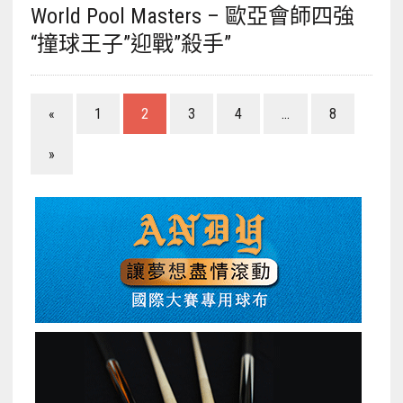
World Pool Masters – 歐亞會師四強
“撞球王子”迎戰”殺手”
«
1
2
3
4
...
8
»