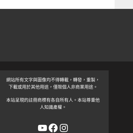
網站所有文字與圖像均不得轉載，轉發，重製，
下載或用於其他用途，僅限個人非商業用途。
本站呈現的註冊商標有各自所有人。本站尊重他
人知識產權。
YouTube
Facebook
Instagram