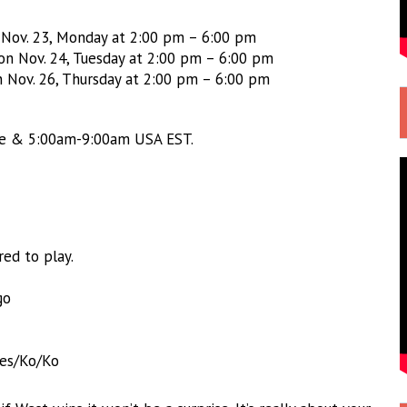
n Nov. 23, Monday at 2:00 pm – 6:00 pm
 on Nov. 24, Tuesday at 2:00 pm – 6:00 pm
n Nov. 26, Thursday at 2:00 pm – 6:00 pm
me & 5:00am-9:00am USA EST.
ed to play.
go
es/Ko/Ko