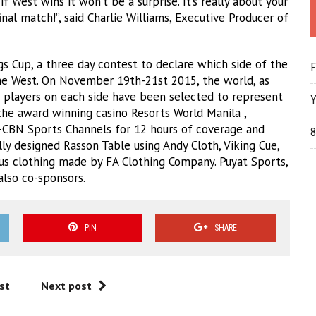
if West wins it won’t be a surprise. It’s really about your
nal match!”, said Charlie Williams, Executive Producer of
s Cup, a three day contest to declare which side of the
F
the West. On November 19th-21st 2015, the world, as
ur players on each side have been selected to represent
Y
the award winning casino Resorts World Manila ,
-CBN Sports Channels for 12 hours of coverage and
8
lly designed Rasson Table using Andy Cloth, Viking Cue,
ous clothing made by FA Clothing Company. Puyat Sports,
also co-sponsors.
PIN
SHARE
st
Next post