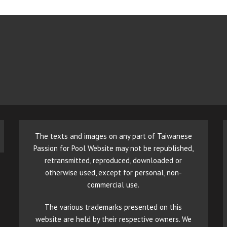
The texts and images on any part of Taiwanese
Passion for Pool Website may not be republished,
retransmitted, reproduced, downloaded or
otherwise used, except for personal, non-
commercial use.
The various trademarks presented on this
website are held by their respective owners. We