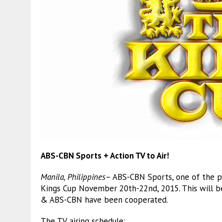
ABS-CBN Sports + Action TV to Air!
Manila, Philippines
– ABS-CBN Sports, one of the pr
Kings Cup November 20th-22nd, 2015. This will b
& ABS-CBN have been cooperated.
The TV airing schedule: