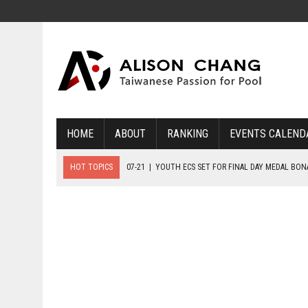
HOME
ABOUT
RANKING
EVENTS CALEND
HOT TOPICS
07-21
|
YOUTH ECS SET FOR FINAL DAY MEDAL BO
07-20
|
8-BALL GLORY FOR FRANCE, SLOVAKIA & NORWAY
07-23
|
FIVE GOLD MEDALS HANDED OUT AS SLOVAKIA TOP MEDAL 