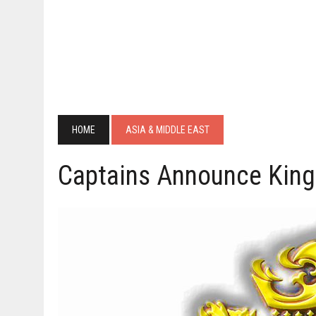
HOME
ASIA & MIDDLE EAST
Captains Announce Kings