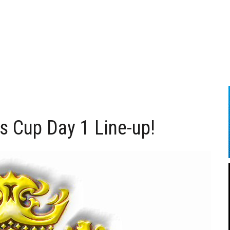
 Cup Day 1 Line-up!