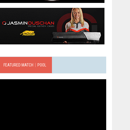
FEATURED MATCH｜POOL