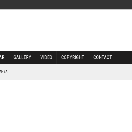
AR
GALLERY
VIDEO
COPYRIGHT
CONTACT
NANZA
TABLE