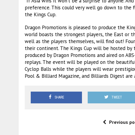
“If Asia wins it won’t be a surprise to anyone. And 
preference. This could very well go down to the fi
the Kings Cup.
Dragon Promotions is pleased to produce the King
world boasts the strongest players, the East or 
well as the players themselves, will find out! Fo
their continent. The Kings Cup will be hosted by 
produced by Dragon Promotions and aired on ABS
replays. The event will be played on the beautifu
Cyclop Balls while the players will wear prestigi
Pool & Billiard Magazine, and Billiards Digest are 
SHARE
TWEET
Previous po