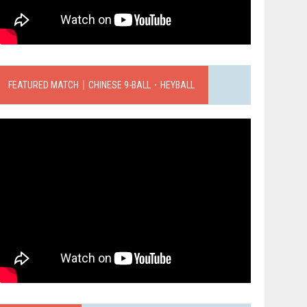
FEATURED MATCH｜CHINESE 9-BALL．HEYBALL