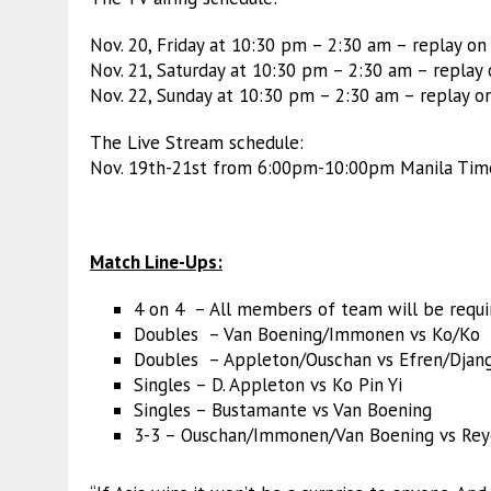
Nov. 20, Friday at 10:30 pm – 2:30 am – replay o
Nov. 21, Saturday at 10:30 pm – 2:30 am – replay
Nov. 22, Sunday at 10:30 pm – 2:30 am – replay o
The Live Stream schedule:
Nov. 19th-21st from 6:00pm-10:00pm Manila Ti
Match Line-Ups:
4 on 4 – All members of team will be requir
Doubles – Van Boening/Immonen vs Ko/Ko
Doubles – Appleton/Ouschan vs Efren/Djan
Singles – D. Appleton vs Ko Pin Yi
Singles – Bustamante vs Van Boening
3-3 – Ouschan/Immonen/Van Boening vs Rey