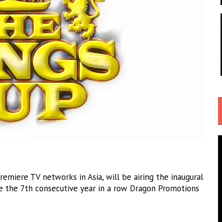
emiere TV networks in Asia, will be airing the inaugural
e the 7th consecutive year in a row Dragon Promotions