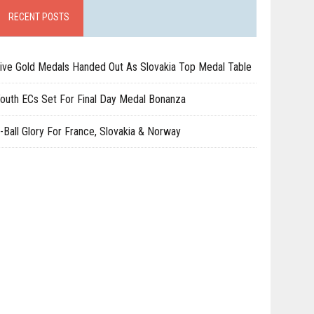
RECENT POSTS
ive Gold Medals Handed Out As Slovakia Top Medal Table
outh ECs Set For Final Day Medal Bonanza
-Ball Glory For France, Slovakia & Norway