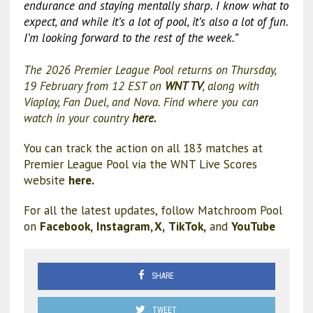
endurance and staying mentally sharp. I know what to
expect, and while it’s a lot of pool, it’s also a lot of fun.
I’m looking forward to the rest of the week.”
The 2026 Premier League Pool returns on Thursday,
19 February from 12 EST on
WNT TV
, along with
Viaplay, Fan Duel, and Nova. Find where you can
watch in your country
here.
You can track the action on all 183 matches at
Premier League Pool via the WNT Live Scores
website
here.
For all the latest updates, follow Matchroom Pool
on
Facebook,
Instagram,
X,
TikTok,
and
YouTube
SHARE
TWEET