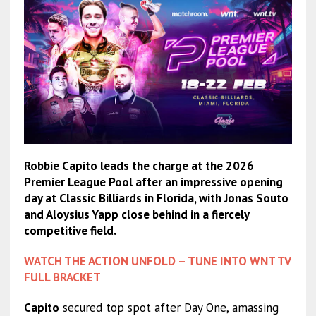
Robbie Capito leads the charge at the 2026
Premier League Pool after an impressive opening
day at Classic Billiards in Florida, with Jonas Souto
and Aloysius Yapp close behind in a fiercely
competitive field.
WATCH THE ACTION UNFOLD – TUNE INTO WNT TV
FULL BRACKET
Capito
secured top spot after Day One, amassing