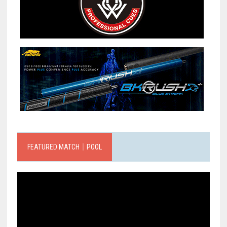
FEATURED MATCH｜POOL