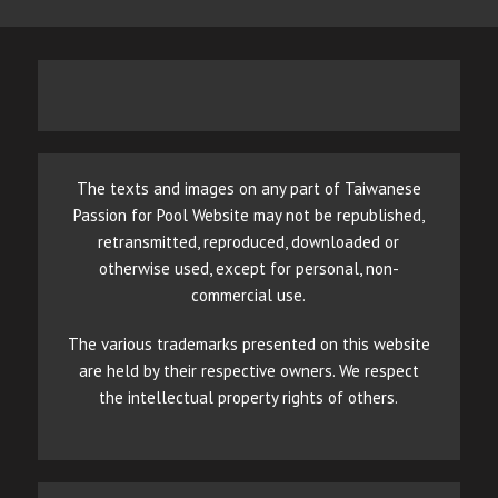
The texts and images on any part of Taiwanese
Passion for Pool Website may not be republished,
retransmitted, reproduced, downloaded or
otherwise used, except for personal, non-
commercial use.
The various trademarks presented on this website
are held by their respective owners. We respect
the intellectual property rights of others.