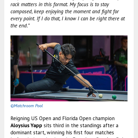
rack matters in this format. My focus is to stay
composed, keep enjoying the moment and fight for
every point. If I do that, I know I can be right there at
the end.”
©Matchroom Pool
Reigning US Open and Florida Open champion
Aloysius Yapp
sits third in the standings after a
dominant start, winning his first four matches