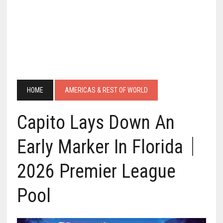
HOME
AMERICAS & REST OF WORLD
Capito Lays Down An
Early Marker In Florida｜
2026 Premier League
Pool