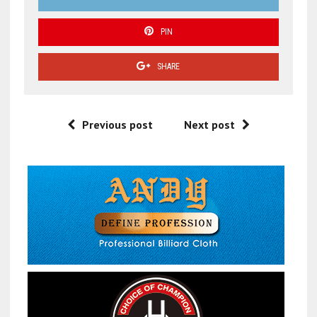
PIN
SHARE
Previous post
Next post