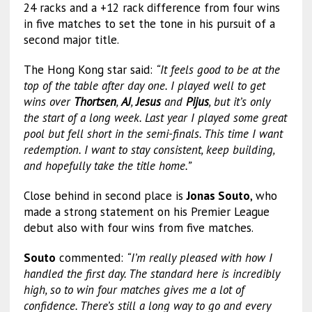
24 racks and a +12 rack difference from four wins
in five matches to set the tone in his pursuit of a
second major title.
The Hong Kong star said:
“It feels good to be at the
top of the table after day one. I played well to get
wins over
Thortsen
,
AJ
,
Jesus
and
Pijus
, but it’s only
the start of a long week. Last year I played some great
pool but fell short in the semi-finals. This time I want
redemption. I want to stay consistent, keep building,
and hopefully take the title home.”
Close behind in second place is
Jonas Souto
, who
made a strong statement on his Premier League
debut also with four wins from five matches.
Souto
commented:
“I’m really pleased with how I
handled the first day. The standard here is incredibly
high, so to win four matches gives me a lot of
confidence. There’s still a long way to go and every