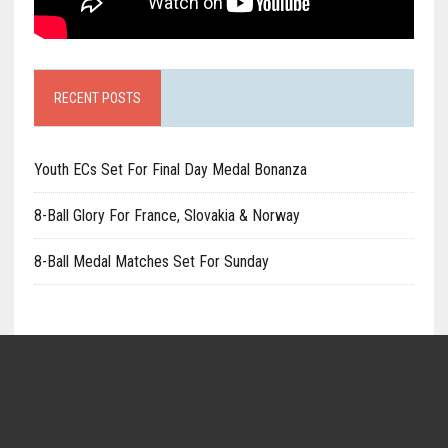
RECENT POSTS
Youth ECs Set For Final Day Medal Bonanza
8-Ball Glory For France, Slovakia & Norway
8-Ball Medal Matches Set For Sunday