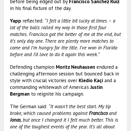
before being edged out by
Francisco Sanchez Ruiz
in his final fixture of the day.
Yapp
reflected:
“I felt a little bit lucky at times – a
lot of the balls rolled my way in those first four
matches. Francisco got the better of me at the end, but
it’s only day one. There are plenty more matches to
come and I’m hungry for the title. I’ve won in Florida
before and I’d love to do it again this week.”
Defending champion
Moritz Neuhausen
endured a
challenging afternoon session but bounced back in
style with crucial victories over
Kledio Kaçi
and a
commanding whitewash of America’s
Justin
Bergman
to reignite his campaign.
The German said:
“It wasn’t the best start. My tip
broke, which caused problems against
Francisco
and
Jonas
, but once I changed it I felt much better. This is
one of the toughest events of the year. It’s all about