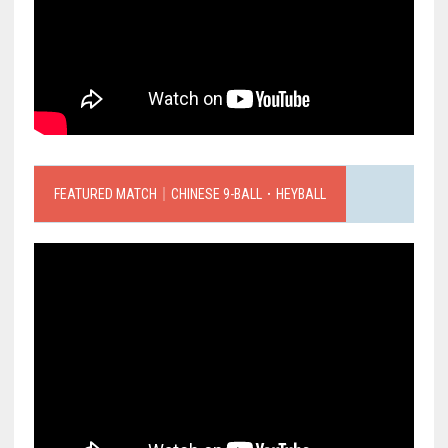
FEATURED MATCH｜CHINESE 9-BALL．HEYBALL