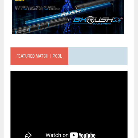
FEATURED MATCH｜POOL