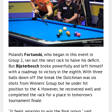
Poland’s
Fortunski
, who began in this event in
Group 2, ran out the next rack to halve his deficit.
But
Bijsterbosch
broke powerfully and left himself
with a roadmap to victory in the eighth. With three
balls down off the break the Dutchman was six
shots from Winners’ Group but he under hit
position to the 4. However, he recovered well and
completed the rack for a place in tomorrow’s
tournament finale.
“It feels amazing to win the final group,” said