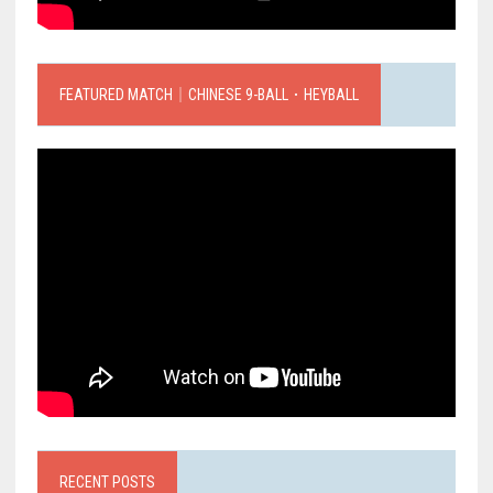
FEATURED MATCH｜CHINESE 9-BALL．HEYBALL
RECENT POSTS