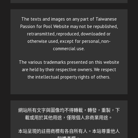
The texts and images on any part of Taiwanese
Passion for Pool Website may not be republished,
retransmitted, reproduced, downloaded or
otherwise used, except for personal, non-
commercial use.
The various trademarks presented on this website
are held by their respective owners. We respect
the intellectual property rights of others.
網站所有文字與圖像均不得轉載，轉發，重製，下
載或用於其他用途，僅限個人非商業用途。
本站呈現的註冊商標有各自所有人。本站尊重他人