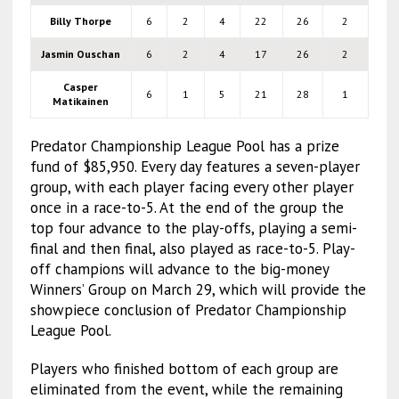
Billy Thorpe
6
2
4
22
26
2
Jasmin Ouschan
6
2
4
17
26
2
Casper
6
1
5
21
28
1
Matikainen
Predator Championship League Pool has a prize
fund of $85,950. Every day features a seven-player
group, with each player facing every other player
once in a race-to-5. At the end of the group the
top four advance to the play-offs, playing a semi-
final and then final, also played as race-to-5. Play-
off champions will advance to the big-money
Winners’ Group on March 29, which will provide the
showpiece conclusion of Predator Championship
League Pool.
Players who finished bottom of each group are
eliminated from the event, while the remaining