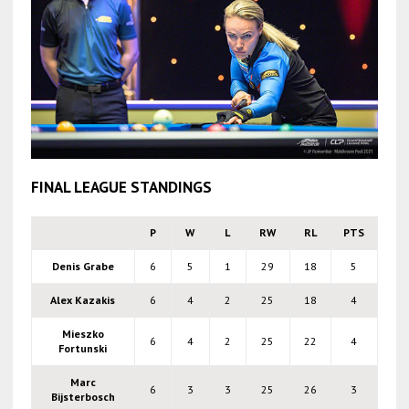
FINAL LEAGUE STANDINGS
P
W
L
RW
RL
PTS
Denis Grabe
6
5
1
29
18
5
Alex Kazakis
6
4
2
25
18
4
Mieszko
6
4
2
25
22
4
Fortunski
Marc
6
3
3
25
26
3
Bijsterbosch