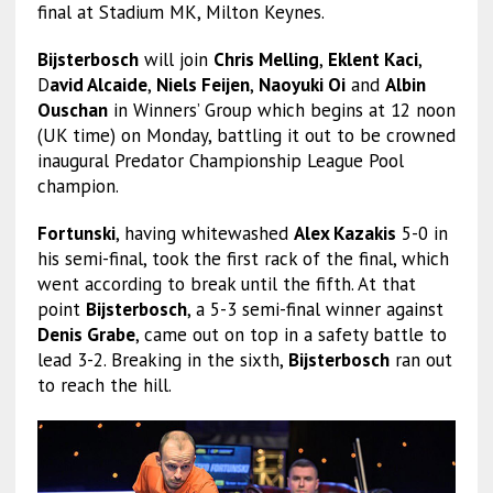
final at Stadium MK, Milton Keynes.
Bijsterbosch
will join
Chris Melling
,
Eklent Kaci
,
D
avid Alcaide
,
Niels Feijen
,
Naoyuki Oi
and
Albin
Ouschan
in Winners’ Group which begins at 12 noon
(UK time) on Monday, battling it out to be crowned
inaugural Predator Championship League Pool
champion.
Fortunski
, having whitewashed
Alex Kazakis
5-0 in
his semi-final, took the first rack of the final, which
went according to break until the fifth. At that
point
Bijsterbosch
, a 5-3 semi-final winner against
Denis Grabe
, came out on top in a safety battle to
lead 3-2. Breaking in the sixth,
Bijsterbosch
ran out
to reach the hill.