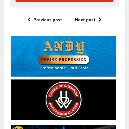
Previous post
Next post