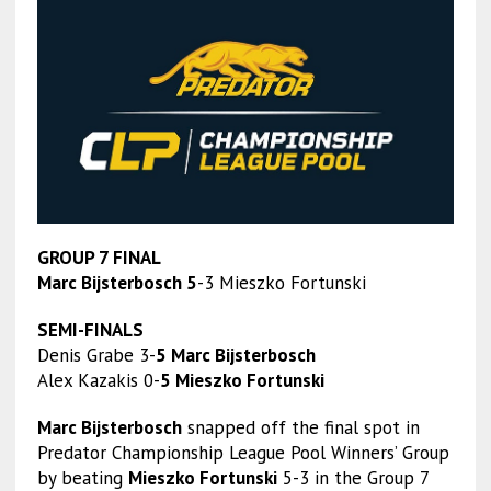
GROUP 7 FINAL
Marc Bijsterbosch 5
-3 Mieszko Fortunski
SEMI-FINALS
Denis Grabe 3-
5 Marc Bijsterbosch
Alex Kazakis 0-
5 Mieszko Fortunski
Marc Bijsterbosch
snapped off the final spot in
Predator Championship League Pool Winners’ Group
by beating
Mieszko Fortunski
5-3 in the Group 7