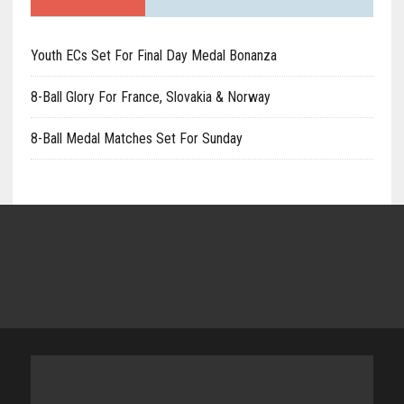
Youth ECs Set For Final Day Medal Bonanza
8-Ball Glory For France, Slovakia & Norway
8-Ball Medal Matches Set For Sunday