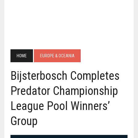
HOME
EUROPE & OCEANIA
Bijsterbosch Completes
Predator Championship
League Pool Winners’
Group