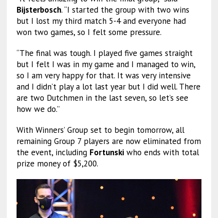
Bijsterbosch
. “I started the group with two wins
but I lost my third match 5-4 and everyone had
won two games, so I felt some pressure.
“The final was tough. I played five games straight
but I felt I was in my game and I managed to win,
so I am very happy for that. It was very intensive
and I didn’t play a lot last year but I did well. There
are two Dutchmen in the last seven, so let’s see
how we do.”
With Winners’ Group set to begin tomorrow, all
remaining Group 7 players are now eliminated from
the event, including
Fortunski
who ends with total
prize money of $5,200.