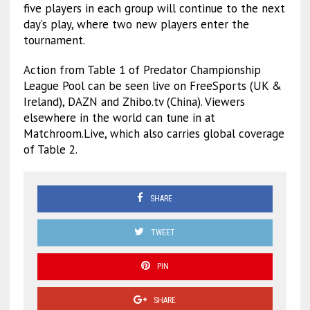
five players in each group will continue to the next
day’s play, where two new players enter the
tournament.
Action from Table 1 of Predator Championship
League Pool can be seen live on FreeSports (UK &
Ireland), DAZN and Zhibo.tv (China). Viewers
elsewhere in the world can tune in at
Matchroom.Live, which also carries global coverage
of Table 2.
SHARE
TWEET
PIN
SHARE