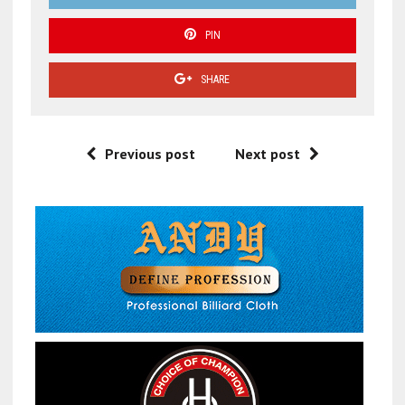
PIN
SHARE
Previous post
Next post