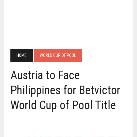
HOME
WORLD CUP OF POOL
Austria to Face
Philippines for Betvictor
World Cup of Pool Title