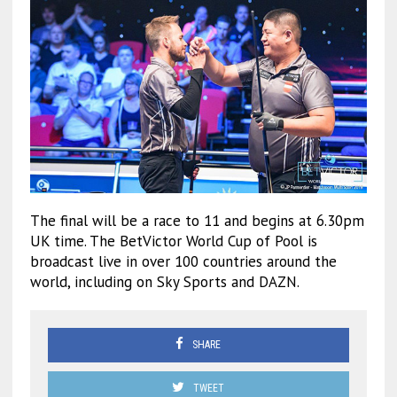
The final will be a race to 11 and begins at 6.30pm
UK time. The BetVictor World Cup of Pool is
broadcast live in over 100 countries around the
world, including on Sky Sports and DAZN.
SHARE
TWEET