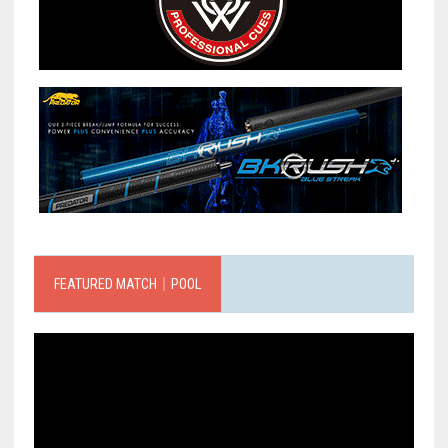
FEATURED MATCH｜POOL