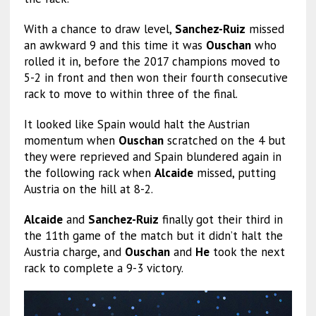
With a chance to draw level,
Sanchez-Ruiz
missed
an awkward 9 and this time it was
Ouschan
who
rolled it in, before the 2017 champions moved to
5-2 in front and then won their fourth consecutive
rack to move to within three of the final.
It looked like Spain would halt the Austrian
momentum when
Ouschan
scratched on the 4 but
they were reprieved and Spain blundered again in
the following rack when
Alcaide
missed, putting
Austria on the hill at 8-2.
Alcaide
and
Sanchez-Ruiz
finally got their third in
the 11th game of the match but it didn’t halt the
Austria charge, and
Ouschan
and
He
took the next
rack to complete a 9-3 victory.