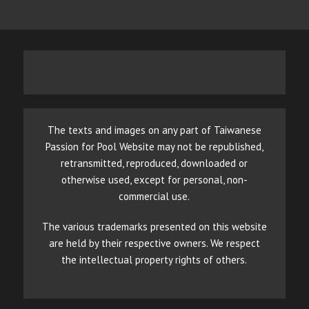
The texts and images on any part of Taiwanese
Passion for Pool Website may not be republished,
retransmitted, reproduced, downloaded or
otherwise used, except for personal, non-
commercial use.
The various trademarks presented on this website
are held by their respective owners. We respect
the intellectual property rights of others.