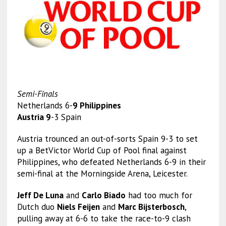
Semi-Finals
Netherlands 6-
9 Philippines
Austria 9
-3 Spain
Austria trounced an out-of-sorts Spain 9-3 to set
up a BetVictor World Cup of Pool final against
Philippines, who defeated Netherlands 6-9 in their
semi-final at the Morningside Arena, Leicester.
Jeff De Luna
and
Carlo Biado
had too much for
Dutch duo
Niels Feijen
and
Marc Bijsterbosch
,
pulling away at 6-6 to take the race-to-9 clash