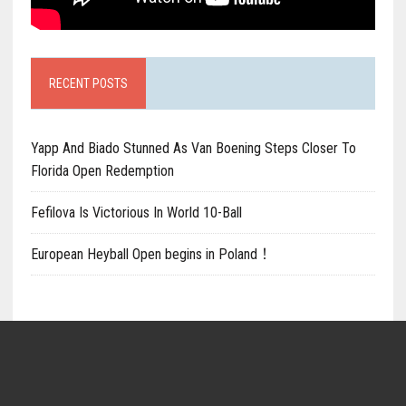
RECENT POSTS
Yapp And Biado Stunned As Van Boening Steps Closer To
Florida Open Redemption
Fefilova Is Victorious In World 10-Ball
European Heyball Open begins in Poland！