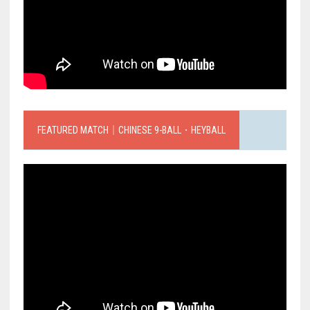
FEATURED MATCH｜CHINESE 9-BALL．HEYBALL