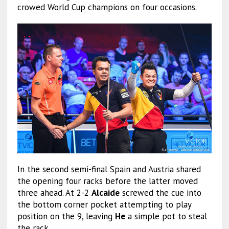
crowed World Cup champions on four occasions.
In the second semi-final Spain and Austria shared
the opening four racks before the latter moved
three ahead. At 2-2
Alcaide
screwed the cue into
the bottom corner pocket attempting to play
position on the 9, leaving
He
a simple pot to steal
the rack.