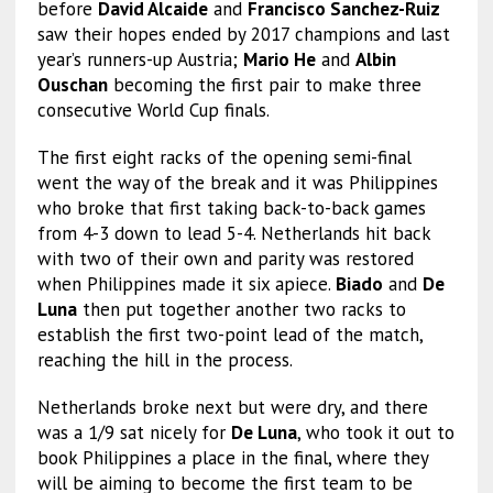
before
David Alcaide
and
Francisco Sanchez-Ruiz
saw their hopes ended by 2017 champions and last
year’s runners-up Austria;
Mario He
and
Albin
Ouschan
becoming the first pair to make three
consecutive World Cup finals.
The first eight racks of the opening semi-final
went the way of the break and it was Philippines
who broke that first taking back-to-back games
from 4-3 down to lead 5-4. Netherlands hit back
with two of their own and parity was restored
when Philippines made it six apiece.
Biado
and
De
Luna
then put together another two racks to
establish the first two-point lead of the match,
reaching the hill in the process.
Netherlands broke next but were dry, and there
was a 1/9 sat nicely for
De Luna
, who took it out to
book Philippines a place in the final, where they
will be aiming to become the first team to be