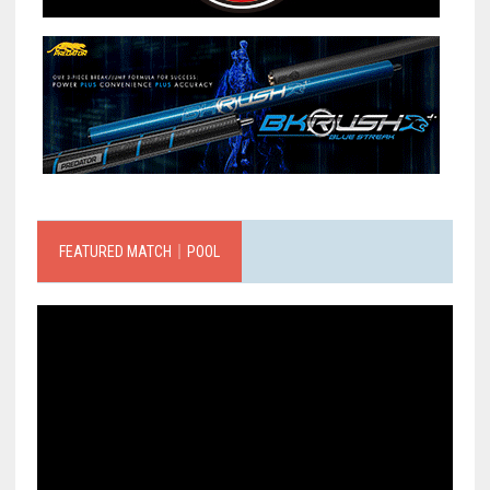
FEATURED MATCH｜POOL