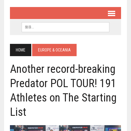
HOME
EUROPE & OCEANIA
Another record-breaking
Predator POL TOUR! 191
Athletes on The Starting
List