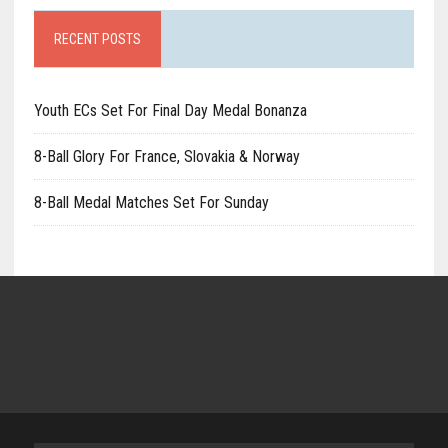
RECENT POSTS
Youth ECs Set For Final Day Medal Bonanza
8-Ball Glory For France, Slovakia & Norway
8-Ball Medal Matches Set For Sunday