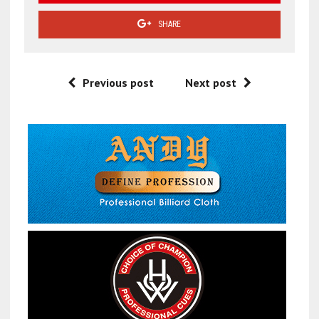
SHARE
Previous post
Next post