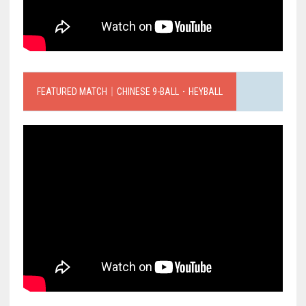
FEATURED MATCH｜CHINESE 9-BALL．HEYBALL