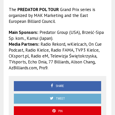
The
PREDATOR POL TOUR
Grand Prix series is
organized by MAK Marketing and the East
European Billiard Council.
Main Sponsors:
Predator Group (USA), Brześć-Sipa
Sp. kom., Kamui (Japan).
Media Partners:
Radio Rekord, wKielcach, On Cue
Podcast, Radio Kielce, Radio FAMA, TVP3 Kielce,
CKsport.pl, Radio eM, Telewizja Świętokrzyska,
TVsports, Echo Dnia, 77 Billiards, Alison Chang,
AzBilliards.com, Pro9.
SHARE
TWEET
PIN