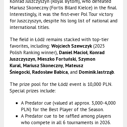
Konrad Juszczyszyn (Royal Bytom), who defeated
Mariusz Skoneczny (Fortis Bilard Kielce) in the final.
Interestingly, it was the first-ever Pol Tour victory
for Juszczyszyn, despite his long list of national and
international titles.
The field in Łódź remains stacked with top-tier
favorites, including:
Wojciech Szewczyk
(2025
Polish Ranking winner),
Daniel Macioł
,
Konrad
Juszczyszyn
,
Mieszko Fortuński
,
Szymon
Kural
,
Mariusz Skoneczny
,
Mateusz
Śniegocki
,
Radosław Babica
, and
Dominik Jastrząb
.
The prize pool for the Łódź event is 10,000 PLN.
Special prizes include:
A Predator cue (valued at approx. 3,000-4,000
PLN) for the Best Player of the Season.
A Predator cue to be raffled among players
who compete in all 6 tournaments in 2026.