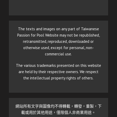
The texts and images on any part of Taiwanese
Passion for Pool Website may not be republished,
retransmitted, reproduced, downloaded or
otherwise used, except for personal, non-
commercial use.
The various trademarks presented on this website
are held by their respective owners. We respect
the intellectual property rights of others.
網站所有文字與圖像均不得轉載，轉發，重製，下
載或用於其他用途，僅限個人非商業用途。