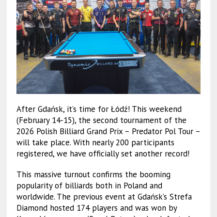
After Gdańsk, it’s time for Łódź! This weekend
(February 14-15), the second tournament of the
2026 Polish Billiard Grand Prix – Predator Pol Tour –
will take place. With nearly 200 participants
registered, we have officially set another record!
This massive turnout confirms the booming
popularity of billiards both in Poland and
worldwide. The previous event at Gdańsk’s Strefa
Diamond hosted 174 players and was won by