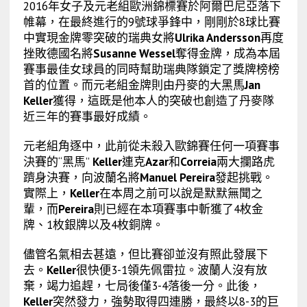
2016年女子及元老組歐洲錦標賽於阿爾巴尼亞落下
帷幕，在最終進行的9號球爭鋒中，剛剛於8球比賽
中實現金牌零突破的瑞典女將
Ulrika Andersson
再度
挫敗德國名將
Susanne Wessel
奪得金牌，成為本屆
賽事最佳女球員的同時幫助瑞典隊鎖定了獎牌榜榜
首的位置。而元老組金牌則由丹麥的大黑馬
Jan
Keller
獲得，這既是他本人的突破也創造了丹麥隊
近三年的賽事最好成績。
元老組角逐中，此前從未殺入歐錦賽任何一項賽事
決賽的“黑馬”
Keller
連克
Azar
和
Correia
兩大攔路虎
躋身決賽，向波蘭名將
Manuel Pereira
發起挑戰。
實際上，
Keller
在本周之前可以說是默默無聞之
輩，而
Pereira
則已經在本項賽事中斬獲了4枚金
牌、1枚銀牌以及4枚銅牌。
儘管名氣相去甚遠，但比賽卻並沒有照此發展下
去。
Keller
很快便3-1領先佩雷拉。波蘭人沒有放
棄，竭力追趕，七局後僅3-4落後一分。此後，
Keller
突然發力，強勢取得四連勝，最終以8-3的巨