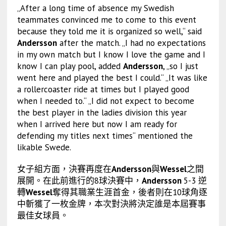
„After a long time of absence my Swedish
teammates convinced me to come to this event
because they told me it is organized so well,“ said
Andersson
after the match. „I had no expectations
in my own match but I know I love the game and I
know I can play pool, added
Andersson
, „so I just
went here and played the best I could.“ „It was like
a rollercoaster ride at times but I played good
when I needed to.“ „I did not expect to become
the best player in the ladies division this year
when I arrived here but now I am ready for
defending my titles next times“ mentioned the
likable Swede.
女子組方面，決賽再度在
Andersson
與
Wessel
之間
展開。在此前進行的8球決賽中，
Andersson
5-3 逆
轉
Wessel
奪得其職業生涯首金，後者則在10球角逐
中斬獲了一枚金牌，本次對決將決定誰是本屆賽事
最佳女球員。