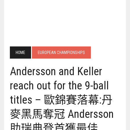
HOME
EUROPEAN CHAMPIONSHIPS
Andersson and Keller
reach out for the 9-ball
titles – 歐錦賽落幕:丹
麥黑馬奪冠 Andersson
助瑞典登首獲最佳