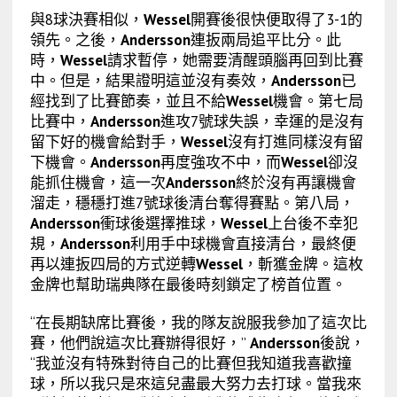
與8球決賽相似，
Wessel
開賽後很快便取得了3-1的
領先。之後，
Andersson
連扳兩局追平比分。此
時，
Wessel
請求暫停，她需要清醒頭腦再回到比賽
中。但是，結果證明這並沒有奏效，
Andersson
已
經找到了比賽節奏，並且不給
Wessel
機會。第七局
比賽中，
Andersson
進攻7號球失誤，幸運的是沒有
留下好的機會給對手，
Wessel
沒有打進同樣沒有留
下機會。
Andersson
再度強攻不中，而
Wessel
卻沒
能抓住機會，這一次
Andersson
終於沒有再讓機會
溜走，穩穩打進7號球後清台奪得賽點。第八局，
Andersson
衝球後選擇推球，
Wessel
上台後不幸犯
規，
Andersson
利用手中球機會直接清台，最終便
再以連扳四局的方式逆轉
Wessel
，斬獲金牌。這枚
金牌也幫助瑞典隊在最後時刻鎖定了榜首位置。
“在長期缺席比賽後，我的隊友說服我參加了這次比
賽，他們說這次比賽辦得很好，”
Andersson
後說，
“我並沒有特殊對待自己的比賽但我知道我喜歡撞
球，所以我只是來這兒盡最大努力去打球。當我來