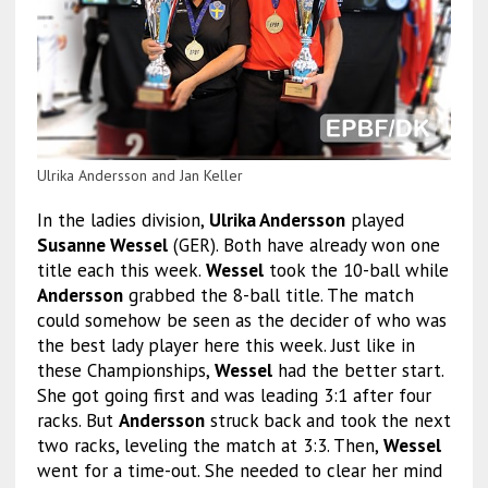
Ulrika Andersson and Jan Keller
In the ladies division,
Ulrika Andersson
played
Susanne Wessel
(GER). Both have already won one
title each this week.
Wessel
took the 10-ball while
Andersson
grabbed the 8-ball title. The match
could somehow be seen as the decider of who was
the best lady player here this week. Just like in
these Championships,
Wessel
had the better start.
She got going first and was leading 3:1 after four
racks. But
Andersson
struck back and took the next
two racks, leveling the match at 3:3. Then,
Wessel
went for a time-out. She needed to clear her mind