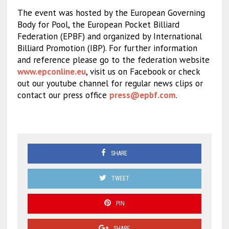
The event was hosted by the European Governing
Body for Pool, the European Pocket Billiard
Federation (EPBF) and organized by International
Billiard Promotion (IBP). For further information
and reference please go to the federation website
www.epconline.eu
, visit us on Facebook or check
out our youtube channel for regular news clips or
contact our press office
press@epbf.com
.
SHARE
TWEET
PIN
SHARE