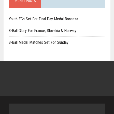
RECENT POSTS
Youth ECs Set For Final Day Medal Bonanza
8-Ball Glory For France, Slovakia & Norway
8-Ball Medal Matches Set For Sunday