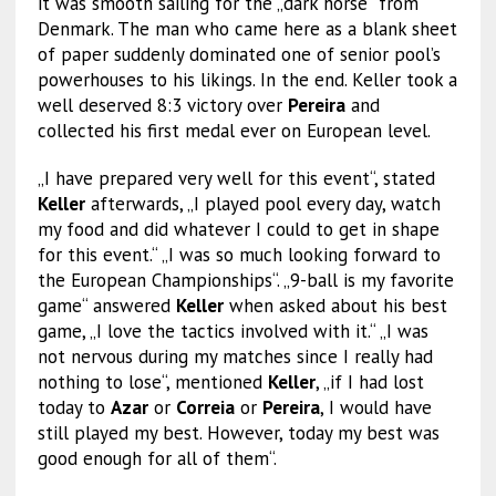
it was smooth sailing for the „dark horse“ from
Denmark. The man who came here as a blank sheet
of paper suddenly dominated one of senior pool’s
powerhouses to his likings. In the end. Keller took a
well deserved 8:3 victory over
Pereira
and
collected his first medal ever on European level.
„I have prepared very well for this event“, stated
Keller
afterwards, „I played pool every day, watch
my food and did whatever I could to get in shape
for this event.“ „I was so much looking forward to
the European Championships“. „9-ball is my favorite
game“ answered
Keller
when asked about his best
game, „I love the tactics involved with it.“ „I was
not nervous during my matches since I really had
nothing to lose“, mentioned
Keller
, „if I had lost
today to
Azar
or
Correia
or
Pereira
, I would have
still played my best. However, today my best was
good enough for all of them“.