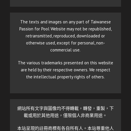
The texts and images on any part of Taiwanese
Passion for Pool Website may not be republished,
retransmitted, reproduced, downloaded or
otherwise used, except for personal, non-
commercial use.
The various trademarks presented on this website
are held by their respective owners. We respect
the intellectual property rights of others.
網站所有文字與圖像均不得轉載，轉發，重製，下
載或用於其他用途，僅限個人非商業用途。
本站呈現的註冊商標有各自所有人。本站尊重他人