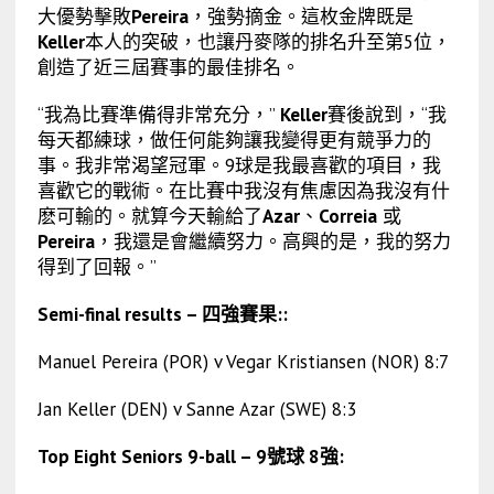
大優勢擊敗
Pereira
，強勢摘金。這枚金牌既是
Keller
本人的突破，也讓丹麥隊的排名升至第5位，
創造了近三屆賽事的最佳排名。
“我為比賽準備得非常充分，”
Keller
賽後說到，“我
每天都練球，做任何能夠讓我變得更有競爭力的
事。我非常渴望冠軍。9球是我最喜歡的項目，我
喜歡它的戰術。在比賽中我沒有焦慮因為我沒有什
麽可輸的。就算今天輸給了
Azar
、
Correia
或
Pereira
，我還是會繼續努力。高興的是，我的努力
得到了回報。”
Semi-final results – 四強賽果::
Manuel Pereira (POR) v Vegar Kristiansen (NOR) 8:7
Jan Keller (DEN) v Sanne Azar (SWE) 8:3
Top Eight Seniors 9-ball – 9號球 8強: