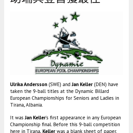
Ulrika Andersson
(SWE) and
Jan Keller
(DEN) have
taken the 9-ball titles at the Dynamic Billard
European Championships for Seniors and Ladies in
Tirana, Albania.
It was
Jan Keller
’s first appearance in any European
Championship final. Before this 9-ball competition
here in Tirana,
Keller
was a blank sheet of paper.