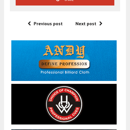
Previous post
Next post