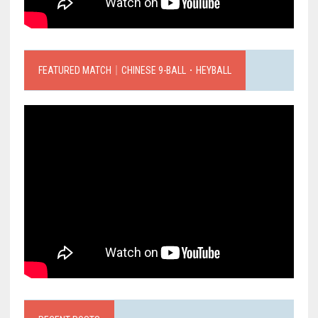
FEATURED MATCH｜CHINESE 9-BALL．HEYBALL