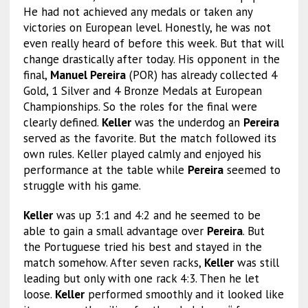
He had not achieved any medals or taken any
victories on European level. Honestly, he was not
even really heard of before this week. But that will
change drastically after today. His opponent in the
final,
Manuel Pereira
(POR) has already collected 4
Gold, 1 Silver and 4 Bronze Medals at European
Championships. So the roles for the final were
clearly defined.
Keller
was the underdog an
Pereira
served as the favorite. But the match followed its
own rules. Keller played calmly and enjoyed his
performance at the table while
Pereira
seemed to
struggle with his game.
Keller
was up 3:1 and 4:2 and he seemed to be
able to gain a small advantage over
Pereira
. But
the Portuguese tried his best and stayed in the
match somehow. After seven racks,
Keller
was still
leading but only with one rack 4:3. Then he let
loose.
Keller
performed smoothly and it looked like