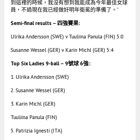
到這裡的時候，我沒有想到我能成為今年最佳女球
員，不過現在我已經做好明年衛冕的準備了。”
Semi-final results – 四強賽果:
Ulrika Andersson (SWE) v Tuuliina Panula (FIN) 5:0
Susanne Wessel (GER) v Karin Michl (GER) 5:4
Top Six Ladies 9-ball – 9號球 6強:
:
1. Ulrika Andersson (SWE)
2. Susanne Wessel (GER)
3. Karin Michl (GER)
Tuuliina Panula (FIN)
5. Patrizia Ignesti (ITA)