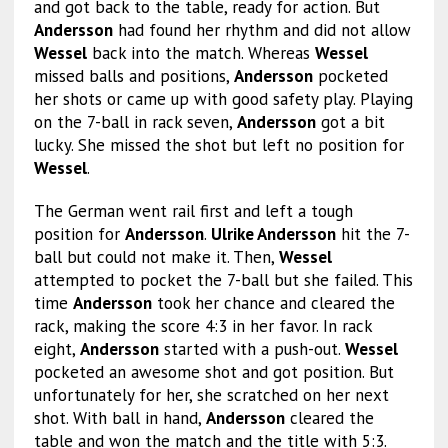
and got back to the table, ready for action. But
Andersson
had found her rhythm and did not allow
Wessel
back into the match. Whereas
Wessel
missed balls and positions,
Andersson
pocketed
her shots or came up with good safety play. Playing
on the 7-ball in rack seven,
Andersson
got a bit
lucky. She missed the shot but left no position for
Wessel
.
The German went rail first and left a tough
position for
Andersson
.
Ulrike Andersson
hit the 7-
ball but could not make it. Then,
Wessel
attempted to pocket the 7-ball but she failed. This
time
Andersson
took her chance and cleared the
rack, making the score 4:3 in her favor. In rack
eight,
Andersson
started with a push-out.
Wessel
pocketed an awesome shot and got position. But
unfortunately for her, she scratched on her next
shot. With ball in hand,
Andersson
cleared the
table and won the match and the title with 5:3.