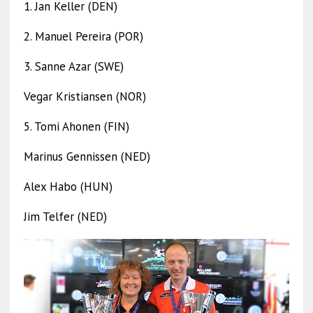
1. Jan Keller (DEN)
2. Manuel Pereira (POR)
3. Sanne Azar (SWE)
Vegar Kristiansen (NOR)
5. Tomi Ahonen (FIN)
Marinus Gennissen (NED)
Alex Habo (HUN)
Jim Telfer (NED)