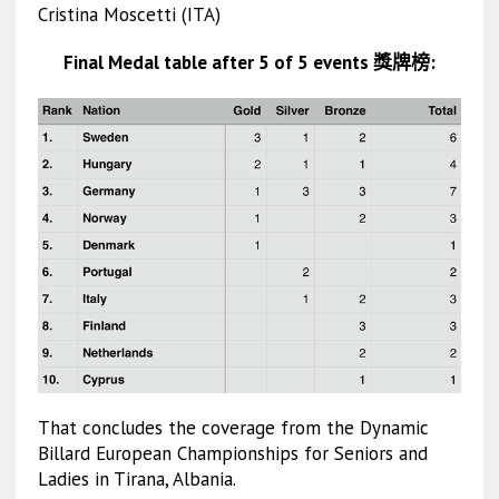
Cristina Moscetti (ITA)
Final Medal table after 5 of 5 events 獎牌榜:
That concludes the coverage from the Dynamic
Billard European Championships for Seniors and
Ladies in Tirana, Albania.