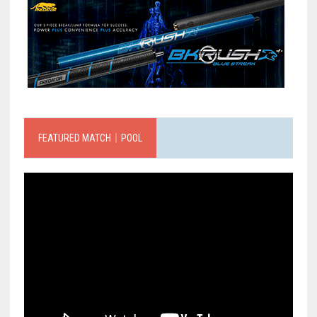
FEATURED MATCH｜POOL