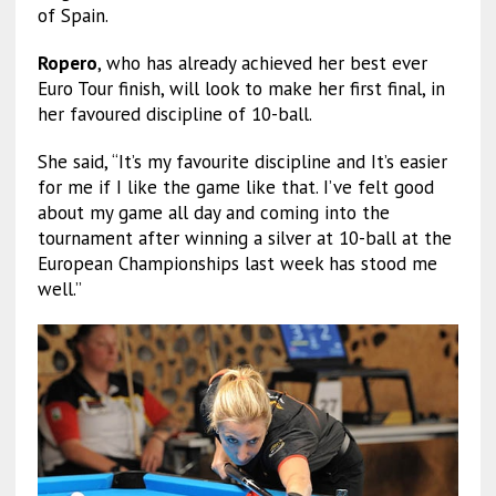
of Spain.
Ropero
, who has already achieved her best ever
Euro Tour finish, will look to make her first final, in
her favoured discipline of 10-ball.
She said, “It’s my favourite discipline and It’s easier
for me if I like the game like that. I’ve felt good
about my game all day and coming into the
tournament after winning a silver at 10-ball at the
European Championships last week has stood me
well.”