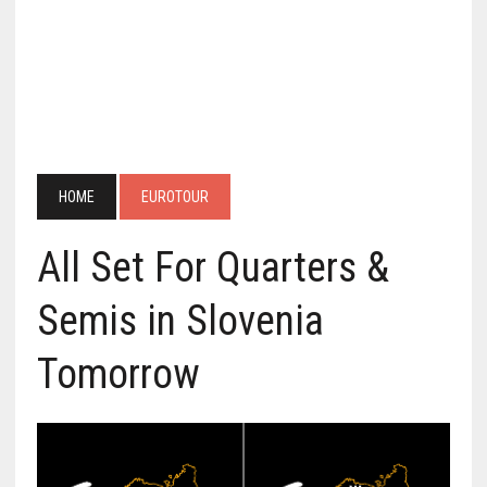
HOME
EUROTOUR
All Set For Quarters &
Semis in Slovenia
Tomorrow