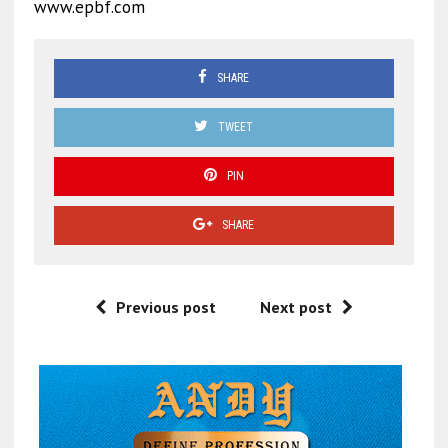
www.epbf.com
SHARE
TWEET
PIN
SHARE
Previous post
Next post