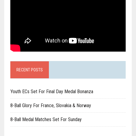
RECENT POSTS
Youth ECs Set For Final Day Medal Bonanza
8-Ball Glory For France, Slovakia & Norway
8-Ball Medal Matches Set For Sunday