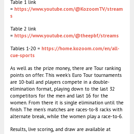
Table 1 link
=
https://www.youtube.com/@KozoomTV/stream
s
Table 2 link
=
https://www.youtube.com/@theepbf/streams
Tables 1-20 =
https://home.kozoom.com/en/all-
cue-sports
As well as the prize money, there are Tour ranking
points on offer. This week’s Euro Tour tournaments
are 10-ball and players compete in a double-
elimination format, playing down to the last 32
competitors for the men and last 16 for the
women. From there it is single elimination until the
finish. The men’s matches are races-to-8 racks with
alternate break, while the women play a race-to-6.
Results, live scoring, and draw are available at