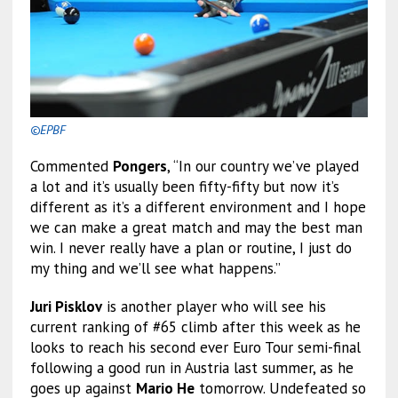
©EPBF
Commented
Pongers
, “In our country we’ve played
a lot and it’s usually been fifty-fifty but now it’s
different as it’s a different environment and I hope
we can make a great match and may the best man
win. I never really have a plan or routine, I just do
my thing and we’ll see what happens.”
Juri Pisklov
is another player who will see his
current ranking of #65 climb after this week as he
looks to reach his second ever Euro Tour semi-final
following a good run in Austria last summer, as he
goes up against
Mario He
tomorrow. Undefeated so