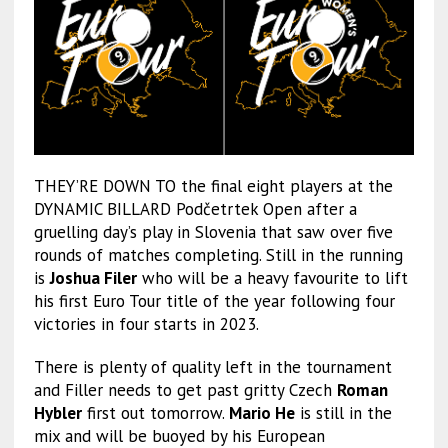
THEY’RE DOWN TO the final eight players at the
DYNAMIC BILLARD Podčetrtek Open after a
gruelling day’s play in Slovenia that saw over five
rounds of matches completing. Still in the running
is
Joshua Filer
who will be a heavy favourite to lift
his first Euro Tour title of the year following four
victories in four starts in 2023.
There is plenty of quality left in the tournament
and Filler needs to get past gritty Czech
Roman
Hybler
first out tomorrow.
Mario He
is still in the
mix and will be buoyed by his European