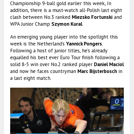
Championship 9-ball gold earlier this week, In
addition, there is a must-watch all-Polish last eight
clash between No.3 ranked
Miezsko Fortunski
and
WPA Junior Champ
Szymon Kural
.
An emerging young player into the spotlight this
week is the Netherland’s
Yannick Pongers
.
Following a host of junior titles, he’s already
equalled his best ever Euro Tour finish following a
solid 8-5 win over No.2 ranked player
Daniel Maciol
and now he faces countryman
Marc Bijsterbosch
in
a last eight match.