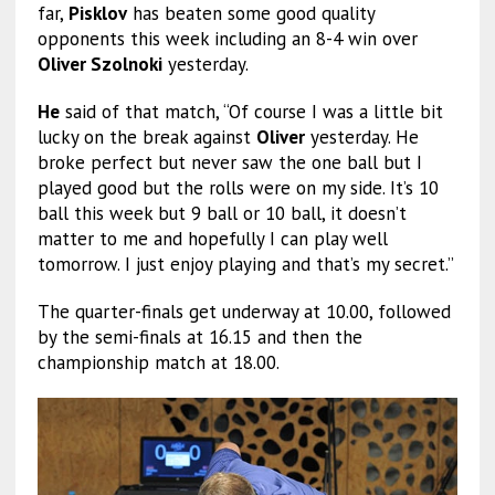
far,
Pisklov
has beaten some good quality
opponents this week including an 8-4 win over
Oliver Szolnoki
yesterday.
He
said of that match, “Of course I was a little bit
lucky on the break against
Oliver
yesterday. He
broke perfect but never saw the one ball but I
played good but the rolls were on my side. It’s 10
ball this week but 9 ball or 10 ball, it doesn’t
matter to me and hopefully I can play well
tomorrow. I just enjoy playing and that’s my secret.”
The quarter-finals get underway at 10.00, followed
by the semi-finals at 16.15 and then the
championship match at 18.00.