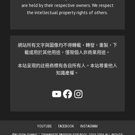
are held by their respective owners. We respect
the intellectual property rights of others.
網站所有文字與圖像均不得轉載，轉發，重製，下
載或用於其他用途，僅限個人非商業用途。
本站呈現的註冊商標有各自所有人。本站尊重他人
知識產權。
YouTube
Facebook
Instagram
YOUTUBE
FACEBOOK
INSTAGRAM
©ALISON CHANG｜TAIWANESE PASSION FOR POOL 2013-2026 ALL RIGHTS