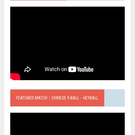
FEATURED MATCH｜CHINESE 9-BALL．HEYBALL