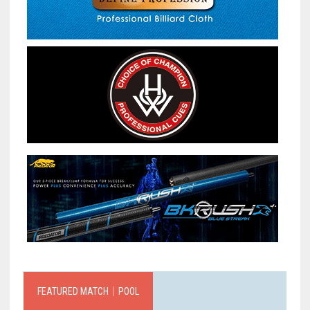
FEATURED MATCH｜POOL