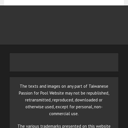
The texts and images on any part of Taiwanese
Passion for Pool Website may not be republished,
retransmitted, reproduced, downloaded or
otherwise used, except for personal, non-
commercial use.
The various trademarks presented on this website