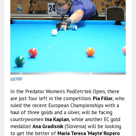
©EPBF
In the Predator Women’s Podčetrtek Open, there
are just four left in the competition.
Pia Filler
, who
ruled the recent European Championships with a
haul of three golds and a silver, will be facing
countrywomen
Ina Kaplan
, while another EC gold
medallist
Ana Gradisnik
(Slovenia) will be looking
to get the better of
Maria Teresa ‘Mayte’ Ropero