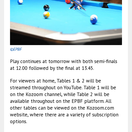
©EPBF
Play continues at tomorrow with both semi-finals
at 12.00 followed by the final at 13.45.
For viewers at home, Tables 1 & 2 will be
streamed throughout on YouTube. Table 1 will be
on the Kozoom channel, while Table 2 will be
available throughout on the EPBF platform. All
other tables can be viewed on the Kozoom.com
website, where there are a variety of subscription
options.