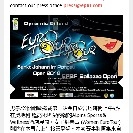
contact our press office
press@epbf.com
.
男子/公開組歐巡賽第二站今日於當地時間上午9點
在奧地利 蓬高地區聖約翰的Alpina Sports＆
Wellness酒店展開，女子組賽事 (Women EuroTour)
則將在本周六上午接續登場。本次賽事將匯集來自