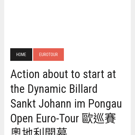
HOME
EUROTOUR
Action about to start at
the Dynamic Billard
Sankt Johann im Pongau
Open Euro-Tour 歐巡賽
奧地利開幕