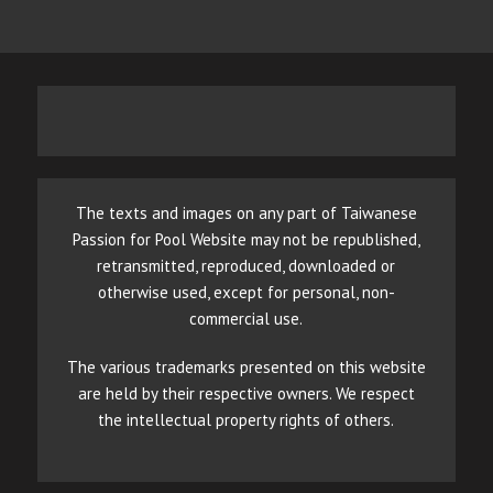
The texts and images on any part of Taiwanese
Passion for Pool Website may not be republished,
retransmitted, reproduced, downloaded or
otherwise used, except for personal, non-
commercial use.
The various trademarks presented on this website
are held by their respective owners. We respect
the intellectual property rights of others.