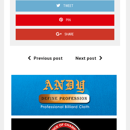
TWEET
PIN
SHARE
Previous post
Next post