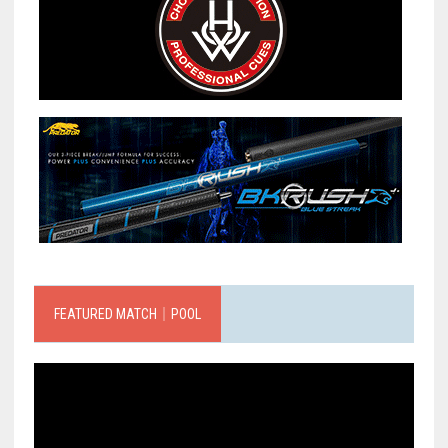
FEATURED MATCH｜POOL