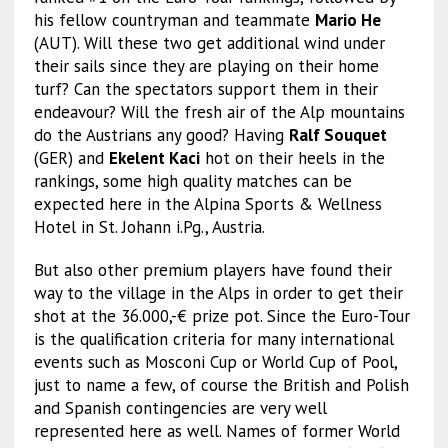
his fellow countryman and teammate
Mario He
(AUT). Will these two get additional wind under
their sails since they are playing on their home
turf? Can the spectators support them in their
endeavour? Will the fresh air of the Alp mountains
do the Austrians any good? Having
Ralf Souquet
(GER) and
Ekelent Kaci
hot on their heels in the
rankings, some high quality matches can be
expected here in the Alpina Sports & Wellness
Hotel in St. Johann i.Pg., Austria.
But also other premium players have found their
way to the village in the Alps in order to get their
shot at the 36.000,-€ prize pot. Since the Euro-Tour
is the qualification criteria for many international
events such as Mosconi Cup or World Cup of Pool,
just to name a few, of course the British and Polish
and Spanish contingencies are very well
represented here as well. Names of former World