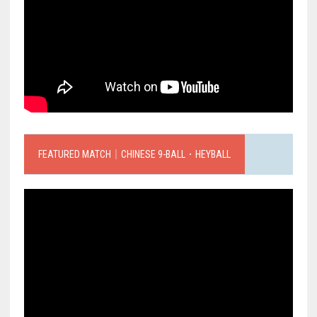
FEATURED MATCH｜CHINESE 9-BALL．HEYBALL