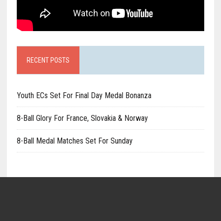
RECENT POSTS
Youth ECs Set For Final Day Medal Bonanza
8-Ball Glory For France, Slovakia & Norway
8-Ball Medal Matches Set For Sunday