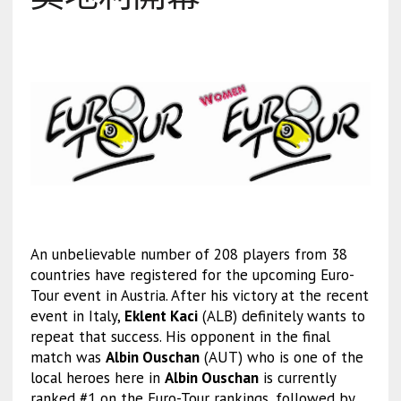
An unbelievable number of 208 players from 38
countries have registered for the upcoming Euro-
Tour event in Austria. After his victory at the recent
event in Italy,
Eklent Kaci
(ALB) definitely wants to
repeat that success. His opponent in the final
match was
Albin Ouschan
(AUT) who is one of the
local heroes here in
Albin Ouschan
is currently
ranked #1 on the Euro-Tour rankings, followed by