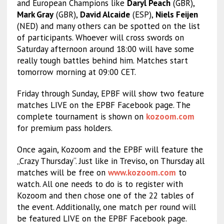
and European Champions like
Daryl Peach
(GBR),
Mark Gray
(GBR),
David Alcaide
(ESP),
Niels Feijen
(NED) and many others can be spotted on the list
of participants. Whoever will cross swords on
Saturday afternoon around 18:00 will have some
really tough battles behind him. Matches start
tomorrow morning at 09:00 CET.
Friday through Sunday, EPBF will show two feature
matches LIVE on the EPBF Facebook page. The
complete tournament is shown on
kozoom.com
for premium pass holders.
Once again, Kozoom and the EPBF will feature the
„Crazy Thursday“. Just like in Treviso, on Thursday all
matches will be free on
www.kozoom.com
to
watch. All one needs to do is to register with
Kozoom and then chose one of the 22 tables of
the event. Additionally, one match per round will
be featured LIVE on the EPBF Facebook page.