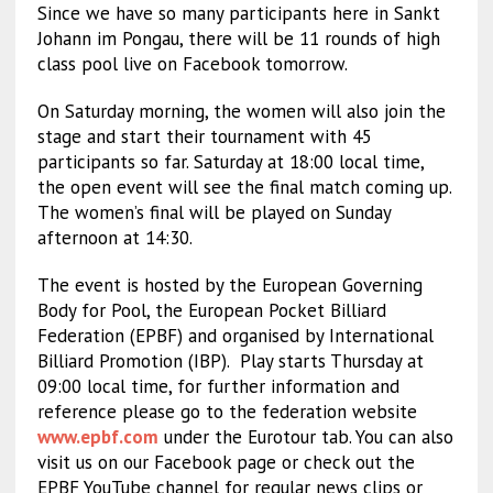
Since we have so many participants here in Sankt
Johann im Pongau, there will be 11 rounds of high
class pool live on Facebook tomorrow.
On Saturday morning, the women will also join the
stage and start their tournament with 45
participants so far. Saturday at 18:00 local time,
the open event will see the final match coming up.
The women’s final will be played on Sunday
afternoon at 14:30.
The event is hosted by the European Governing
Body for Pool, the European Pocket Billiard
Federation (EPBF) and organised by International
Billiard Promotion (IBP).
Play starts Thursday at
09:00 local time, for further information and
reference please go to the federation website
www.epbf.com
under the Eurotour tab. You can also
visit us on our Facebook page or check out the
EPBF YouTube channel for regular news clips or