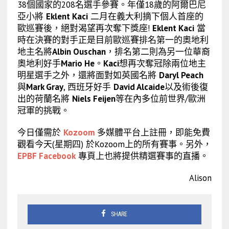
38個國家的208名選手參賽。年僅18歲的阿爾巴尼
亞小將
Eklent Kaci
二月在義大利摘下個人首座的
歐巡賽後，絕對渴望再次奪下獎座!
Eklent Kaci
當
時在決賽的對手正是目前歐巡賽排名第一的奧地利
地主名將
Albin Ouschan
，排名第二則為另一位華裔
奧地利好手
Mario He
。
Kaci
想再次奪冠除兩位地主
明星選手之外，還將面對如英國名將
Daryl Peach
與
Mark Gray
, 西班牙好手
David Alcaide
以及術後復
出的荷蘭名將
Niels Feijen
等在內多位前世界/歐洲
冠軍的挑戰。
今日僅需於
Kozoom
多媒體平台上註冊，即能免費
觀看今天(星期四) 於Kozoom上的所有賽事。另外，
EPBF Facebook
專頁上也將提供精選賽事的直播。
Alison
SHARE