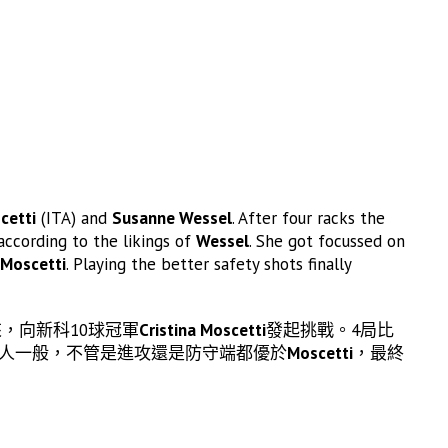
cetti
(ITA) and
Susanne Wessel
. After four racks the
according to the likings of
Wessel
. She got focussed on
Moscetti
. Playing the better safety shots finally
，向新科10球冠軍
Cristina Moscetti
發起挑戰。4局比
人一般，不管是進攻還是防守端都優於
Moscetti
，最終