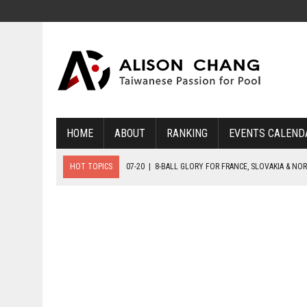
HOME
ABOUT
RANKING
EVENTS CALEND
HOT TOPICS
07-20
|
8-BALL GLORY FOR FRANCE, SLOVAKIA & NO
07-19
|
8-BALL MEDAL MATCHES SET FOR SUNDAY
07-21
|
YOUTH ECS SET FOR FINAL DAY MEDAL BONANZA