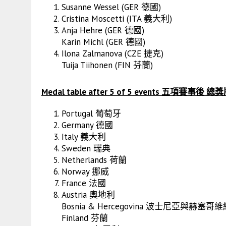
Susanne Wessel (GER 德國)
Cristina Moscetti (ITA 義大利)
Anja Hehre (GER 德國)
Karin Michl (GER 德國)
Ilona Zalmanova (CZE 捷克)
Tuija Tiihonen (FIN 芬蘭)
Medal table after 5 of 5 events 五項賽事後
Portugal 葡萄牙
Germany 德國
Italy 義大利
Sweden 瑞典
Netherlands 荷蘭
Norway 挪威
France 法國
Austria 奧地利
Bosnia & Hercegovina 波士尼亞與赫塞哥
Finland 芬蘭