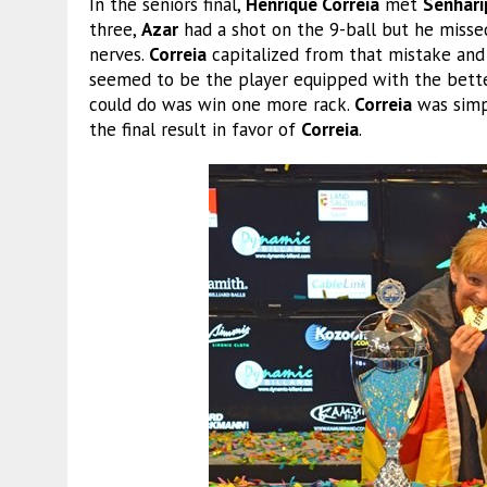
In the seniors final,
Henrique Correia
met
Senhari
three,
Azar
had a shot on the 9-ball but he misse
nerves.
Correia
capitalized from that mistake and
seemed to be the player equipped with the bette
could do was win one more rack.
Correia
was simpl
the final result in favor of
Correia
.