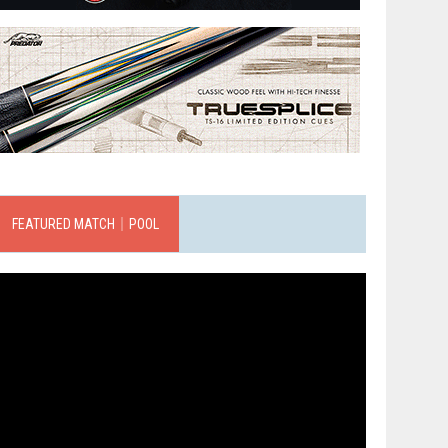
FEATURED MATCH｜POOL