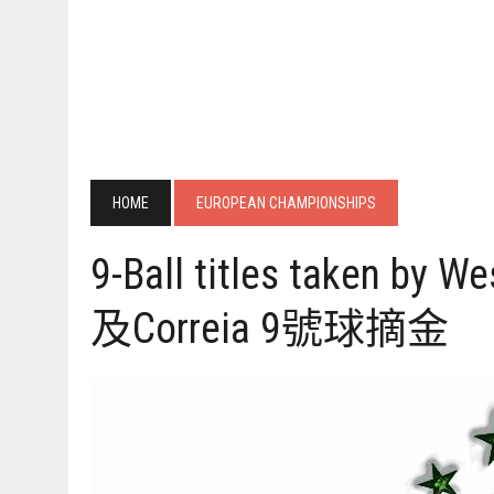
HOME
EUROPEAN CHAMPIONSHIPS
9-Ball titles taken by W
及Correia 9號球摘金