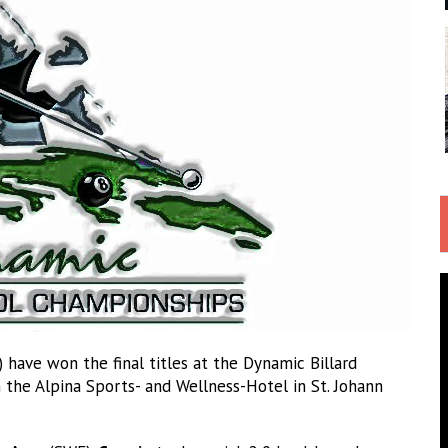
 have won the final titles at the Dynamic Billard
 the Alpina Sports- and Wellness-Hotel in St. Johann