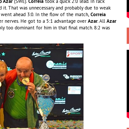
p Azar
(SWE).
Correia
took a quick 2:0 lead. In rack
d it. That was unnecessary and probably due to weak
 went ahead 3:0. In the flow of the match,
Correia
r nerves. He got to a 5:1 advantage over
Azar
. All
Azar
y too dominant for him in that final match. 8:2 was