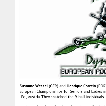
Susanne Wessel
(GER) and
Henrique Correia
(POR)
European Championships for Seniors and Ladies in
i.Pg., Austria. They snatched the 9-ball individuals.