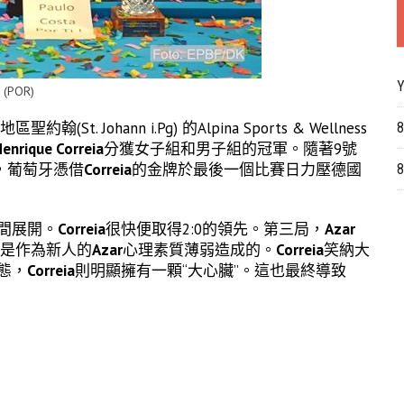
Y
 (POR)
ohann i.Pg) 的Alpina Sports & Wellness
8
enrique Correia
分獲女子組和男子組的冠軍。隨著9號
，葡萄牙憑借
Correia
的金牌於最後一個比賽日力壓德國
8
間展開。
Correia
很快便取得2:0的領先。第三局，
Azar
能是作為新人的
Azar
心理素質薄弱造成的。
Correia
笑納大
態，
Correia
則明顯擁有一顆“大心臟”。這也最終導致