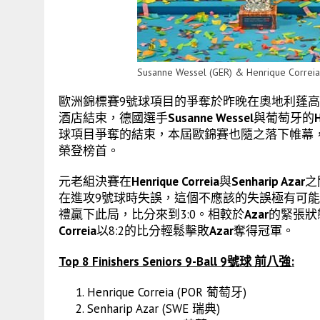
Susanne Wessel (GER) & Henrique Correia
歐洲錦標賽9號球項目的爭奪於昨晚在奧地利蓬高地區聖約翰(St. J
酒店結束，德國選手
Susanne Wessel
與葡萄牙的
H
球項目爭奪的結束，本屆歐錦賽也隨之落下帷幕
榮登榜首。
元老組決賽在
Henrique Correia
與
Senharip Azar
之
在進攻9號球時失誤，這個不應該的失誤極有可
禮贏下此局，比分來到3:0。相較於
Azar
的緊張狀
Correia
以8:2的比分輕鬆擊敗
Azar
奪得冠軍。
Top 8 Finishers Seniors 9-Ball 9號球 前八強:
Henrique Correia (POR 葡萄牙)
Senharip Azar (SWE 瑞典)