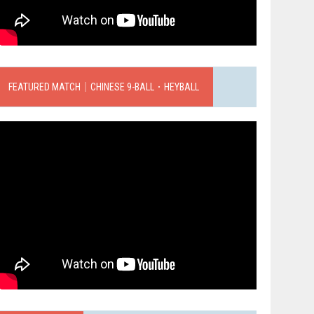
FEATURED MATCH｜CHINESE 9-BALL．HEYBALL