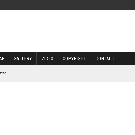
AR
GALLERY
VIDEO
COPYRIGHT
CONTACT
RWAY