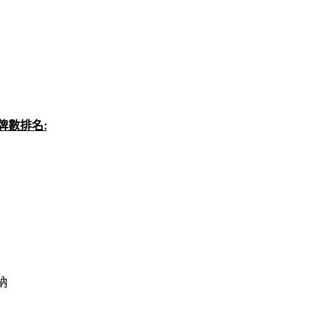
 總獎牌數排名:
維納