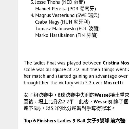
Jesse Thehu (NED 荷蘭)
Manuel Pereira (POR 葡萄牙)
Magnus Vesterlund (SWE 瑞典)
Csaba Nagy (HUN 匈牙利)
Tomasz Malinowski (POL 波蘭)
Marko Hartikainen (FIN 芬蘭)
The ladies final was played between
Cristina Mos
score was all square at 2:2. But then things went 
her match and started gaining an advantage over
brought her the victory with 5:2 over
Moscetti
.
女子組決賽中，8球決賽中失利的
Wessel
捲土重來
賽後，場上比分為2:2平。此後，
Wessel
如換了個
連下3局，以5:2的比分逆轉對手奪得冠軍。
Top 6 Finishers Ladies 9-Ball 女子9號球 前六強: