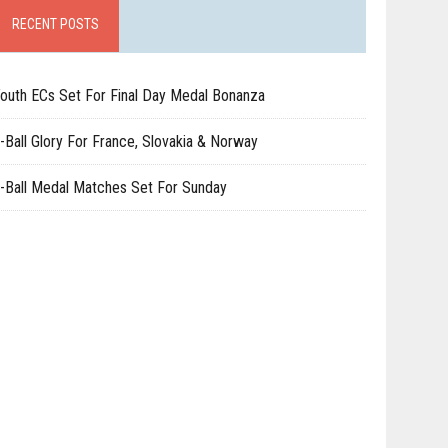
RECENT POSTS
outh ECs Set For Final Day Medal Bonanza
-Ball Glory For France, Slovakia & Norway
-Ball Medal Matches Set For Sunday