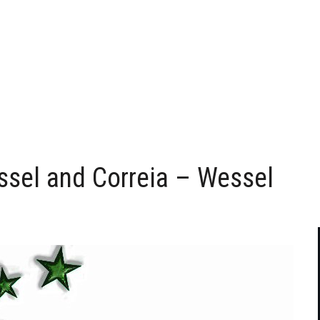
essel and Correia – Wessel