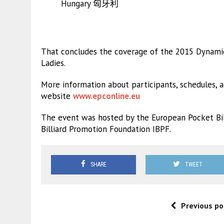
Hungary 匈牙利
That concludes the coverage of the 2015 Dynamic
Ladies.
More information about participants, schedules, 
website
www.epconline.eu
The event was hosted by the European Pocket Bil
Billiard Promotion Foundation IBPF.
SHARE
TWEET
Previous po