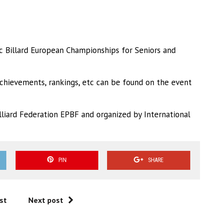
 Billard European Championships for Seniors and
achievements, rankings, etc can be found on the event
liard Federation EPBF and organized by International
PIN
SHARE
st
Next post