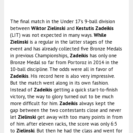
The final match in the Under 17’s 9-ball division
between
Wiktor Zielinski
and
Kestutis Zadeikis
(LIT) was not expected in many ways.
While
Zielinski
is a regular in the latter stages of the
event and has already collected five Bronze Medals
in previous Championships,
Zadeikis
has only one
Bronze Medal so far from Portoroz in 2014 in the
10-ball discipline. The odds were all in favor of
Zadeikis
. His record here is also very impressive.
But the match went along in its own fashion.
Instead of
Zadeikis
getting a quick start-to-finish
victory, the way to glory turned out to be much
more difficult for him.
Zadeikis
always kept the
gap between the two contestants close and never
let
Zielinski
get away with too many points in from
of him. after eleven racks, the score was only 6:5
to
Zielinski
. But then he had the class and went for