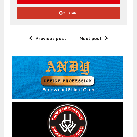
SHARE
Previous post
Next post