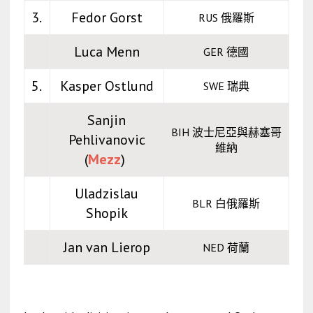
3.
Fedor Gorst
RUS 俄羅斯
Luca Menn
GER 德國
5.
Kasper Ostlund
SWE 瑞典
Sanjin
BIH 波士尼亞與赫塞哥
Pehlivanovic
維納
(
Mezz
)
Uladzislau
BLR 白俄羅斯
Shopik
Jan van Lierop
NED 荷蘭