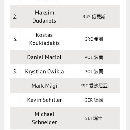
Maksim
2.
RUS 俄羅斯
Dudanets
Kostas
3.
GRE 希臘
Koukiadakis
Daniel Maciol
POL 波蘭
5.
Krystian Cwikla
POL 波蘭
Mark Mägi
EST 愛沙尼亞
Kevin Schiller
GER 德國
Michael
SUI 瑞士
Schneider