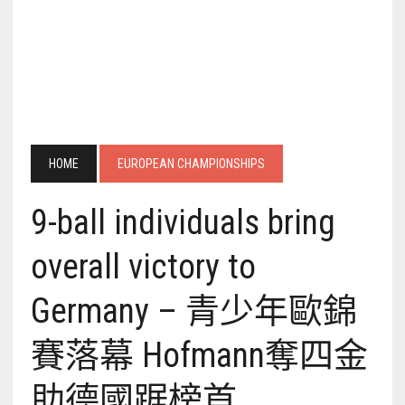
HOME
EUROPEAN CHAMPIONSHIPS
9-ball individuals bring
overall victory to
Germany – 青少年歐錦
賽落幕 Hofmann奪四金
助德國踞榜首