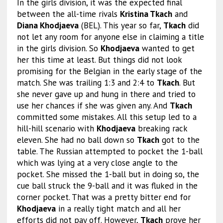
In the girls division, it was the expected final
between the all-time rivals
Kristina Tkach
and
Diana Khodjaeva
(BEL). This year so far,
Tkach
did
not let any room for anyone else in claiming a title
in the girls division. So
Khodjaeva
wanted to get
her this time at least. But things did not look
promising for the Belgian in the early stage of the
match. She was trailing 1:3 and 2:4 to
Tkach
. But
she never gave up and hung in there and tried to
use her chances if she was given any. And
Tkach
committed some mistakes. All this setup led to a
hill-hill scenario with
Khodjaeva
breaking rack
eleven. She had no ball down so
Tkach
got to the
table. The Russian attempted to pocket the 1-ball
which was lying at a very close angle to the
pocket. She missed the 1-ball but in doing so, the
cue ball struck the 9-ball and it was fluked in the
corner pocket. That was a pretty bitter end for
Khodjaeva
in a really tight match and all her
efforts did not pay off. However,
Tkach
prove her