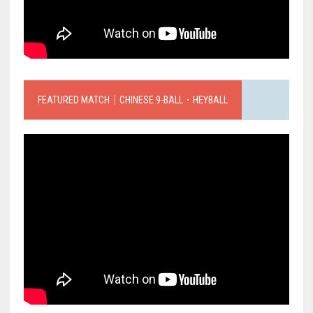
FEATURED MATCH｜CHINESE 9-BALL．HEYBALL