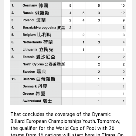
That concludes the coverage of the Dynamic
Billard European Championships Youth. Tomorrow,
the qualifier for the World Cup of Pool with 26
teams from 16 nations will start here in Tirana. On