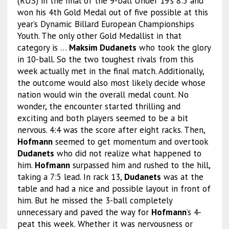
(RUS) in the final of the 9-ball Under 19’s 8:5 and
won his 4th Gold Medal out of five possible at this
year’s Dynamic Billard European Championships
Youth. The only other Gold Medallist in that
category is …
Maksim Dudanets
who took the glory
in 10-ball. So the two toughest rivals from this
week actually met in the final match. Additionally,
the outcome would also most likely decide whose
nation would win the overall medal count. No
wonder, the encounter started thrilling and
exciting and both players seemed to be a bit
nervous. 4:4 was the score after eight racks. Then,
Hofmann
seemed to get momentum and overtook
Dudanets
who did not realize what happened to
him.
Hofmann
surpassed him and rushed to the hill,
taking a 7:5 lead. In rack 13,
Dudanets
was at the
table and had a nice and possible layout in front of
him. But he missed the 3-ball completely
unnecessary and paved the way for
Hofmann
’s 4-
peat this week. Whether it was nervousness or