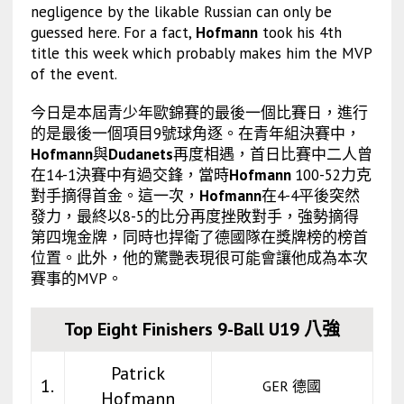
negligence by the likable Russian can only be
guessed here. For a fact,
Hofmann
took his 4th
title this week which probably makes him the MVP
of the event.
今日是本屆青少年歐錦賽的最後一個比賽日，進行
的是最後一個項目9號球角逐。在青年組決賽中，
Hofmann
與
Dudanets
再度相遇，首日比賽中二人曾
在14-1決賽中有過交鋒，當時
Hofmann
100-52力克
對手摘得首金。這一次，
Hofmann
在4-4平後突然
發力，最終以8-5的比分再度挫敗對手，強勢摘得
第四塊金牌，同時也捍衛了德國隊在獎牌榜的榜首
位置。此外，他的驚艷表現很可能會讓他成為本次
賽事的MVP。
Top Eight Finishers 9-Ball U19 八強
Patrick
1.
GER 德國
Hofmann