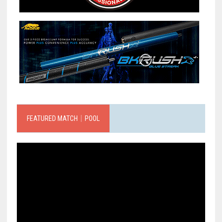
FEATURED MATCH｜POOL