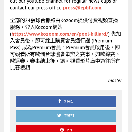
out our youtube channel for regular news clips or
contact our press office
press@epbf.com
.
全部的24張球台都將由Kozoom提供付費視頻直播
服務。登入Kozoom網站
(
https://www.kozoom.com/en/pool-billiard/
) 先加
入會員後，即可線上購買會員通行證 (Premium
Pass) 成為Premium會員。Premium會員啟用後，即
可觀看所有歐洲台球協會舉辦之賽事，如歐錦賽、
歐巡賽。賽事結束後，還可觀看影片庫中過往所有
比賽視頻。
master
SHARE
TWEET
PIN