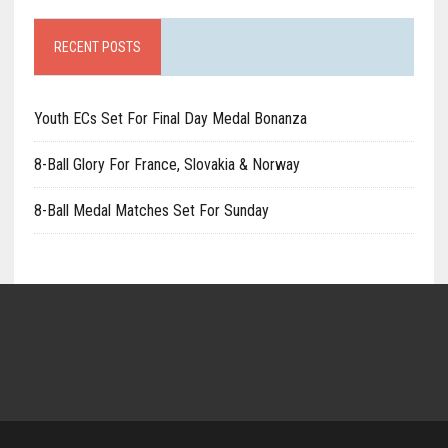
RECENT POSTS
Youth ECs Set For Final Day Medal Bonanza
8-Ball Glory For France, Slovakia & Norway
8-Ball Medal Matches Set For Sunday