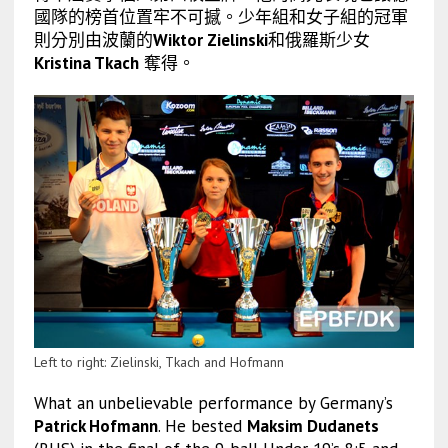
國隊的榜首位置牢不可撼。少年組和女子組的冠軍
則分別由波蘭的
Wiktor Zielinski
和俄羅斯少女
Kristina Tkach
奪得。
Left to right: Zielinski, Tkach and Hofmann
What an unbelievable performance by Germany’s
Patrick Hofmann
. He bested
Maksim Dudanets