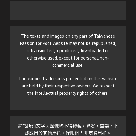
The texts and images on any part of Taiwanese
Passion for Pool Website may not be republished,
retransmitted, reproduced, downloaded or
otherwise used, except for personal, non-
commercial use.
The various trademarks presented on this website
are held by their respective owners. We respect
the intellectual property rights of others.
網站所有文字與圖像均不得轉載，轉發，重製，下
載或用於其他用途，僅限個人非商業用途。