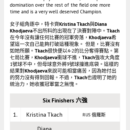
domination over the rest of the field one more
time and is a very well deserved Champion.
女子組角逐中，特卡齊
Kristina Tkach
與
Diana
Khodjaeva
不出所料的出現在了決賽對陣中。
Tkach
在今年沒有讓任何比賽的冠軍旁落，
Khodjaeva
希
望這一次自己能夠打破這種現象。 但是，比賽沒有
如她所願。
Tkach
很快便以4-2的比分奪得賽點。第
七局比賽，
Khodjaeva
衝球不進，
Tkach
強攻大角度
1號球不中，但母球意外將9號球撞進底袋。這樣的
結果對
Khodjaeva
來說可能相當痛苦，因為她付出
的努力沒有得到回報。不過，
Tkach
也證明了她的
統治力，她收獲冠軍當之無愧。
Six Finishers 六強
1.
Kristina Tkach
RUS 俄羅斯
Diana