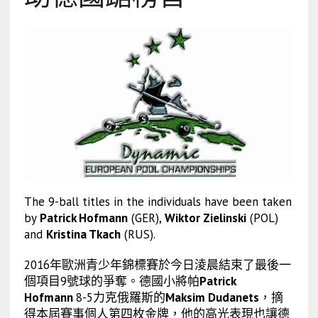
The 9-ball titles in the individuals have been taken
by
Patrick Hofmann
(GER),
Wiktor Zielinski
(POL)
and
Kristina Tkach
(RUS).
2016年歐洲青少年錦標賽於今日淩晨結束了最後一
個項目9號球的爭奪。德國小將帕
Patrick
Hofmann
8-5力克俄羅斯的
Maksim Dudanets
，摘
得本屆賽事個人第四枚金牌，他的高光表現也讓德