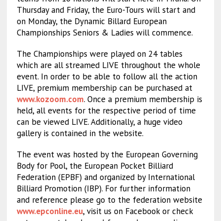
Thursday and Friday, the Euro-Tours will start and
on Monday, the Dynamic Billard European
Championships Seniors & Ladies will commence.
The Championships were played on 24 tables
which are all streamed LIVE throughout the whole
event. In order to be able to follow all the action
LIVE, premium membership can be purchased at
www.kozoom.com
. Once a premium membership is
held, all events for the respective period of time
can be viewed LIVE. Additionally, a huge video
gallery is contained in the website.
The event was hosted by the European Governing
Body for Pool, the European Pocket Billiard
Federation (EPBF) and organized by International
Billiard Promotion (IBP). For further information
and reference please go to the federation website
www.epconline.eu
, visit us on Facebook or check