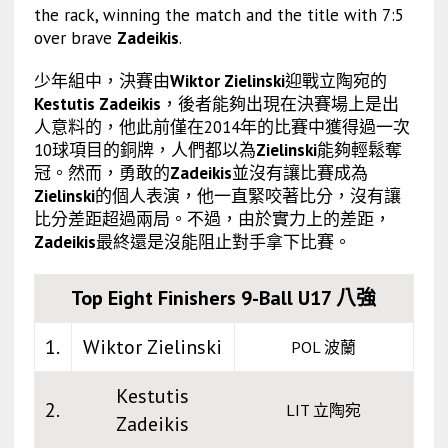
the rack, winning the match and the title with 7:5
over brave
Zadeikis
.
少年組中，決賽由
Wiktor Zielinski
迎戰立陶宛的
Kestutis Zadeikis
，後者能夠出現在決賽場上是出
人意料的，他此前僅在2014年的比賽中獲得過一次
10球項目的銅牌，人們都以為
Zielinski
能夠輕鬆奪
冠。然而，勇敢的
Zadeikis
並沒有讓比賽成為
Zielinski
的個人表演，他一直緊咬著比分，沒有讓
比分差距超過兩局。不過，由於實力上的差距，
Zadeikis
最終還是沒能阻止對手拿下比賽。
Top Eight Finishers 9-Ball U17 八強
1.
Wiktor Zielinski
POL 波蘭
Kestutis
2.
LIT 立陶宛
Zadeikis