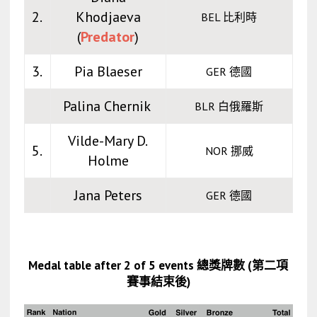
2.
Khodjaeva
BEL 比利時
(
Predator
)
3.
Pia Blaeser
GER 德國
Palina Chernik
BLR 白俄羅斯
Vilde-Mary D.
5.
NOR 挪威
Holme
Jana Peters
GER 德國
Medal table after 2 of 5 events 總獎牌數 (第二項
賽事結束後)