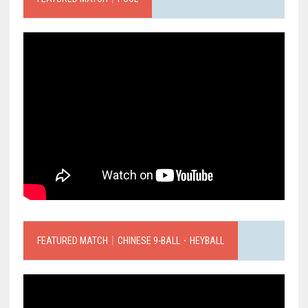
FEATURED MATCH｜CHINESE 9-BALL．HEYBALL