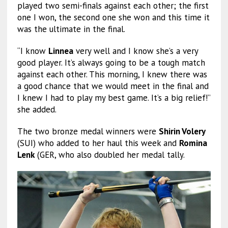
played two semi-finals against each other; the first
one I won, the second one she won and this time it
was the ultimate in the final.
“I know
Linnea
very well and I know she’s a very
good player. It’s always going to be a tough match
against each other. This morning, I knew there was
a good chance that we would meet in the final and
I knew I had to play my best game. It’s a big relief!”
she added.
The two bronze medal winners were
Shirin Volery
(SUI) who added to her haul this week and
Romina
Lenk
(GER, who also doubled her medal tally.