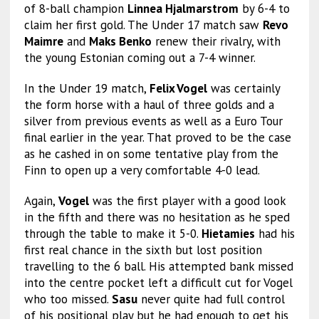
of 8-ball champion
Linnea Hjalmarstrom
by 6-4 to
claim her first gold. The Under 17 match saw
Revo
Maimre
and
Maks Benko
renew their rivalry, with
the young Estonian coming out a 7-4 winner.
In the Under 19 match,
Felix Vogel
was certainly
the form horse with a haul of three golds and a
silver from previous events as well as a Euro Tour
final earlier in the year. That proved to be the case
as he cashed in on some tentative play from the
Finn to open up a very comfortable 4-0 lead.
Again,
Vogel
was the first player with a good look
in the fifth and there was no hesitation as he sped
through the table to make it 5-0.
Hietamies
had his
first real chance in the sixth but lost position
travelling to the 6 ball. His attempted bank missed
into the centre pocket left a difficult cut for Vogel
who too missed.
Sasu
never quite had full control
of his positional play but he had enough to get his