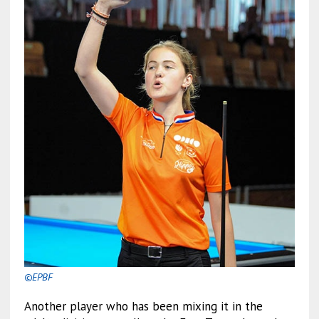
©EPBF
Another player who has been mixing it in the