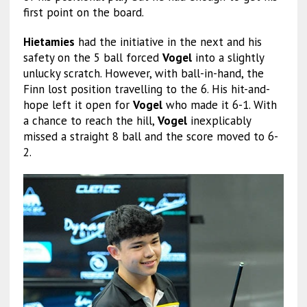
first point on the board.
Hietamies
had the initiative in the next and his
safety on the 5 ball forced
Vogel
into a slightly
unlucky scratch. However, with ball-in-hand, the
Finn lost position travelling to the 6. His hit-and-
hope left it open for
Vogel
who made it 6-1. With
a chance to reach the hill,
Vogel
inexplicably
missed a straight 8 ball and the score moved to 6-
2.