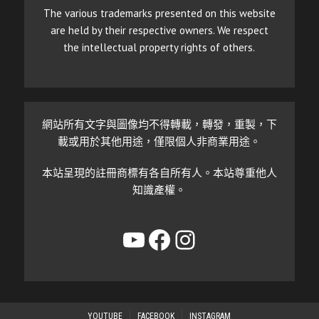
The various trademarks presented on this website
are held by their respective owners. We respect
the intellectual property rights of others.
網站所有文字與圖像均不得轉載，轉發，重製，下
載或用於其他用途，僅限個人非商業用途。
本站呈現的註冊商標有各自所有人。本站尊重他人
知識產權。
YouTube
Facebook
Instagram
YOUTUBE
FACEBOOK
INSTAGRAM