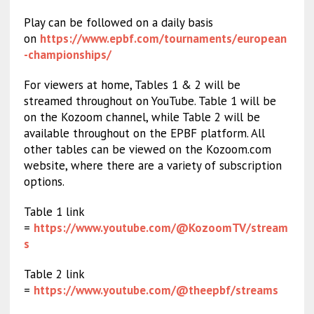
Play can be followed on a daily basis
on
https://www.epbf.com/tournaments/european
-championships/
For viewers at home, Tables 1 & 2 will be
streamed throughout on YouTube. Table 1 will be
on the Kozoom channel, while Table 2 will be
available throughout on the EPBF platform. All
other tables can be viewed on the Kozoom.com
website, where there are a variety of subscription
options.
Table 1 link
=
https://www.youtube.com/@KozoomTV/stream
s
Table 2 link
=
https://www.youtube.com/@theepbf/streams