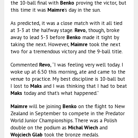
the 10-ball final with
Benko
proving the victor, but
this time it was
Maimre
’s day in the sun.
As predicted, it was a close match with it all tied
at 3-3 at the halfway stage.
Revo
, though, broke
away to lead 5-3 before
Benko
made it tight by
taking the next. However,
Maimre
took the next
two for a tremendous victory and the 9-ball title.
Commented
Revo
, “I was feeling very well today. I
woke up at 6.50 this morning, ate and came to the
venue to practice. My best discipline is 10-ball but
I lost to
Maks
and I was thinking that I had to beat
Maks
today and that’s what happened.”
Maimre
will be joining
Benko
on the flight to New
Zealand in September to compete in the Predator
World Junior Championships. There was a Polish
double on the podium as
Michal Wiech
and
Wojciech Glab
took the bronze medals.