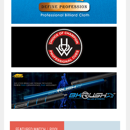
FEATURED MATCH｜POOL