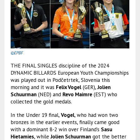
©EPBF
THE FINAL SINGLES discipline of the 2024
DYNAMIC BILLARDS European Youth Championships
was played out in Podčetrtek, Slovenia this
morning and it was
Felix Vogel
(GER),
Jolien
Schuurman
(NED) and
Revo Maimre
(EST) who
collected the gold medals.
In the Under 19 final,
Vogel
, who had won two
bronzes in the earlier events, finally came good
with a dominant 8-2 win over Finland’s
Sasu
Hietamies
, while
Jolien Schuurman
got the better