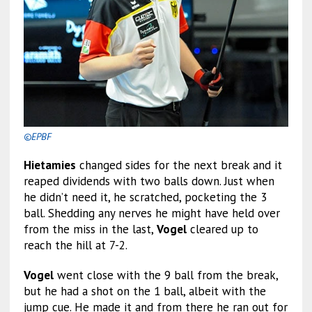
©EPBF
Hietamies
changed sides for the next break and it
reaped dividends with two balls down. Just when
he didn’t need it, he scratched, pocketing the 3
ball. Shedding any nerves he might have held over
from the miss in the last,
Vogel
cleared up to
reach the hill at 7-2.
Vogel
went close with the 9 ball from the break,
but he had a shot on the 1 ball, albeit with the
jump cue. He made it and from there he ran out for