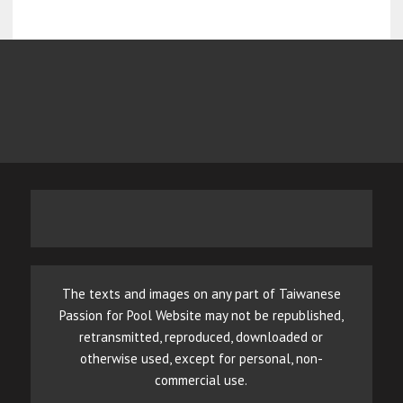
The texts and images on any part of Taiwanese
Passion for Pool Website may not be republished,
retransmitted, reproduced, downloaded or
otherwise used, except for personal, non-
commercial use.