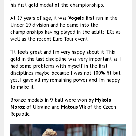
his first gold medal of the championships.
At 17 years of age, it was
Vogel
’s first run in the
Under 19 division and he came into the
championships having played in the adults’ ECs as
well as the recent Euro Tour event.
“It feels great and I’m very happy about it. This
gold in the last discipline was very important as I
had some problems with myself in the first
disciplines maybe because I was not 100% fit but
yes, I gave all my remaining power and I’m happy
to make it.”
Bronze medals in 9-ball were won by
Mykola
Moroz
of Ukraine and
Matous Vlk
of the Czech
Republic.