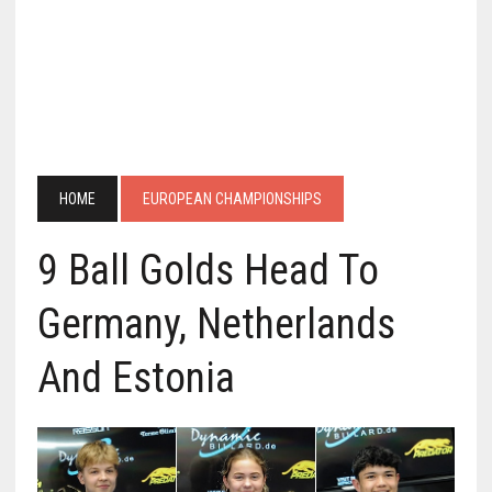
HOME
EUROPEAN CHAMPIONSHIPS
9 Ball Golds Head To
Germany, Netherlands
And Estonia