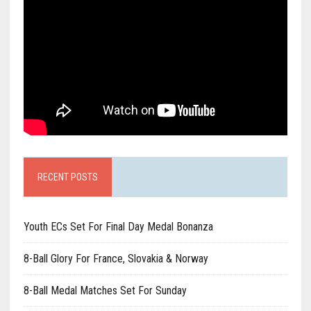
RECENT POSTS
Youth ECs Set For Final Day Medal Bonanza
8-Ball Glory For France, Slovakia & Norway
8-Ball Medal Matches Set For Sunday