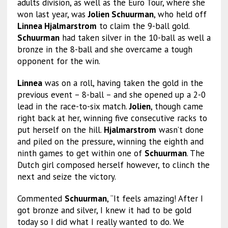
adults division, as well as the Euro Tour, where she
won last year, was
Jolien Schuurman
, who held off
Linnea Hjalmarstrom
to claim the 9-ball gold.
Schuurman
had taken silver in the 10-ball as well a
bronze in the 8-ball and she overcame a tough
opponent for the win.
Linnea
was on a roll, having taken the gold in the
previous event – 8-ball – and she opened up a 2-0
lead in the race-to-six match.
Jolien
, though came
right back at her, winning five consecutive racks to
put herself on the hill.
Hjalmarstrom
wasn’t done
and piled on the pressure, winning the eighth and
ninth games to get within one of
Schuurman
. The
Dutch girl composed herself however, to clinch the
next and seize the victory.
Commented
Schuurman
, “It feels amazing! After I
got bronze and silver, I knew it had to be gold
today so I did what I really wanted to do. We