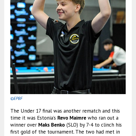
©EPBF
The Under 17 final was another rematch and this
time it was Estonia’s
Revo Maimre
who ran out a
winner over
Maks Benko
(SLO) by 7-4 to clinch his
first gold of the tournament. The two had met in