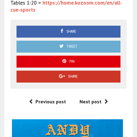
Tables 1-20 =
https://home.kozoom.com/en/all-
cue-sports
SHARE
TWEET
PIN
SHARE
Previous post
Next post