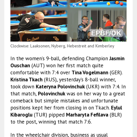
Clockwise: Laaksonen, Nyberg, Hebestreit and Kimberley
In the women’s 9-ball, defending Champion
Jasmin
Ouschan
(AUT) won her first match quite
comfortable with 7:4 over
Tina Vogelmann
(GER).
Kristina Tkach
(RUS), yesterday’s 8-ball winner,
took down
Kateryna Polovinchuk
(UKR) with 7:4. In
that match,
Polovinchuk
was on her way to a great
comeback but simple mistakes and unfortunate
positions kept her from closing in on Tkach.
Eylul
Kibaroglu
(TUR) pipped
Marharyta Fefilava
(BLR)
to the post, winning that match 7:6.
In the wheelchair division, business as usual