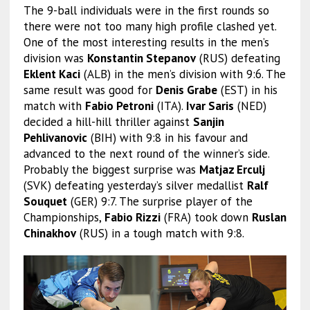
The 9-ball individuals were in the first rounds so
there were not too many high profile clashed yet.
One of the most interesting results in the men’s
division was
Konstantin Stepanov
(RUS) defeating
Eklent Kaci
(ALB) in the men’s division with 9:6. The
same result was good for
Denis Grabe
(EST) in his
match with
Fabio Petroni
(ITA).
Ivar Saris
(NED)
decided a hill-hill thriller against
Sanjin
Pehlivanovic
(BIH) with 9:8 in his favour and
advanced to the next round of the winner’s side.
Probably the biggest surprise was
Matjaz Erculj
(SVK) defeating yesterday’s silver medallist
Ralf
Souquet
(GER) 9:7. The surprise player of the
Championships,
Fabio Rizzi
(FRA) took down
Ruslan
Chinakhov
(RUS) in a tough match with 9:8.