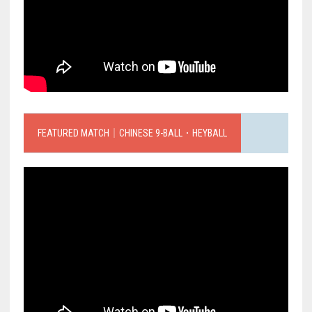
FEATURED MATCH｜CHINESE 9-BALL．HEYBALL