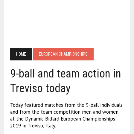
HOME
EUROPEAN CHAMPIONSHIPS
9-ball and team action in
Treviso today
Today featured matches from the 9-ball individuals
and from the team competition men and women
at the Dynamic Billard European Championships
2019 in Treviso, Italy.