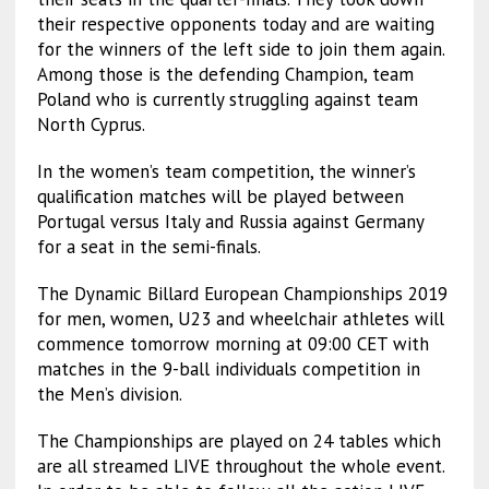
their respective opponents today and are waiting
for the winners of the left side to join them again.
Among those is the defending Champion, team
Poland who is currently struggling against team
North Cyprus.
In the women’s team competition, the winner’s
qualification matches will be played between
Portugal versus Italy and Russia against Germany
for a seat in the semi-finals.
The Dynamic Billard European Championships 2019
for men, women, U23 and wheelchair athletes will
commence tomorrow morning at 09:00 CET with
matches in the 9-ball individuals competition in
the Men’s division.
The Championships are played on 24 tables which
are all streamed LIVE throughout the whole event.