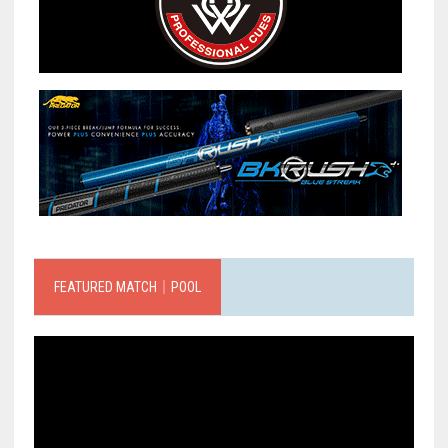
FEATURED MATCH｜POOL