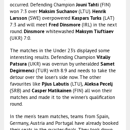
occurred. Defending Champion
Jouni Tahti
(FIN)
won 7:3 over
Maksim Suchanov
(LTU).
Henrik
Larsson
(SWE) overpowered
Kaspars Turks
(LAT)
7:3 and will meet
Fred Dinsmore
(IRL) in the next
round.
Dinsmore
whitewashed
Maksym Tiuftiaev
(UKR) 7:0.
The matches in the Under 23’s displayed some
interesting results. Defending Champion
Vitaliy
Patsura
(UKR) was overrun by unheralded
Samet
Degirmenci
(TUR) with 8:9 and needs to take the
detour over the loser’s side now. The other
favourites like
Pjius Labutis
(LTU),
Aleksa Pecelj
(SRB) and
Casper Matikainen
(FIN) all won their
matches and made it to the winner’s qualification
round.
In the men’s team matches, teams from Spain,
Germany, Austria and Portugal have already booked
their seats in the quarter-finals. They took down