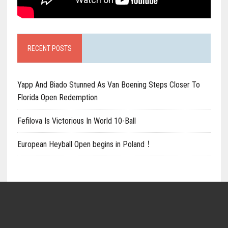
RECENT POSTS
Yapp And Biado Stunned As Van Boening Steps Closer To
Florida Open Redemption
Fefilova Is Victorious In World 10-Ball
European Heyball Open begins in Poland！