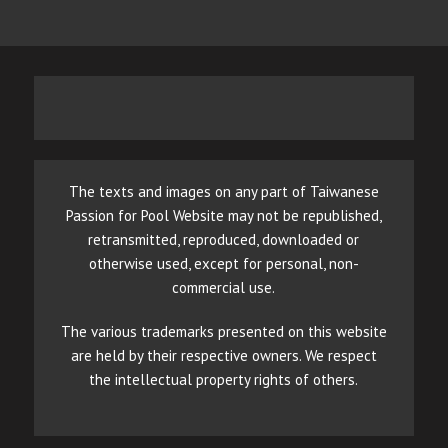
The texts and images on any part of Taiwanese
Passion for Pool Website may not be republished,
retransmitted, reproduced, downloaded or
otherwise used, except for personal, non-
commercial use.
The various trademarks presented on this website
are held by their respective owners. We respect
the intellectual property rights of others.