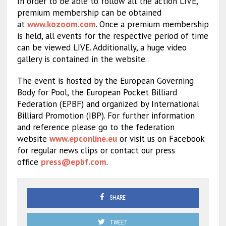
In order to be able to follow all the action LIVE,
premium membership can be obtained
at
www.kozoom.com
. Once a premium membership
is held, all events for the respective period of time
can be viewed LIVE. Additionally, a huge video
gallery is contained in the website.
The event is hosted by the European Governing
Body for Pool, the European Pocket Billiard
Federation (EPBF) and organized by International
Billiard Promotion (IBP). For further information
and reference please go to the federation
website
www.epconline.eu
or visit us on Facebook
for regular news clips or contact our press
office
press@epbf.com
.
SHARE
TWEET