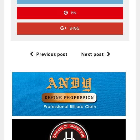
PIN
SHARE
Previous post
Next post