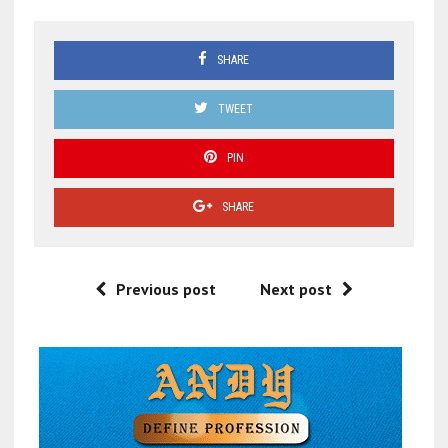
SHARE
TWEET
PIN
SHARE
Previous post
Next post