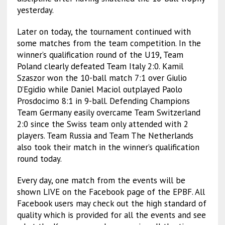
yesterday.
Later on today, the tournament continued with
some matches from the team competition. In the
winner’s qualification round of the U19, Team
Poland clearly defeated Team Italy 2:0. Kamil
Szaszor won the 10-ball match 7:1 over Giulio
D’Egidio while Daniel Maciol outplayed Paolo
Prosdocimo 8:1 in 9-ball. Defending Champions
Team Germany easily overcame Team Switzerland
2:0 since the Swiss team only attended with 2
players. Team Russia and Team The Netherlands
also took their match in the winner’s qualification
round today.
Every day, one match from the events will be
shown LIVE on the Facebook page of the EPBF. All
Facebook users may check out the high standard of
quality which is provided for all the events and see