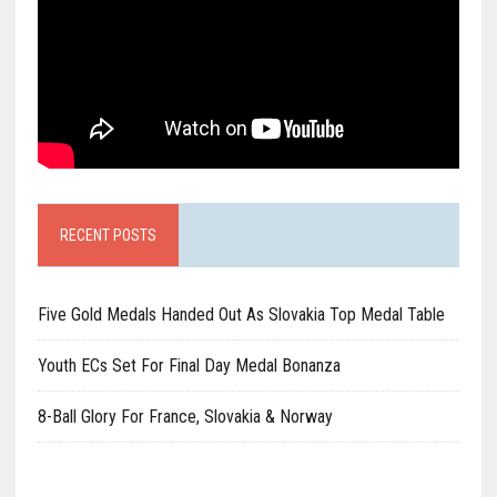
RECENT POSTS
Five Gold Medals Handed Out As Slovakia Top Medal Table
Youth ECs Set For Final Day Medal Bonanza
8-Ball Glory For France, Slovakia & Norway