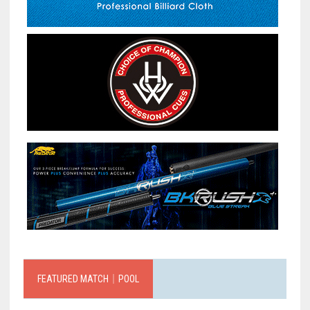
FEATURED MATCH｜POOL