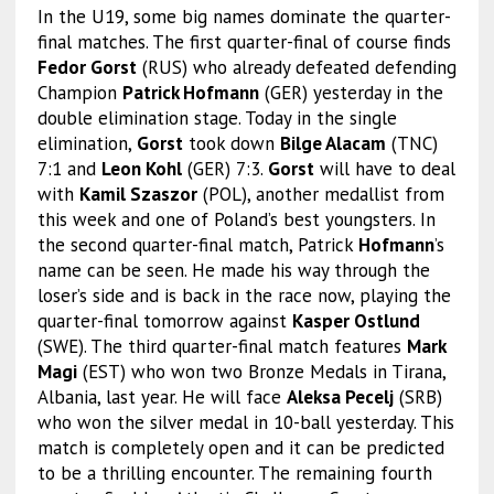
In the U19, some big names dominate the quarter-
final matches. The first quarter-final of course finds
Fedor Gorst
(RUS) who already defeated defending
Champion
Patrick Hofmann
(GER) yesterday in the
double elimination stage. Today in the single
elimination,
Gorst
took down
Bilge Alacam
(TNC)
7:1 and
Leon Kohl
(GER) 7:3.
Gorst
will have to deal
with
Kamil Szaszor
(POL), another medallist from
this week and one of Poland’s best youngsters. In
the second quarter-final match, Patrick
Hofmann
’s
name can be seen. He made his way through the
loser’s side and is back in the race now, playing the
quarter-final tomorrow against
Kasper Ostlund
(SWE). The third quarter-final match features
Mark
Magi
(EST) who won two Bronze Medals in Tirana,
Albania, last year. He will face
Aleksa Pecelj
(SRB)
who won the silver medal in 10-ball yesterday. This
match is completely open and it can be predicted
to be a thrilling encounter. The remaining fourth