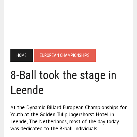
HOME
EUROPEAN CHAMPIONSHIPS
8-Ball took the stage in
Leende
At the Dynamic Billard European Championships for
Youth at the Golden Tulip Jagershorst Hotel in
Leende, The Netherlands, most of the day today
was dedicated to the 8-ball individuals.