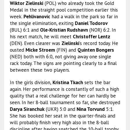
Wiktor Zielinski
(POL) who already took the Gold
Medal in the straight pool competition earlier this
week.
Pehlivanovic
had a walk in the park so far in
the single elimination, exiting
Daniel Todorov
(BUL) 6:1 and
Ole-Kristian Rudshavn
(NOR) 6:2. In
his next match, he will meet
Christoffer Lentz
(DEN). Even clearer was
Zielinski
’s record today. He
ousted
Micke Stroem
(FIN) and
Quinten Bongers
(NED) both with 6:0, not giving away one single
rack today. The signs are pointing clearly to a final
between these two players.
In the girls division,
Kristina Tkach
sets the bar
again. Her performance is constantly of such a high
quality that a real challenge for her can hardly be
seen. In her 8-ball tournament so far, she destroyed
Darya Siranchuk
(UKR) 5:0 and
Nina Torvund
5:1.
She has booked her seat in the quarter-finals and
will probably finish very high also in the 8-ball
discipline after having snatched the 10-ball trophy