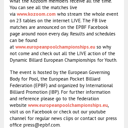
what the Kozoom members receive all the time.
You can see all the matches live
via
www.kozoom.com
who stream the whole event
on 23 tables on the internet LIVE. The FB live
matches are announced on the EPBF Facebook
page around noon every day. Results and schedules
can be found
at
www.europeanpoolchampionships.eu
so why
not come and check out all the LIVE action of the
Dynamic Billard European Championships for Youth.
The event is hosted by the European Governing
Body for Pool, the European Pocket Billiard
Federation (EPBF) and organized by International
Billiard Promotion (IBP). For further information
and reference please go to the federation
website
www.europeanpoolchampionships.eu
,
visit us on Facebook or check out our youtube
channel for regular news clips or contact our press
office
press@epbf.com
.