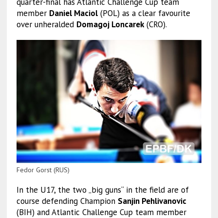
quarter-final has Atlantic Challenge Cup team
member
Daniel Maciol
(POL) as a clear favourite
over unheralded
Domagoj Loncarek
(CRO).
Fedor Gorst (RUS)
In the U17, the two „big guns“ in the field are of
course defending Champion
Sanjin Pehlivanovic
(BIH) and Atlantic Challenge Cup team member