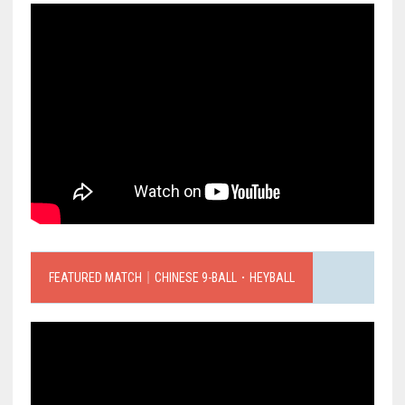
FEATURED MATCH｜CHINESE 9-BALL．HEYBALL