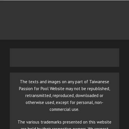
The texts and images on any part of Taiwanese
Passion for Pool Website may not be republished,
retransmitted, reproduced, downloaded or
otherwise used, except for personal, non-
commercial use.
The various trademarks presented on this website
are held by their respective owners. We respect