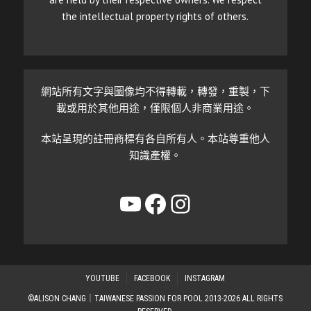
the intellectual property rights of others.
網站所有文字與圖像均不得轉載，轉發，重製，下
載或用於其他用途，僅限個人非商業用途。
本站呈現的註冊商標有各自所有人。本站尊重他人
知識產權。
YouTube
Facebook
Instagram
YOUTUBE
FACEBOOK
INSTAGRAM
©ALISON CHANG｜TAIWANESE PASSION FOR POOL 2013-2026 ALL RIGHTS