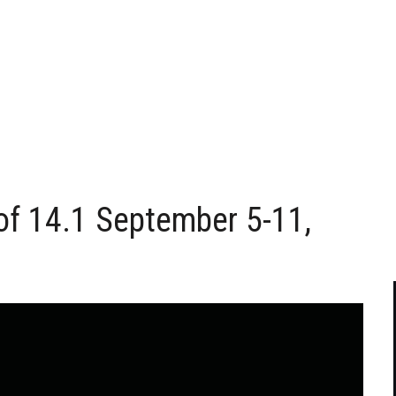
of 14.1 September 5-11,