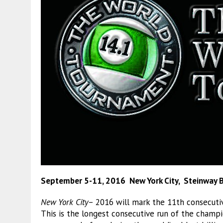
September 5-11, 2016 New York City, Steinway Bi
New York City
– 2016 will mark the 11th consecuti
This is the longest consecutive run of the champi