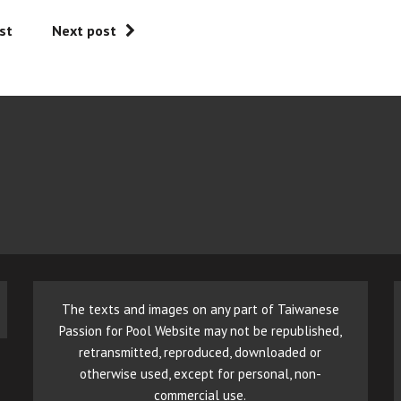
st
Next post
The texts and images on any part of Taiwanese
Passion for Pool Website may not be republished,
retransmitted, reproduced, downloaded or
otherwise used, except for personal, non-
commercial use.