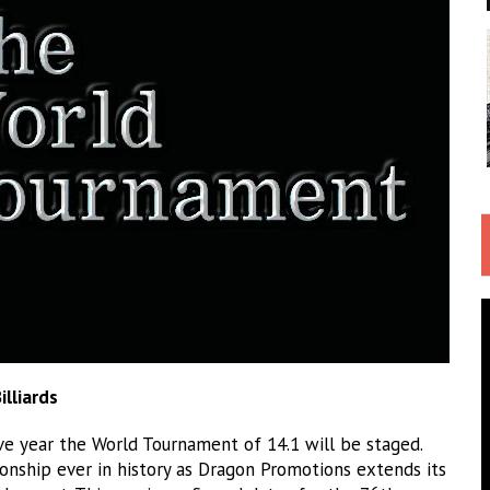
lliards
ve year the World Tournament of 14.1 will be staged.
onship ever in history as Dragon Promotions extends its