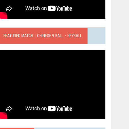
FEATURED MATCH｜CHINESE 9-BALL．HEYBALL