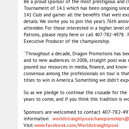
Be a proud sponsor of the most prestigious and cl
Tournament of 14.1 which has been ongoing since
141 Club and garner all the benefits that well ex
details. We invite you to join this year’s 76th ann
attendee. For those interested in a higher level o
Patrons, please reply here or call 407-782-4978 
Executive Producer of the championship.
“Throughout a decade, Dragon Promotions has been
and to new audiences. In 2006, straight pool was 
poured our resources in media, finance, and know-
consensus among the professionals on tour is that
titles to win in America. Something we didn’t expe
So as we pledge to continue this crusade for the 
years to come, and if you think this tradition is w
Sponsors are welcomed to contact 407-782-4
information:
worldstraightpoolchampionships
@
Visit
www.facebook.com/
Worldstraightpool