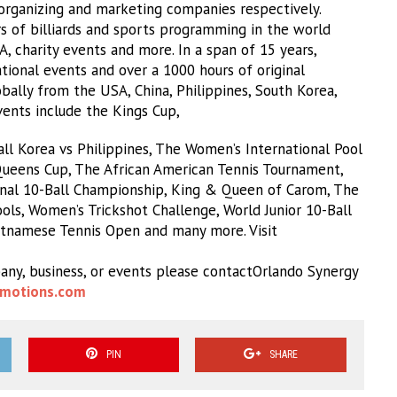
rganizing and marketing companies respectively.
s of billiards and sports programming in the world
MA, charity events and more. In a span of 15 years,
ional events and over a 1000 hours of original
ally from the USA, China, Philippines, South Korea,
Events include the Kings Cup,
l Korea vs Philippines, The Women’s International Pool
eens Cup, The African American Tennis Tournament,
nal 10-Ball Championship, King & Queen of Carom, The
ls, Women’s Trickshot Challenge, World Junior 10-Ball
etnamese Tennis Open and many more. Visit
any, business, or events please contactOrlando Synergy
motions.com
PIN
SHARE