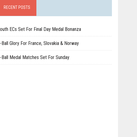
RECENT POSTS
outh ECs Set For Final Day Medal Bonanza
-Ball Glory For France, Slovakia & Norway
-Ball Medal Matches Set For Sunday