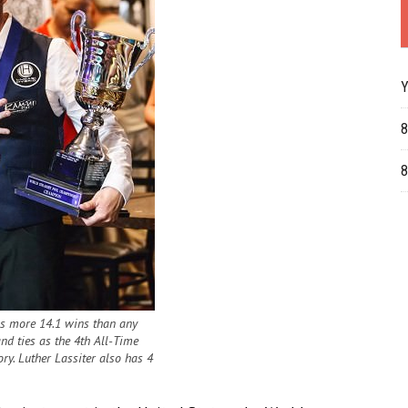
Y
8
8
 more 14.1 wins than any
and ties as the 4th All-Time
ry. Luther Lassiter also has 4