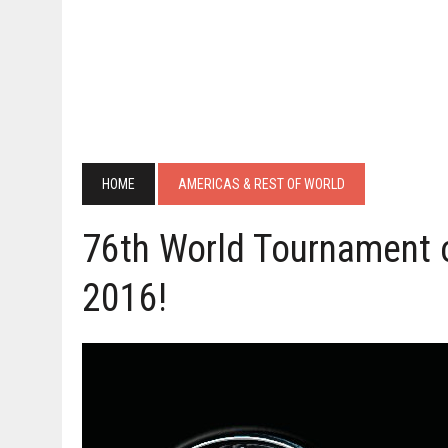
HOME
AMERICAS & REST OF WORLD
76th World Tournament 
2016!