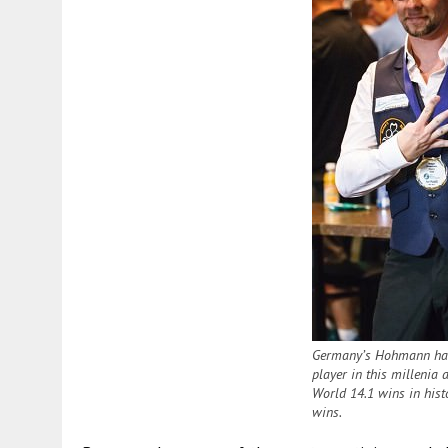
Germany’s Hohmann has
player in this millenia 
World 14.1 wins in histo
wins.