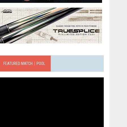
FEATURED MATCH｜POOL