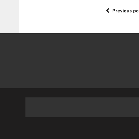
Previous po