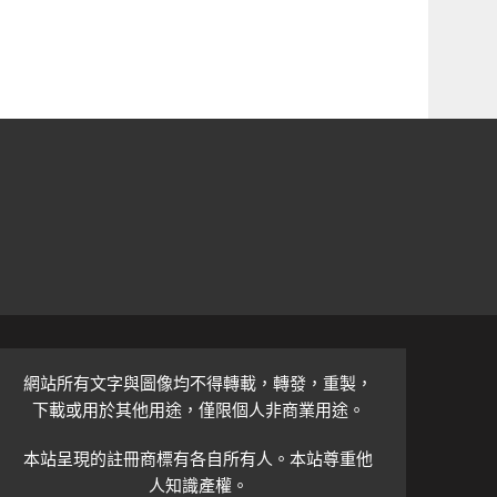
網站所有文字與圖像均不得轉載，轉發，重製，
下載或用於其他用途，僅限個人非商業用途。
本站呈現的註冊商標有各自所有人。本站尊重他
人知識產權。