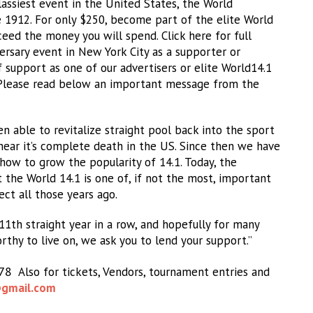
assiest event in the United States, the World
 1912. For only $250, become part of the elite World
ceed the money you will spend. Click here for full
iversary event in New York City as a supporter or
f support as one of our advertisers or elite World14.1
. Please read below an important message from the
 able to revitalize straight pool back into the sport
near it’s complete death in the US. Since then we have
how to grow the popularity of 14.1. Today, the
 the World 14.1 is one of, if not the most, important
ct all those years ago.
11th straight year in a row, and hopefully for many
orthy to live on, we ask you to lend your support.”
978
Also for tickets, Vendors, tournament entries and
gmail.com