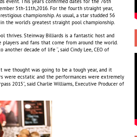
ds event. This year’s confirmed dates for the 76th
mber 5th-11th,2016. For the fourth straight year,
prestigious championship. As usual, a star studded 56
 win the world’s greatest straight pool championship.
ol thrives. Steinway Billiards is a fantastic host and
he players and fans that come from around the world.
 another decade of life “, said Cindy Lee, CEO of
 we thought was going to be a tough year, and it
ers were ecstatic and the performances were extremely
urpass 2015”, said Charlie Williams, Executive Producer of