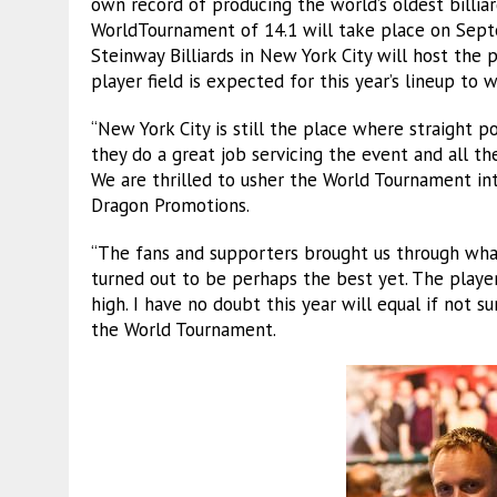
own record of producing the world’s oldest billiar
WorldTournament of 14.1 will take place on Septe
Steinway Billiards in New York City will host the 
player field is expected for this year’s lineup to
“New York City is still the place where straight po
they do a great job servicing the event and all t
We are thrilled to usher the World Tournament into
Dragon Promotions.
“The fans and supporters brought us through what
turned out to be perhaps the best yet. The play
high. I have no doubt this year will equal if not s
the World Tournament.