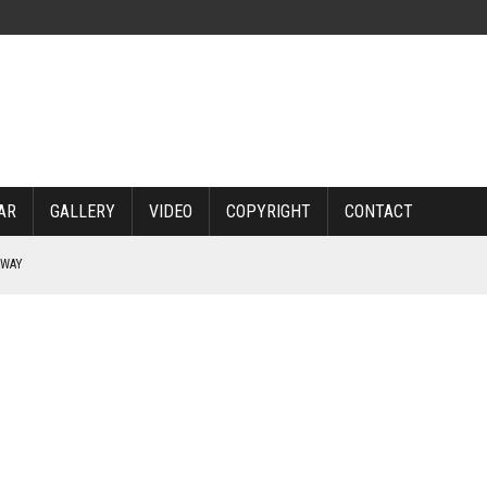
AR
GALLERY
VIDEO
COPYRIGHT
CONTACT
RWAY