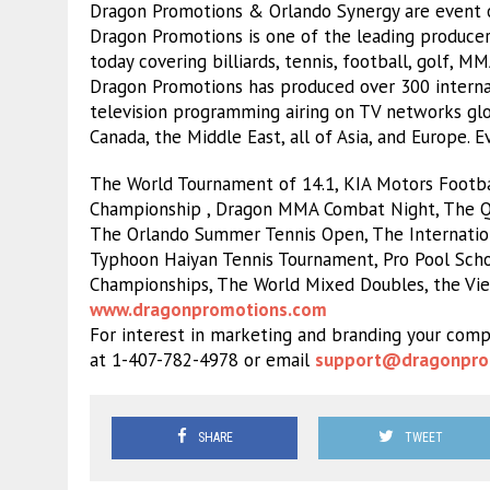
Dragon Promotions & Orlando Synergy are event o
Dragon Promotions is one of the leading producer
today covering billiards, tennis, football, golf, M
Dragon Promotions has produced over 300 internat
television programming airing on TV networks glob
Canada, the Middle East, all of Asia, and Europe. 
The World Tournament of 14.1, KIA Motors Footbal
Championship , Dragon MMA Combat Night, The Qu
The Orlando Summer Tennis Open, The Internatio
Typhoon Haiyan Tennis Tournament, Pro Pool Schoo
Championships, The World Mixed Doubles, the Vi
www.dragonpromotions.com
For interest in marketing and branding your comp
at 1-407-782-4978 or email
support@dragonpro
SHARE
TWEET