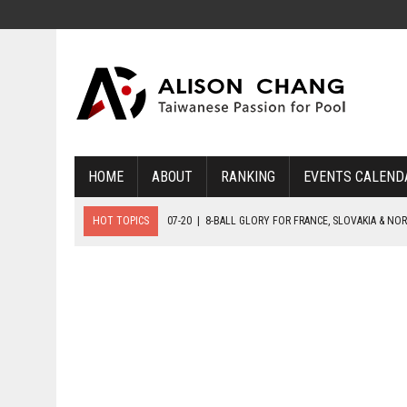
HOME
ABOUT
RANKING
EVENTS CALEND
HOT TOPICS
07-20
|
8-BALL GLORY FOR FRANCE, SLOVAKIA & NO
07-19
|
8-BALL MEDAL MATCHES SET FOR SUNDAY
07-21
|
YOUTH ECS SET FOR FINAL DAY MEDAL BONANZA