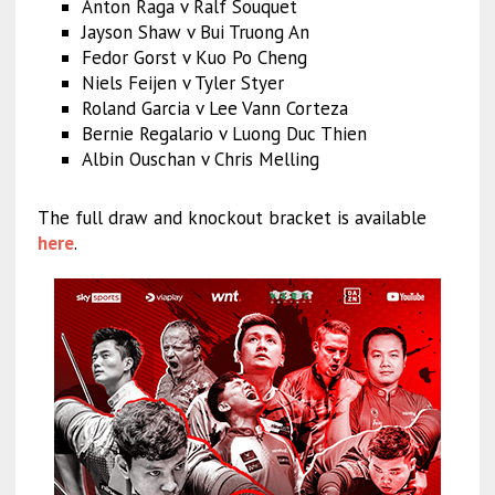
Anton Raga v Ralf Souquet
Jayson Shaw v Bui Truong An
Fedor Gorst v Kuo Po Cheng
Niels Feijen v Tyler Styer
Roland Garcia v Lee Vann Corteza
Bernie Regalario v Luong Duc Thien
Albin Ouschan v Chris Melling
The full draw and knockout bracket is available
here
.