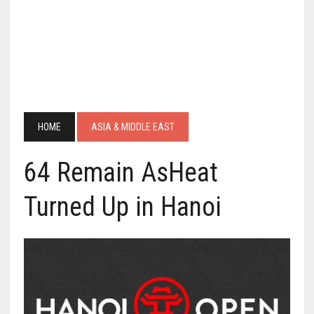
HOME
ASIA & MIDDLE EAST
64 Remain AsHeat
Turned Up in Hanoi