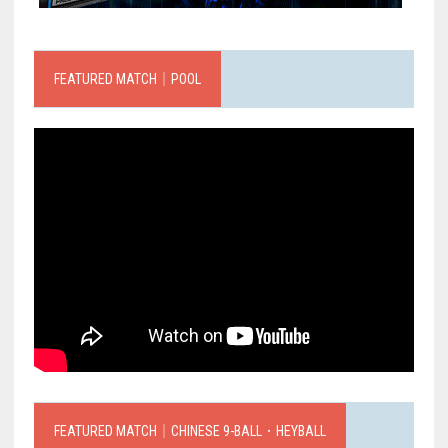
FEATURED MATCH｜POOL
FEATURED MATCH｜CHINESE 9-BALL．HEYBALL