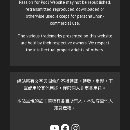
Passion for Pool Website may not be republished,
retransmitted, reproduced, downloaded or
otherwise used, except for personal, non-
commercial use.
The various trademarks presented on this website
are held by their respective owners. We respect
the intellectual property rights of others.
網站所有文字與圖像均不得轉載，轉發，重製，下
載或用於其他用途，僅限個人非商業用途。
本站呈現的註冊商標有各自所有人。本站尊重他人
知識產權。
YouTube
Facebook
Instagram