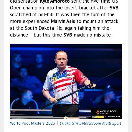
old sensation
Kyle Amoroto
sent the five-time US
Open champion into the loser’s bracket after
SVB
scratched at hill-hill. It was then the turn of the
more experienced
Marvin Asis
to mount an attack
at the South Dakota Kid, again taking him the
distance – but this time
SVB
made no mistake.
World Pool Masters 2023
｜
©Taka G Wu/Matchroom Multi Sport