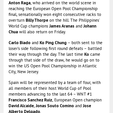
Anton Raga
, who arrived on the world scene in
reaching the European Open Pool Championship
final, sensationally won eight consecutive racks to
overturn
Billy Thorpe
on the hill. The Philippines’
World Cup champions
James Aranas
and
Johann
Chua
will also return on Friday.
Carlo Biado
and
Ko Ping Chung
– both sent to the
loser’s side following first round defeats – battled
their way through the day. The last time
Ko
came
through that side of the draw, he would go on to
win the US Open Pool Championship in Atlantic
City, New Jersey.
Spain will be represented by a team of four, with
all members of their host World Cup of Pool
members advancing to the last 64 – WNT #1
Francisco Sanchez Ruiz
, European Open champion
David Alcaide
,
Jonas Souto Comino
and
Jose
Alberto Delgado
.