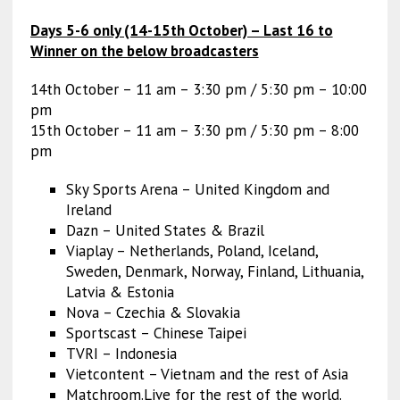
Days 5-6 only (14-15th October) – Last 16 to
Winner on the below broadcasters
14th October – 11 am – 3:30 pm / 5:30 pm – 10:00
pm
15th October – 11 am – 3:30 pm / 5:30 pm – 8:00
pm
Sky Sports Arena – United Kingdom and
Ireland
Dazn – United States & Brazil
Viaplay – Netherlands, Poland, Iceland,
Sweden, Denmark, Norway, Finland, Lithuania,
Latvia & Estonia
Nova – Czechia & Slovakia
Sportscast – Chinese Taipei
TVRI – Indonesia
Vietcontent – Vietnam and the rest of Asia
Matchroom.Live for the rest of the world.