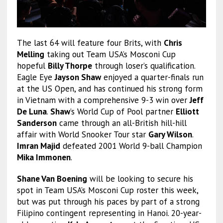
The last 64 will feature four Brits, with
Chris
Melling
taking out Team USA’s Mosconi Cup
hopeful
Billy Thorpe
through loser’s qualification.
Eagle Eye
Jayson Shaw
enjoyed a quarter-finals run
at the US Open, and has continued his strong form
in Vietnam with a comprehensive 9-3 win over
Jeff
De Luna
.
Shaw
’s World Cup of Pool partner
Elliott
Sanderson
came through an all-British hill-hill
affair with World Snooker Tour star
Gary Wilson
.
Imran Majid
defeated 2001 World 9-ball Champion
Mika Immonen
.
Shane Van Boening
will be looking to secure his
spot in Team USA’s Mosconi Cup roster this week,
but was put through his paces by part of a strong
Filipino contingent representing in Hanoi. 20-year-