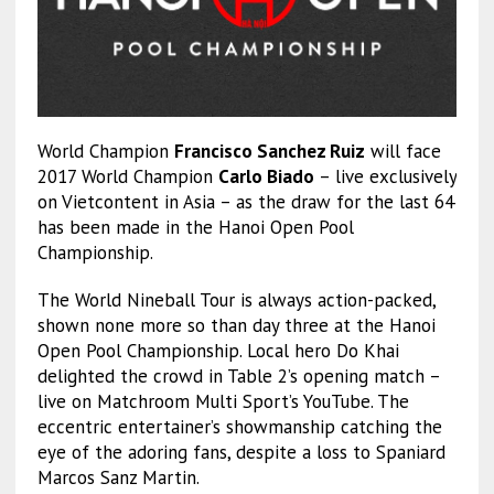
World Champion
Francisco Sanchez Ruiz
will face
2017 World Champion
Carlo Biado
– live exclusively
on Vietcontent in Asia – as the draw for the last 64
has been made in the Hanoi Open Pool
Championship.
The World Nineball Tour is always action-packed,
shown none more so than day three at the Hanoi
Open Pool Championship. Local hero Do Khai
delighted the crowd in Table 2’s opening match –
live on Matchroom Multi Sport’s YouTube. The
eccentric entertainer’s showmanship catching the
eye of the adoring fans, despite a loss to Spaniard
Marcos Sanz Martin.