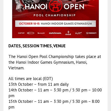
DATES, SESSION TIMES, VENUE
The Hanoi Open Pool Championship takes place at
the Hanoi Indoor Games Gymnasium, Hanoi,
Vietnam.
All times are local (EDT)
13th October – from 11 am daily
14th October – 11 am – 3:30 pm / 5:30 pm – 10:00
pm
15th October – 11 am – 3:30 pm / 5:30 pm – 8:00
pm