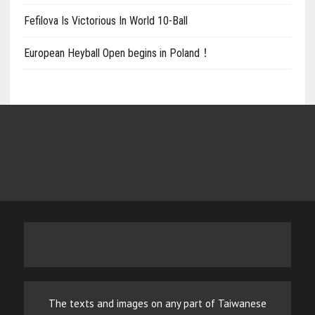
Fefilova Is Victorious In World 10-Ball
European Heyball Open begins in Poland！
The texts and images on any part of Taiwanese