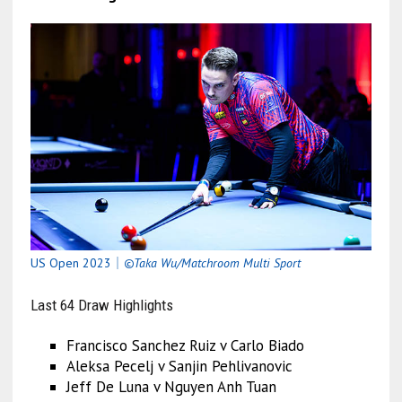
US Open
2023｜
©Taka Wu/Matchroom Multi Sport
Last 64 Draw Highlights
Francisco Sanchez Ruiz v Carlo Biado
Aleksa Pecelj v Sanjin Pehlivanovic
Jeff De Luna v Nguyen Anh Tuan