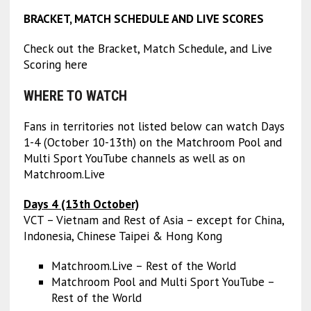
BRACKET, MATCH SCHEDULE AND LIVE SCORES
Check out the Bracket, Match Schedule, and Live
Scoring here
WHERE TO WATCH
Fans in territories not listed below can watch Days
1-4 (October 10-13th) on the Matchroom Pool and
Multi Sport YouTube channels as well as on
Matchroom.Live
Days 4 (13th October)
VCT – Vietnam and Rest of Asia – except for China,
Indonesia, Chinese Taipei & Hong Kong
Matchroom.Live – Rest of the World
Matchroom Pool and Multi Sport YouTube –
Rest of the World