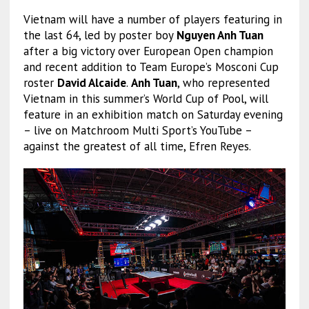
Vietnam will have a number of players featuring in
the last 64, led by poster boy
Nguyen Anh Tuan
after a big victory over European Open champion
and recent addition to Team Europe’s Mosconi Cup
roster
David Alcaide
.
Anh Tuan
, who represented
Vietnam in this summer’s World Cup of Pool, will
feature in an exhibition match on Saturday evening
– live on Matchroom Multi Sport’s YouTube –
against the greatest of all time, Efren Reyes.