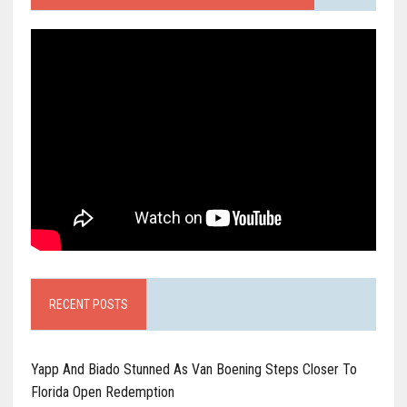
RECENT POSTS
Yapp And Biado Stunned As Van Boening Steps Closer To
Florida Open Redemption