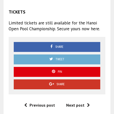
TICKETS
Limited tickets are still available for the Hanoi
Open Pool Championship. Secure yours now here.
SHARE
TWEET
PIN
SHARE
Previous post
Next post