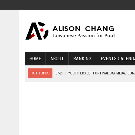
HOME
ABOUT
RANKING
EVENTS CALEND
HOT TOPICS
07-21
|
YOUTH ECS SET FOR FINAL DAY MEDAL BO
07-20
|
8-BALL GLORY FOR FRANCE, SLOVAKIA & NORWAY
07-23
|
FIVE GOLD MEDALS HANDED OUT AS SLOVAKIA TOP MEDAL 