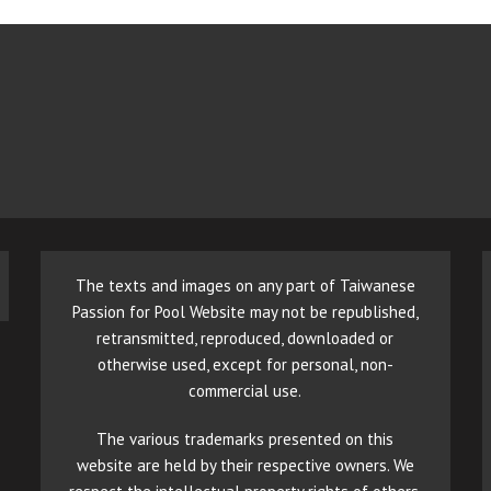
The texts and images on any part of Taiwanese
Passion for Pool Website may not be republished,
retransmitted, reproduced, downloaded or
otherwise used, except for personal, non-
commercial use.
The various trademarks presented on this
website are held by their respective owners. We