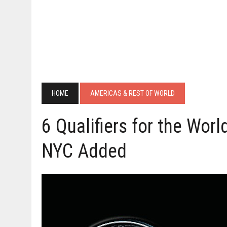
HOME
AMERICAS & REST OF WORLD
6 Qualifiers for the Worl
NYC Added