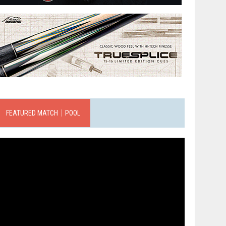
FEATURED MATCH｜POOL