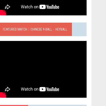
FEATURED MATCH｜CHINESE 9-BALL．HEYBALL