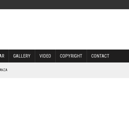
AR
GALLERY
VIDEO
COPYRIGHT
CONTACT
NANZA
TABLE