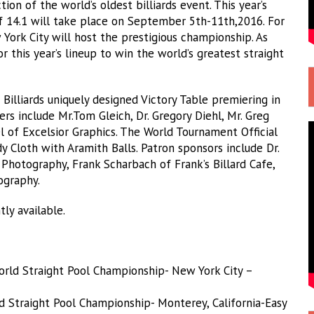
on of the world’s oldest billiards event. This year’s
 14.1 will take place on September 5th-11th,2016. For
w York City will host the prestigious championship. As
or this year’s lineup to win the world’s greatest straight
illiards uniquely designed Victory Table premiering in
ers include Mr.Tom Gleich, Dr. Gregory Diehl, Mr. Greg
l of Excelsior Graphics. The World Tournament Official
 Cloth with Aramith Balls. Patron sponsors include Dr.
Photography, Frank Scharbach of Frank’s Billard Cafe,
ography.
ly available.
orld Straight Pool Championship- New York City –
ld Straight Pool Championship- Monterey, California-Easy