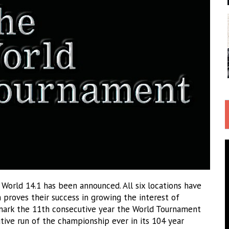
th World 14.1 has been announced. All six locations have
h proves their success in growing the interest of
l mark the 11th consecutive year the World Tournament
utive run of the championship ever in its 104 year