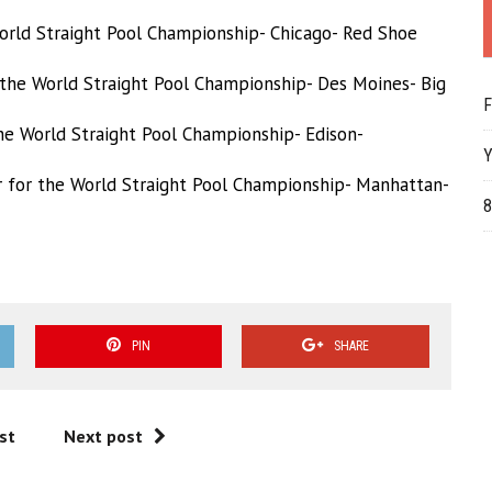
 World Straight Pool Championship- Chicago- Red Shoe
 the World Straight Pool Championship- Des Moines- Big
F
he World Straight Pool Championship- Edison-
Y
 f
or the World Straight Pool Championship- Manhattan-
8
PIN
SHARE
st
Next post