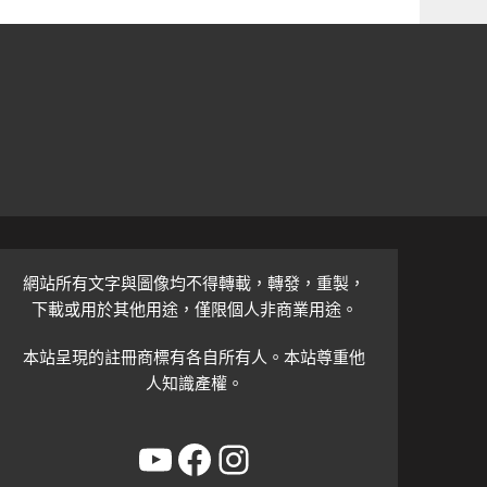
網站所有文字與圖像均不得轉載，轉發，重製，
下載或用於其他用途，僅限個人非商業用途。
本站呈現的註冊商標有各自所有人。本站尊重他
人知識產權。
YouTube
Facebook
Instagram