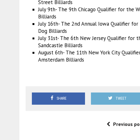
Street Billiards
July 9th- The 9th Chicago Qualifier for the
Billiards
July 16th- The 2nd Annual Iowa Qualifier f
or
Dog Billiards
July 31st- The 6th New Jersey Qualifier f
or t
Sandcastle Billiards
August 6th- The 11th New York City Qualifier
Amsterdam Billiards
SHARE
TWEET
Previous po