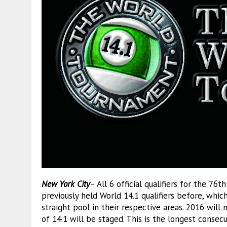
New York City
– All 6 official qualifiers for the 76
previously held World 14.1 qualifiers before, whic
straight pool in their respective areas. 2016 wil
of 14.1 will be staged. This is the longest consec