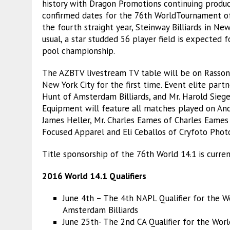
history with Dragon Promotions continuing producti
confirmed dates for the 76th WorldTournament of
the fourth straight year, Steinway Billiards in Ne
usual, a star studded 56 player field is expected f
pool championship.
The AZBTV livestream TV table will be on Rasson B
New York City for the first time. Event elite partn
Hunt of Amsterdam Billiards, and Mr. Harold Siege
Equipment will feature all matches played on Andy
James Heller, Mr. Charles Eames of Charles Eames 
Focused Apparel and Eli Ceballos of Cryfoto Phot
Title sponsorship of the 76th World 14.1 is current
2016 World 14.1 Qualifiers
June 4th – The 4th NAPL Qualifier for the W
Amsterdam Billiards
June 25th- The 2nd CA Qualifier for the Wor