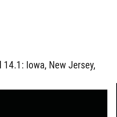
d 14.1: Iowa, New Jersey,