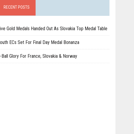
RECENT POSTS
ive Gold Medals Handed Out As Slovakia Top Medal Table
outh ECs Set For Final Day Medal Bonanza
-Ball Glory For France, Slovakia & Norway