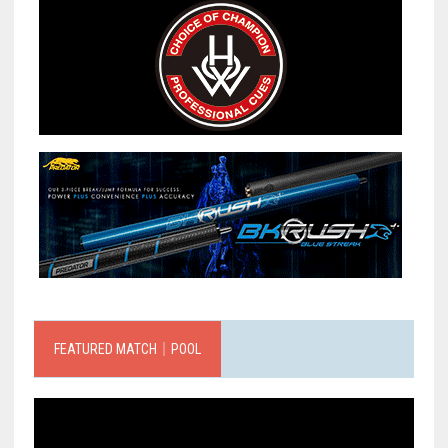
FEATURED MATCH｜POOL