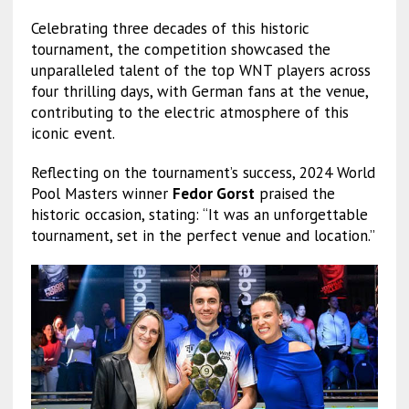
Celebrating three decades of this historic
tournament, the competition showcased the
unparalleled talent of the top WNT players across
four thrilling days, with German fans at the venue,
contributing to the electric atmosphere of this
iconic event.
Reflecting on the tournament’s success, 2024 World
Pool Masters winner
Fedor Gorst
praised the
historic occasion, stating: “It was an unforgettable
tournament, set in the perfect venue and location.”