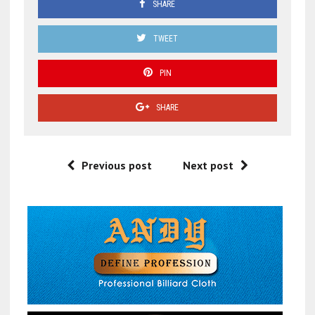
SHARE
TWEET
PIN
SHARE
Previous post
Next post