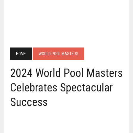
HOME
WORLD POOL MASTERS
2024 World Pool Masters
Celebrates Spectacular
Success