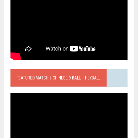
FEATURED MATCH｜CHINESE 9-BALL．HEYBALL