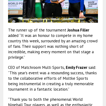
The runner up of the tournament
Joshua Filler
added “It was an honour to compete in my home
country this week, surrounded by an amazing crowd
of fans. Their support was nothing short of
incredible, making every moment on that stage a
privilege.”
CEO of Matchroom Multi Sports,
Emily Frazer
said:
“This year’s event was a resounding success, thanks
to the collaborative efforts of Moltke Sports
being instrumental in creating a truly memorable
tournament in a fantastic location.”
“Thank you to both the phenomenal World
Nineball Tour players, as well as the enthusiastic