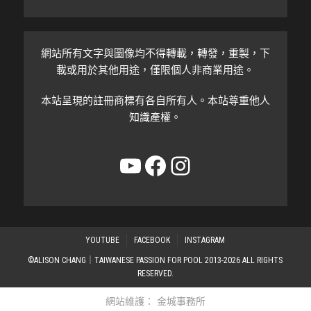
網站所有文字與圖像均不得轉載，轉發，重製，下
載或用於其他用途，僅限個人非商業用途。
本站呈現的註冊商標有各自所有人。本站尊重他人
知識產權。
YouTube
Facebook
Instagram
YOUTUBE
FACEBOOK
INSTAGRAM
©ALISON CHANG｜TAIWANESE PASSION FOR POOL 2013-2026 ALL RIGHTS
RESERVED.
網站維護：
金城事務所