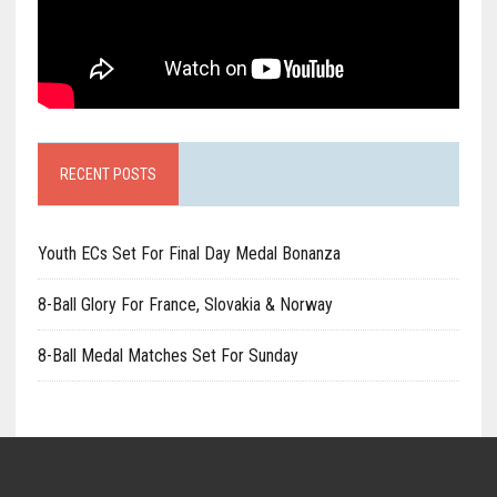
RECENT POSTS
Youth ECs Set For Final Day Medal Bonanza
8-Ball Glory For France, Slovakia & Norway
8-Ball Medal Matches Set For Sunday