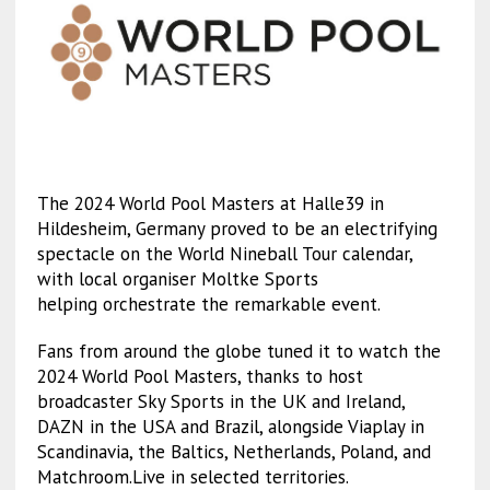
The 2024 World Pool Masters at Halle39 in
Hildesheim, Germany proved to be an electrifying
spectacle on the World Nineball Tour calendar,
with local organiser Moltke Sports
helping orchestrate the remarkable event.
Fans from around the globe tuned it to watch the
2024 World Pool Masters, thanks to host
broadcaster Sky Sports in the UK and Ireland,
DAZN in the USA and Brazil, alongside Viaplay in
Scandinavia, the Baltics, Netherlands, Poland, and
Matchroom.Live in selected territories.