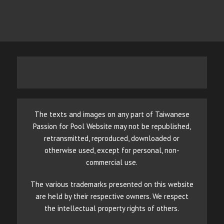
The texts and images on any part of Taiwanese
Passion for Pool Website may not be republished,
retransmitted, reproduced, downloaded or
otherwise used, except for personal, non-
commercial use.
The various trademarks presented on this website
are held by their respective owners. We respect
the intellectual property rights of others.