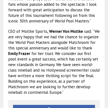
fans whose passion added to the spectacle. I look
forward with great anticipation to discuss the
future of this tournament following on from this
iconic 30th anniversary of World Pool Masters.”
CEO of Moltke Sports,
Werner Von Moltke
said: “We
are very happy that we had the chance to organize
the World Pool Masters alongside Matchroom for
this special anniversary and would like to thank
Emily Frazer
for her trust. We consider our first
pool event a great success, which has certainly set
new standards in Germany. We have seen world-
class nineball and no Hollywood screenwriter could
have written a more thrilling script for the final.
Building on this experience, as a partner of
Matchroom we are looking to further develop
nineball in continental Europe.”