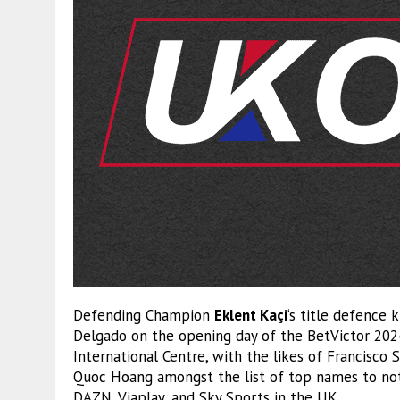
Defending Champion
Eklent Kaçi
‘s title defence 
Delgado on the opening day of the BetVictor 20
International Centre, with the likes of Francisco
Quoc Hoang amongst the list of top names to not
DAZN, Viaplay, and Sky Sports in the UK.