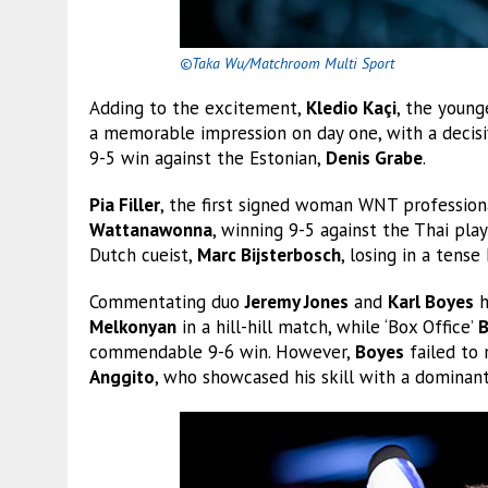
©Taka Wu/Matchroom Multi Sport
Adding to the excitement,
Kledio Kaçi
, the youn
a memorable impression on day one, with a decisi
9-5 win against the Estonian,
Denis Grabe
.
Pia Filler
, the first signed woman WNT profession
Wattanawonna
, winning 9-5 against the Thai pla
Dutch cueist,
Marc Bijsterbosch
, losing in a tense 
Commentating duo
Jeremy Jones
and
Karl Boyes
h
Melkonyan
in a hill-hill match, while ‘Box Office’
B
commendable 9-6 win. However,
Boyes
failed to
Anggito
, who showcased his skill with a dominant