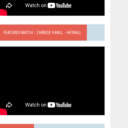
FEATURED MATCH｜CHINESE 9-BALL．HEYBALL