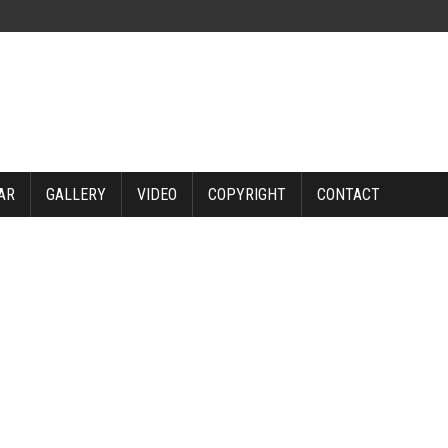
AR
GALLERY
VIDEO
COPYRIGHT
CONTACT