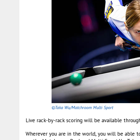
©Taka Wu/Matchroom Multi Sport
Live rack-by-rack scoring will be available throu
Wherever you are in the world, you will be able t