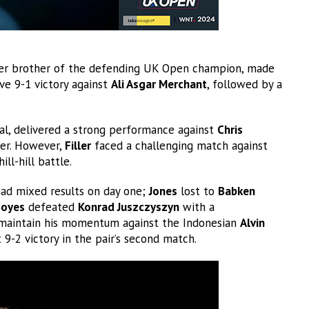
ger brother of the defending UK Open champion, made
ve 9-1 victory against
Ali Asgar Merchant
, followed by a
al, delivered a strong performance against
Chris
yer. However,
Filler
faced a challenging match against
hill-hill battle.
ad mixed results on day one;
Jones
lost to
Babken
oyes
defeated
Konrad Juszczyszyn
with a
 maintain his momentum against the Indonesian
Alvin
 9-2 victory in the pair’s second match.