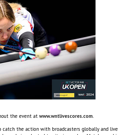
ghout the event at
www.wntlivescores.com
.
o catch the action with broadcasters globally and live