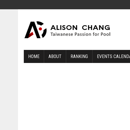
HOME
ABOUT
RANKING
EVENTS CALEND