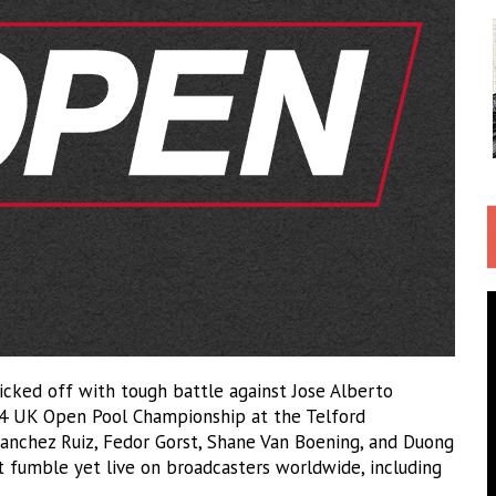
kicked off with tough battle against Jose Alberto
24 UK Open Pool Championship at the Telford
 Sanchez Ruiz, Fedor Gorst, Shane Van Boening, and Duong
 fumble yet live on broadcasters worldwide, including