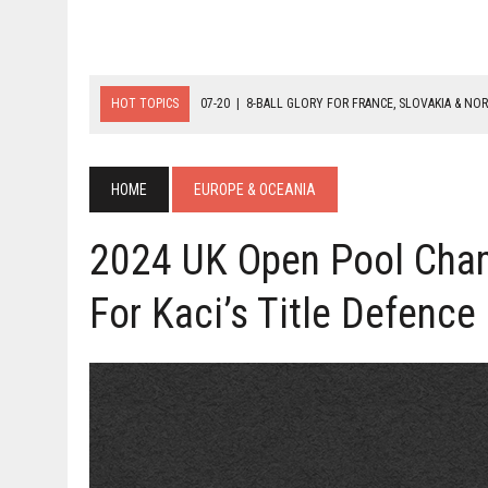
HOT TOPICS
07-20
|
8-BALL GLORY FOR FRANCE, SLOVAKIA & NO
07-19
|
8-BALL MEDAL MATCHES SET FOR SUNDAY
07-21
|
YOUTH ECS SET FOR FINAL DAY MEDAL BONANZA
HOME
EUROPE & OCEANIA
2024 UK Open Pool Cham
For Kaci’s Title Defence