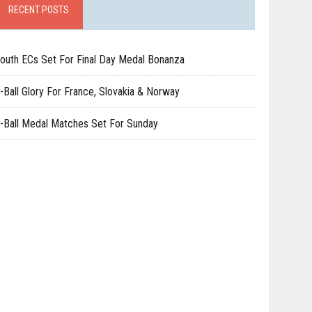
RECENT POSTS
outh ECs Set For Final Day Medal Bonanza
-Ball Glory For France, Slovakia & Norway
-Ball Medal Matches Set For Sunday