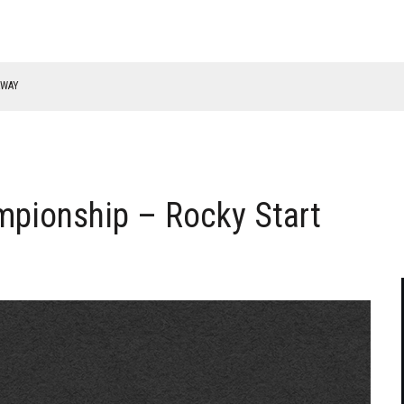
RWAY
pionship – Rocky Start