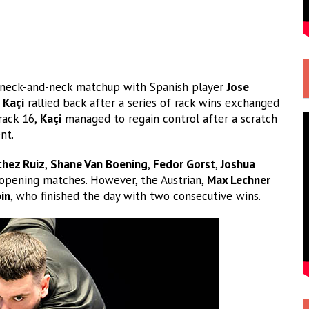
 a neck-and-neck matchup with Spanish player
Jose
t
Kaçi
rallied back after a series of rack wins exchanged
rack 16,
Kaçi
managed to regain control after a scratch
nt.
chez Ruiz
,
Shane Van Boening
,
Fedor Gorst
,
Joshua
 opening matches. However, the Austrian,
Max Lechner
in
, who finished the day with two consecutive wins.