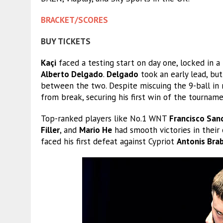
BRACKET/SCORES
BUY TICKETS
Kaçi
faced a testing start on day one, locked in
Alberto Delgado
.
Delgado
took an early lead, bu
between the two. Despite miscuing the 9-ball in 
from break, securing his first win of the tourname
Top-ranked players like No.1 WNT
Francisco San
Filler
, and
Mario He
had smooth victories in their
faced his first defeat against Cypriot
Antonis Brab