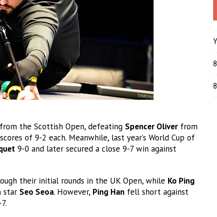
Y
8
8
 from the Scottish Open, defeating
Spencer Oliver
from
scores of 9-2 each. Meanwhile, last year’s World Cup of
quet
9-0 and later secured a close 9-7 win against
hrough their initial rounds in the UK Open, while
Ko Ping
 star
Seo Seoa
. However,
Ping Han
fell short against
7.