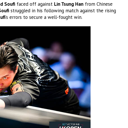
 Soufi
faced off against
Lin Tsung Han
from Chinese
Soufi
struggled in his following match against the rising
ufi
‘s errors to secure a well-fought win.