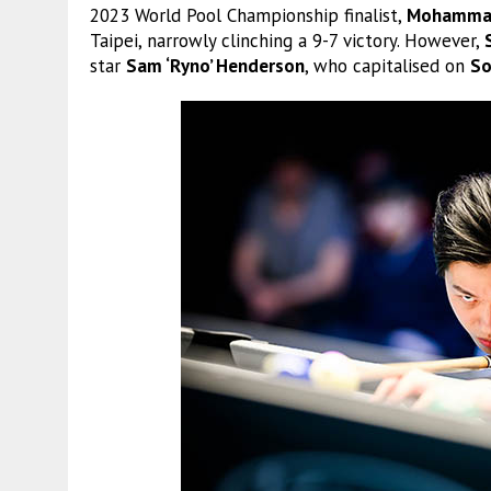
2023 World Pool Championship finalist,
Mohammad
Taipei, narrowly clinching a 9-7 victory. However,
star
Sam ‘Ryno’ Henderson
, who capitalised on
So