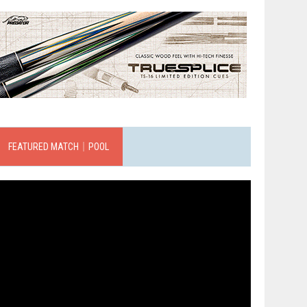
FEATURED MATCH｜POOL