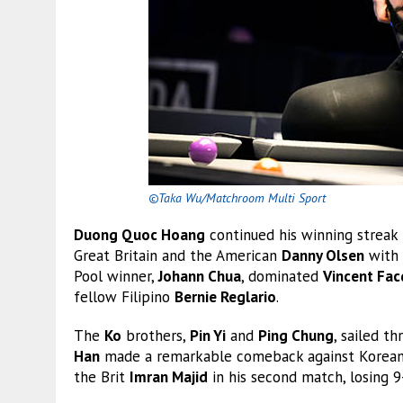
©Taka Wu/Matchroom Multi Sport
Duong Quoc Hoang
continued his winning streak
Great Britain and the American
Danny Olsen
with 
Pool winner,
Johann Chua
, dominated
Vincent Fac
fellow Filipino
Bernie Reglario
.
The
Ko
brothers,
Pin Yi
and
Ping Chung
, sailed t
Han
made a remarkable comeback against Korean
the Brit
Imran Majid
in his second match, losing 9-