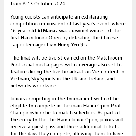
from 8-13 October 2024.
Young cueists can anticipate an exhilarating
competition reminiscent of last year’s event, where
16-year-old
AJ Manas
was crowned winner of the
first Hanoi Junior Open by defeating the Chinese
Taipei teenager
Liao Hung-Yen
9-2.
The final will be live streamed on the Matchroom
Pool social media pages with coverage also set to
feature during the live broadcast on Vietcontent in
Vietnam, Sky Sports in the UK and Ireland, and
networks worldwide.
Juniors competing in the tournament will not be
eligible to compete in the main Hanoi Open Pool
Championship due to match schedules. As part of
the entry to the the Hanoi Junior Open, juniors will
receive a guest pass and three additional tickets
for the days they compete, allowing them to have