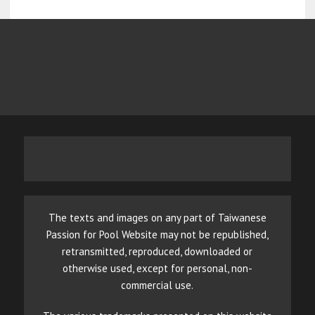
The texts and images on any part of Taiwanese
Passion for Pool Website may not be republished,
retransmitted, reproduced, downloaded or
otherwise used, except for personal, non-
commercial use.