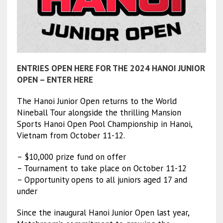
ENTRIES OPEN HERE FOR THE 2024 HANOI JUNIOR
OPEN – ENTER HERE
The Hanoi Junior Open returns to the World
Nineball Tour alongside the thrilling Mansion
Sports Hanoi Open Pool Championship in Hanoi,
Vietnam from October 11-12.
– $10,000 prize fund on offer
– Tournament to take place on October 11-12
– Opportunity opens to all juniors aged 17 and
under
Since the inaugural Hanoi Junior Open last year,