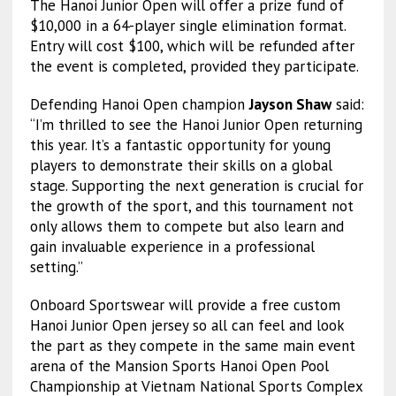
The Hanoi Junior Open will offer a prize fund of
$10,000 in a 64-player single elimination format.
Entry will cost $100, which will be refunded after
the event is completed, provided they participate.
Defending Hanoi Open champion
Jayson Shaw
said:
“I’m thrilled to see the Hanoi Junior Open returning
this year. It’s a fantastic opportunity for young
players to demonstrate their skills on a global
stage. Supporting the next generation is crucial for
the growth of the sport, and this tournament not
only allows them to compete but also learn and
gain invaluable experience in a professional
setting.”
Onboard Sportswear will provide a free custom
Hanoi Junior Open jersey so all can feel and look
the part as they compete in the same main event
arena of the Mansion Sports Hanoi Open Pool
Championship at Vietnam National Sports Complex