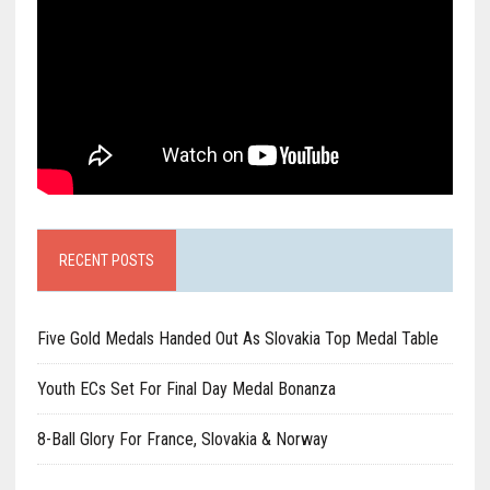
RECENT POSTS
Five Gold Medals Handed Out As Slovakia Top Medal Table
Youth ECs Set For Final Day Medal Bonanza
8-Ball Glory For France, Slovakia & Norway