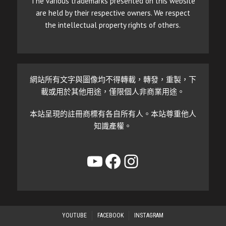
The various trademarks presented on this website
are held by their respective owners. We respect
the intellectual property rights of others.
網站所有文字與圖像均不得轉載，轉發，重製，下
載或用於其他用途，僅限個人非商業用途。
本站呈現的註冊商標有各自所有人。本站尊重他人
知識產權。
YouTube
Facebook
Instagram
YOUTUBE
FACEBOOK
INSTAGRAM