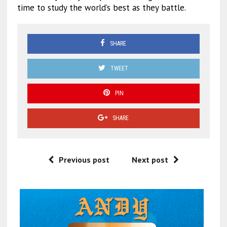
time to study the world’s best as they battle.
SHARE
TWEET
PIN
SHARE
Previous post
Next post