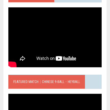
FEATURED MATCH｜CHINESE 9-BALL．HEYBALL