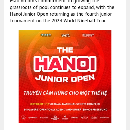
Matchroom’s commitment to growing the
grassroots of pool continues to expand, with the
Hanoi Junior Open returning as the fourth junior
tournament on the 2024 World Nineball Tour.