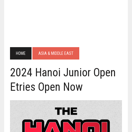
HOME
ASIA & MIDDLE EAST
2024 Hanoi Junior Open
Etries Open Now