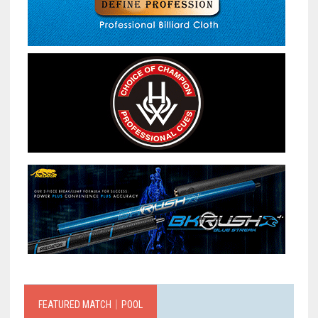
FEATURED MATCH｜POOL