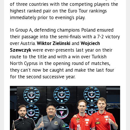
of three countries with the competing players the
highest ranked pair on the Euro Tour rankings
immediately prior to evening’s play.
In Group A, defending champions Poland ensured
their passage into the semi-finals with a 7-2 victory
over Austria.
Wiktor Zielinski
and
Wojciech
Szewczyk
were ever-presents last year on their
route to the title and with a win over Turkish
North Cyprus in the opening round of matches,
they can’t now be caught and make the last four
for the second successive year.