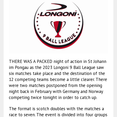
THERE WAS A PACKED night of action in St Johann
im Pongau as the 2023 Longoni 9 Ball League saw
six matches take place and the destination of the
12 competing teams become a little clearer. There
were two matches postponed from the opening
night back in February with Germany and Norway
competing twice tonight in order to catch up.
The format is scotch doubles with the matches a
race to seven. The event is divided into four groups