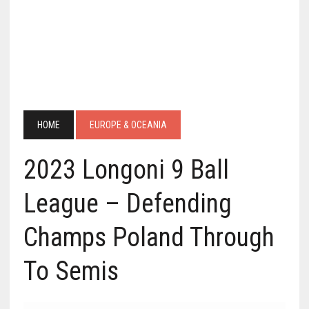
HOME
EUROPE & OCEANIA
2023 Longoni 9 Ball
League – Defending
Champs Poland Through
To Semis