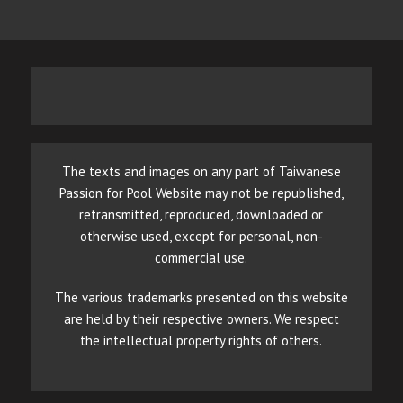
The texts and images on any part of Taiwanese
Passion for Pool Website may not be republished,
retransmitted, reproduced, downloaded or
otherwise used, except for personal, non-
commercial use.
The various trademarks presented on this website
are held by their respective owners. We respect
the intellectual property rights of others.