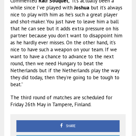
Commented
Ralf Souquet
, “It’s actually been a
while since I’ve played with
Joshua
but it’s always
nice to play with him as he’s such a great player
and shot-maker. You just have to leave him a ball
that he can see but it adds extra pressure on his
partner because you don’t want to disappoint him
as he hardly ever misses. On the other hand, it’s
nice to have such a weapon on your team. If we
want to have a chance to advance to the next
round, then we need Hungary to beat the
Netherlands but if the Netherlands play the way
they did today, then they’re going to be tough to
beat.”
The third round of matches are scheduled for
Friday 26th May in Tampere, Finland.
SHARE