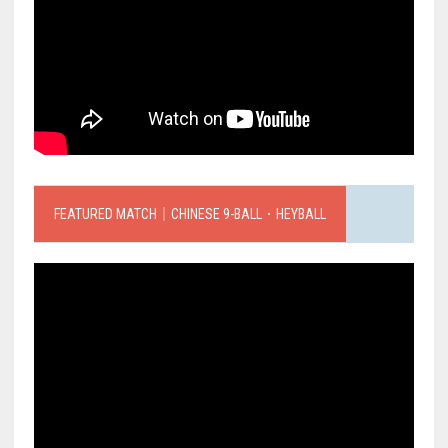
FEATURED MATCH｜CHINESE 9-BALL．HEYBALL