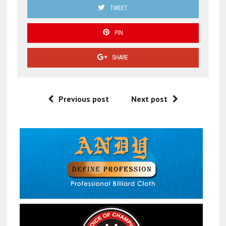
TWEET
PIN
SHARE
Previous post
Next post