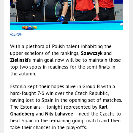
©EPBF
With a plethora of Polish talent inhabiting the
upper echelons of the rankings,
Szewczyk
and
Zielinski
’s main goal now will be to maintain those
top two spots in readiness for the semi-finals in
the autumn.
Estonia kept their hopes alive in Group B with a
hard-fought 7-6 win over the Czech Republic,
having lost to Spain in the opening set of matches.
The Estonians – tonight represented by
Karl
Gnadeberg
and
Nils Luhavee
– need the Czechs to
beat Spain in the remaining group match and then
take their chances in the play-offs.