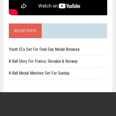
RECENT POSTS
Youth ECs Set For Final Day Medal Bonanza
8-Ball Glory For France, Slovakia & Norway
8-Ball Medal Matches Set For Sunday