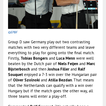
©EPBF
Group D saw Germany play out two contrasting
matches with two very different teams and leave
everything to play for going onto the final match.
Firstly,
Tobias Bongers
and
Luca Menn
were well
beaten by the Dutch pair of
Niels Feijen
and
Marc
Bijsterbosch
and then
Joshua Filler
and
Ralf
Souquet
enjoyed a 7-3 win over the Hungarian pair
of
Oliver Szolnoki
and
Atilla Bezdan
. That means
that the Netherlands can qualify with a win over
Hungary but if the match goes the other way, all
three teams will enter a play-off.