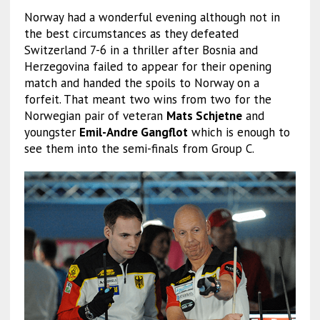
Norway had a wonderful evening although not in
the best circumstances as they defeated
Switzerland 7-6 in a thriller after Bosnia and
Herzegovina failed to appear for their opening
match and handed the spoils to Norway on a
forfeit. That meant two wins from two for the
Norwegian pair of veteran
Mats Schjetne
and
youngster
Emil-Andre Gangflot
which is enough to
see them into the semi-finals from Group C.