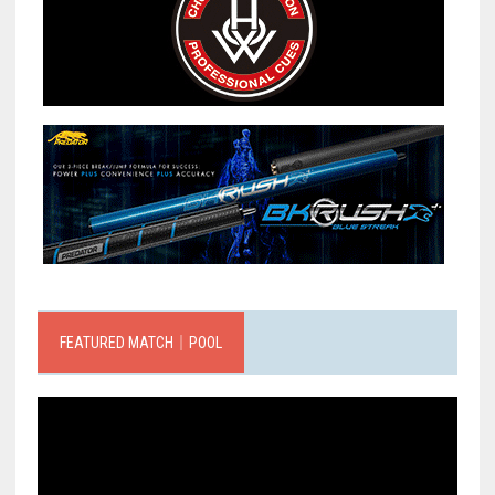
FEATURED MATCH｜POOL