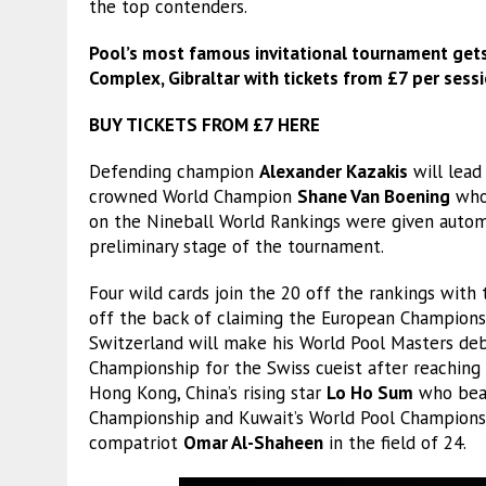
the top contenders.
Pool’s most famous invitational tournament get
Complex, Gibraltar with tickets from £7 per sessi
BUY TICKETS FROM £7 HERE
Defending champion
Alexander Kazakis
will lead
crowned World Champion
Shane Van Boening
who 
on the Nineball World Rankings were given automa
preliminary stage of the tournament.
Four wild cards join the 20 off the rankings wi
off the back of claiming the European Championship
Switzerland will make his World Pool Masters debu
Championship for the Swiss cueist after reaching 
Hong Kong, China’s rising star
Lo Ho Sum
who bea
Championship and Kuwait’s World Pool Championsh
compatriot
Omar Al-Shaheen
in the field of 24.