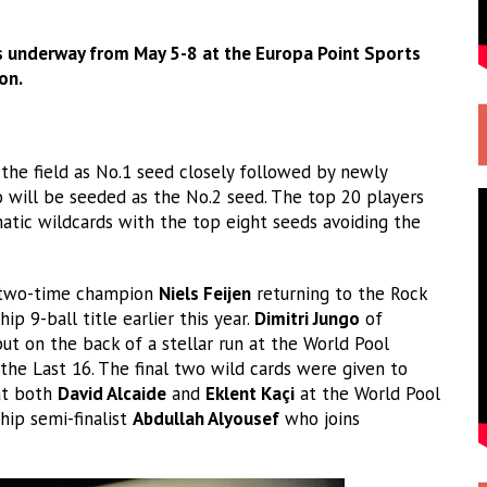
s underway from May 5-8 at the Europa Point Sports
on.
 the field as No.1 seed closely followed by newly
will be seeded as the No.2 seed. The top 20 players
tic wildcards with the top eight seeds avoiding the
th two-time champion
Niels Feijen
returning to the Rock
 9-ball title earlier this year.
Dimitri Jungo
of
t on the back of a stellar run at the World Pool
the Last 16. The final two wild cards were given to
t both
David Alcaide
and
Eklent Kaçi
at the World Pool
ip semi-finalist
Abdullah Alyousef
who joins