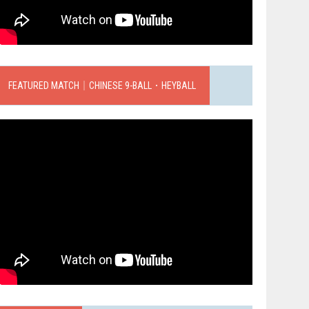
FEATURED MATCH｜CHINESE 9-BALL．HEYBALL