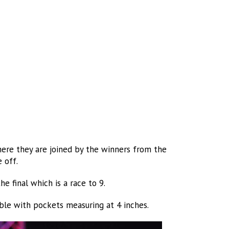
here they are joined by the winners from the
 off.
e final which is a race to 9.
ble with pockets measuring at 4 inches.