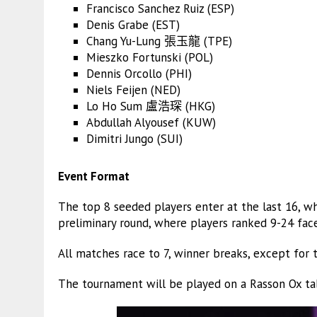
Francisco Sanchez Ruiz (ESP)
Denis Grabe (EST)
Chang Yu-Lung 張玉龍 (TPE)
Mieszko Fortunski (POL)
Dennis Orcollo (PHI)
Niels Feijen (NED)
Lo Ho Sum 盧浩琛 (HKG)
Abdullah Alyousef (KUW)
Dimitri Jungo (SUI)
Event Format
The top 8 seeded players enter at the last 16, w
preliminary round, where players ranked 9-24 face
All matches race to 7, winner breaks, except for th
The tournament will be played on a Rasson Ox ta