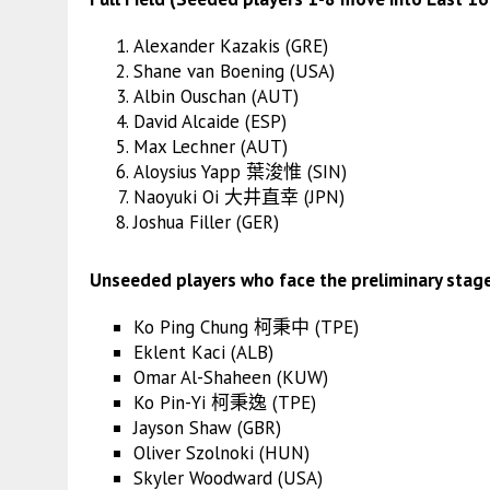
Alexander Kazakis (GRE)
Shane van Boening (USA)
Albin Ouschan (AUT)
David Alcaide (ESP)
Max Lechner (AUT)
Aloysius Yapp 葉浚惟 (SIN)
Naoyuki Oi 大井直幸 (JPN)
Joshua Filler (GER)
Unseeded players who face the preliminary stag
Ko Ping Chung 柯秉中 (TPE)
Eklent Kaci (ALB)
Omar Al-Shaheen (KUW)
Ko Pin-Yi 柯秉逸 (TPE)
Jayson Shaw (GBR)
Oliver Szolnoki (HUN)
Skyler Woodward (USA)