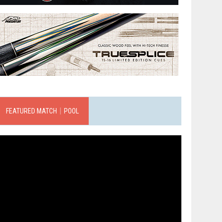
FEATURED MATCH｜POOL