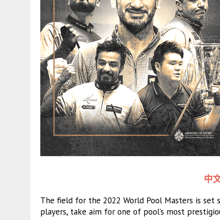
中文
The field for the 2022 World Pool Masters is set
players, take aim for one of pool’s most prestigi