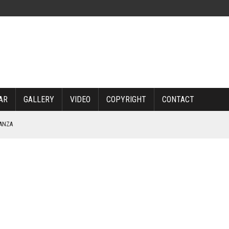
AR
GALLERY
VIDEO
COPYRIGHT
CONTACT
NANZA
TABLE