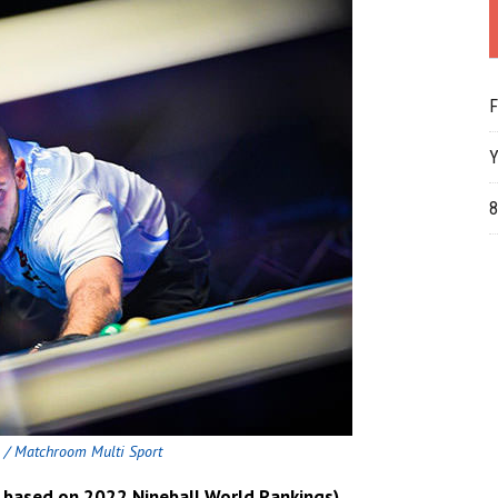
F
Y
8
 / Matchroom Multi Sport
6 based on 2022 Nineball World Rankings)