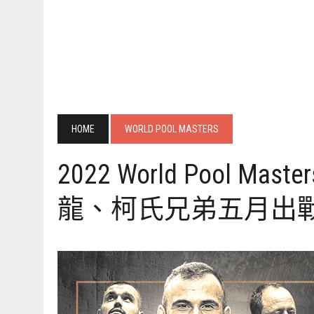
HOME
WORLD POOL MASTERS
2022 World Pool Master
龍、柯氏兄弟五月出