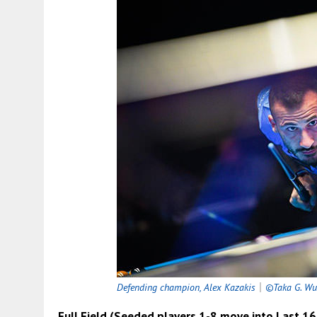
Defending champion, Alex Kazakis
｜
©Taka G. Wu
Full Field (Seeded players 1-8 move into Last 1