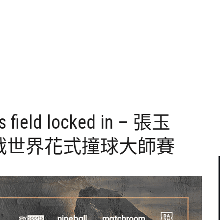
s field locked in – 張玉
戰世界花式撞球大師賽