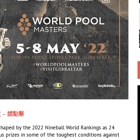
 – 請點擊
 shaped by the 2022 Nineball World Rankings as 24
ous prizes in some of the toughest conditions against