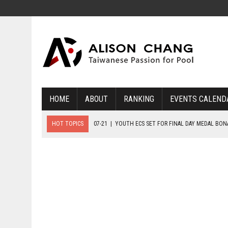
HOME
ABOUT
RANKING
EVENTS CALEND
HOT TOPICS
07-21
|
YOUTH ECS SET FOR FINAL DAY MEDAL BO
07-20
|
8-BALL GLORY FOR FRANCE, SLOVAKIA & NORWAY
07-23
|
FIVE GOLD MEDALS HANDED OUT AS SLOVAKIA TOP MEDAL 