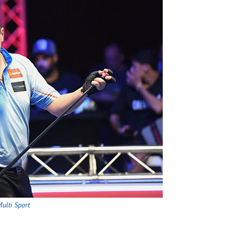
ulti Sport