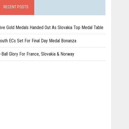
RECENT POSTS
ive Gold Medals Handed Out As Slovakia Top Medal Table
outh ECs Set For Final Day Medal Bonanza
-Ball Glory For France, Slovakia & Norway