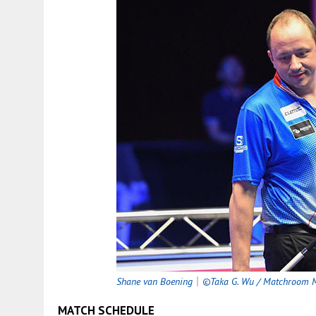
Shane van Boening
｜
©Taka G. Wu / Matchroom M
MATCH SCHEDULE