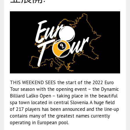
THIS WEEKEND SEES the start of the 2022 Euro
Tour season with the opening event – the Dynamic
Billiard Laško Open – taking place in the beautiful
spa town located in central Slovenia. A huge field
of 217 players has been announced and the line-up
contains many of the greatest names currently
operating in European pool.