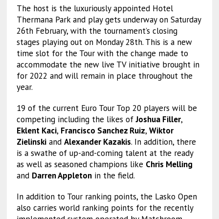
The host is the luxuriously appointed Hotel
Thermana Park and play gets underway on Saturday
26th February, with the tournament’s closing
stages playing out on Monday 28th. This is a new
time slot for the Tour with the change made to
accommodate the new live TV initiative brought in
for 2022 and will remain in place throughout the
year.
19 of the current Euro Tour Top 20 players will be
competing including the likes of
Joshua Filler
,
Eklent Kaci
,
Francisco Sanchez Ruiz
,
Wiktor
Zielinski
and
Alexander Kazakis
. In addition, there
is a swathe of up-and-coming talent at the ready
as well as seasoned champions like
Chris Melling
and
Darren Appleton
in the field.
In addition to Tour ranking points, the Lasko Open
also carries world ranking points for the recently