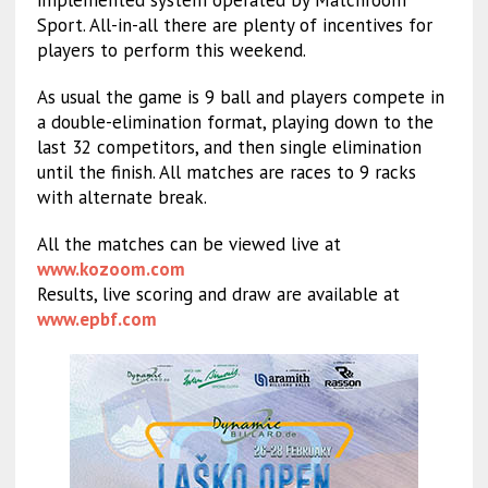
implemented system operated by Matchroom
Sport. All-in-all there are plenty of incentives for
players to perform this weekend.
As usual the game is 9 ball and players compete in
a double-elimination format, playing down to the
last 32 competitors, and then single elimination
until the finish. All matches are races to 9 racks
with alternate break.
All the matches can be viewed live at
www.kozoom.com
Results, live scoring and draw are available at
www.epbf.com