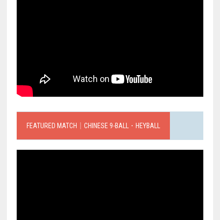
FEATURED MATCH｜CHINESE 9-BALL．HEYBALL