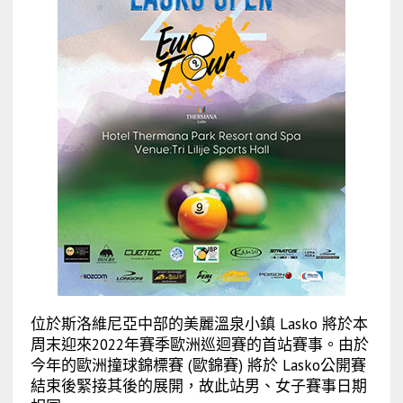
位於斯洛維尼亞中部的美麗溫泉小鎮 Lasko 將於本
周末迎來2022年賽季歐洲巡迴賽的首站賽事。由於
今年的歐洲撞球錦標賽 (歐錦賽) 將於 Lasko公開賽
結束後緊接其後的展開，故此站男、女子賽事日期