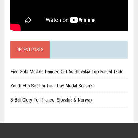
RECENT POSTS
Five Gold Medals Handed Out As Slovakia Top Medal Table
Youth ECs Set For Final Day Medal Bonanza
8-Ball Glory For France, Slovakia & Norway