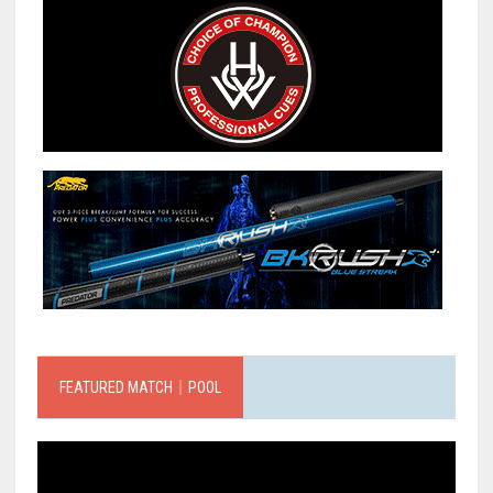
FEATURED MATCH｜POOL