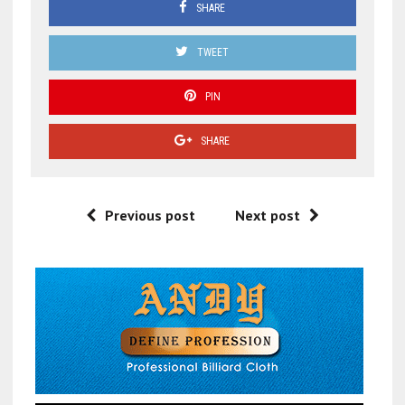
SHARE
TWEET
PIN
SHARE
Previous post
Next post