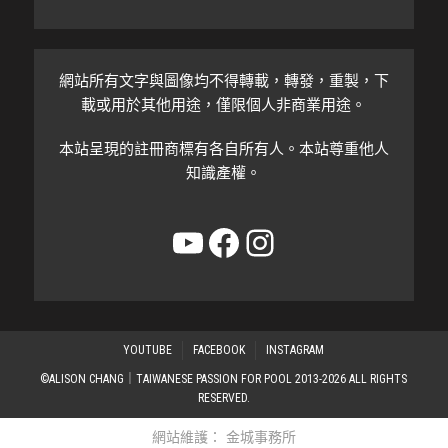
網站所有文字與圖像均不得轉載，轉發，重製，下
載或用於其他用途，僅限個人非商業用途。
本站呈現的註冊商標有各自所有人。本站尊重他人
知識產權。
YouTube
Facebook
Instagram
YOUTUBE
FACEBOOK
INSTAGRAM
©ALISON CHANG｜TAIWANESE PASSION FOR POOL 2013-2026 ALL RIGHTS
RESERVED.
網站維護：
金城事務所