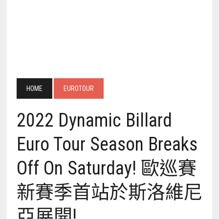
HOME
EUROTOUR
2022 Dynamic Billard
Euro Tour Season Breaks
Off On Saturday! 歐巡賽
新賽季首站於斯洛維尼
亞展開!