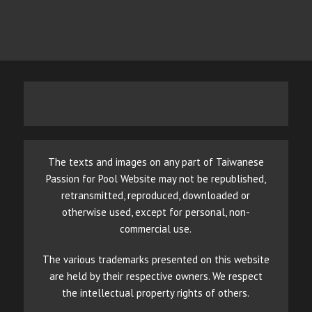
The texts and images on any part of Taiwanese
Passion for Pool Website may not be republished,
retransmitted, reproduced, downloaded or
otherwise used, except for personal, non-
commercial use.
The various trademarks presented on this website
are held by their respective owners. We respect
the intellectual property rights of others.