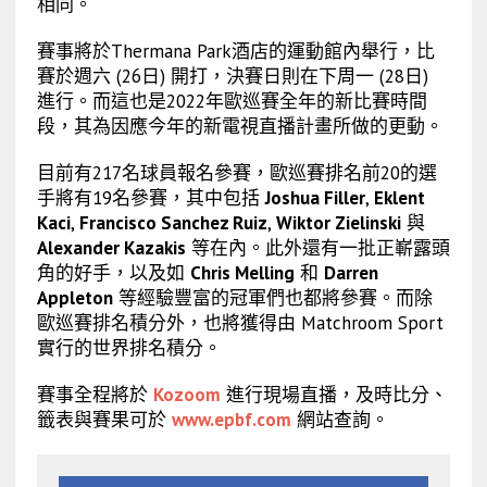
相同。
賽事將於Thermana Park酒店的運動館內舉行，比
賽於週六 (26日) 開打，決賽日則在下周一 (28日)
進行。而這也是2022年歐巡賽全年的新比賽時間
段，其為因應今年的新電視直播計畫所做的更動。
目前有217名球員報名參賽，歐巡賽排名前20的選
手將有19名參賽，其中包括
Joshua Filler
,
Eklent
Kaci
,
Francisco Sanchez Ruiz
,
Wiktor Zielinski
與
Alexander Kazakis
等在內。此外還有一批正嶄露頭
角的好手，以及如
Chris Melling
和
Darren
Appleton
等經驗豐富的冠軍們也都將參賽。而除
歐巡賽排名積分外，也將獲得由 Matchroom Sport
實行的世界排名積分。
賽事全程將於
Kozoom
進行現場直播，及時比分、
籤表與賽果可於
www.epbf.com
網站查詢。