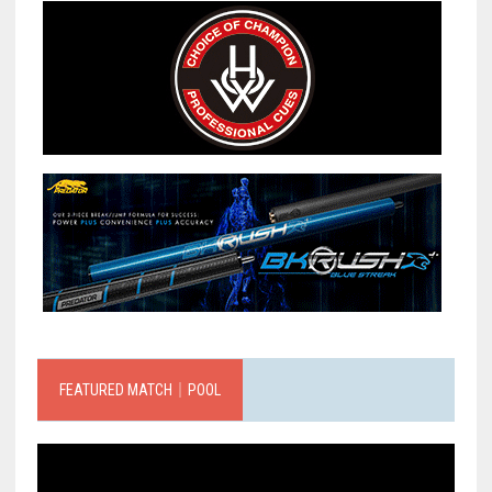
FEATURED MATCH｜POOL