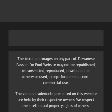
The texts and images on any part of Taiwanese
Passion for Pool Website may not be republished,
retransmitted, reproduced, downloaded or
otherwise used, except for personal, non-
commercial use.
The various trademarks presented on this website
are held by their respective owners. We respect
the intellectual property rights of others.