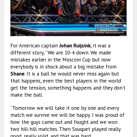
For American captain
Johan Ruijsink
, it was a
different story, “We are 10-4 down. We made
mistakes earlier in the Mosconi Cup but now
everybody is in shock about a big mistake from
Shane
. It is a ball he would never miss again but
that happens, even the best players in the world
get the tension, something happens and they don’t
make the ball.
“Tomorrow we will take it one by one and every
match we survive we will be happy. I was proud of
how the guys came out and fought and we won
two hill-hill matches. Then Souquet played really
good, really solid, and that was hard.