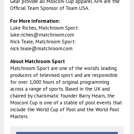
Gear provide all Mosconi Cup apparel. APA are the
Official Team Sponsor of Team USA.
For More Information:
Luke Riches, Matchroom Sport:
luke.riches@matchroom.com
Nick Teale, Matchroom Sport:
nick.teale@matchroom.com
About Matchroom Sport
Matchroom Sport are one of the world’s leading
producers of televised sport and are responsible
for over 1,000 hours of original programming
across a range of sports. Based in the UK and
chaired by charismatic founder Barry Hearn, the
Mosconi Cup is one of a stable of pool events that
include the World Cup of Pool and the World Pool
Masters.