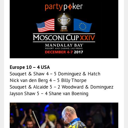
Europe 10 – 4 USA
Souquet & Shaw 4 – 5 Dominguez & Hatch
Nick van den Berg 4 – 5 Billy Thorpe
Souquet & Alcaide 5 – 2 Woodward & Dominguez
Jayson Shaw 5 – 4 Shane van Boening