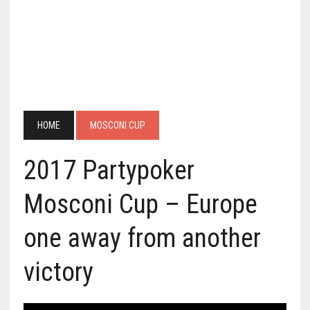
HOME
MOSCONI CUP
2017 Partypoker
Mosconi Cup – Europe
one away from another
victory