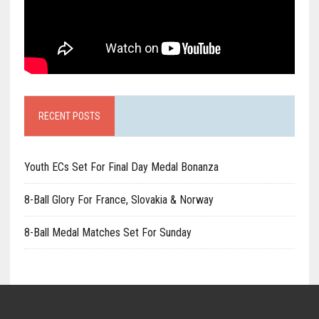
RECENT POSTS
Youth ECs Set For Final Day Medal Bonanza
8-Ball Glory For France, Slovakia & Norway
8-Ball Medal Matches Set For Sunday