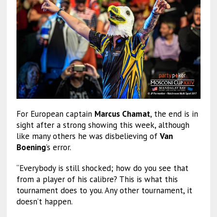
For European captain
Marcus Chamat
, the end is in
sight after a strong showing this week, although
like many others he was disbelieving of
Van
Boening
’s error.
“Everybody is still shocked; how do you see that
from a player of his calibre? This is what this
tournament does to you. Any other tournament, it
doesn’t happen.