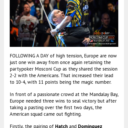
FOLLOWING A DAY of high tension, Europe are now
just one win away from once again retaining the
partypoker Mosconi Cup as they shared the session
2-2 with the Americans. That increased their lead
to 10-4, with 11 points being the magic number.
In front of a passionate crowd at the Mandalay Bay,
Europe needed three wins to seal victory but after
taking a pasting over the first two days, the
American squad came out fighting.
Firstly, the pairing of
Hatch
and
Dominguez