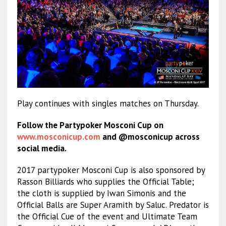
Play continues with singles matches on Thursday.
Follow the Partypoker Mosconi Cup on
www.mosconicup.com
and @mosconicup across
social media.
2017 partypoker Mosconi Cup is also sponsored by
Rasson Billiards who supplies the Official Table;
the cloth is supplied by Iwan Simonis and the
Official Balls are Super Aramith by Saluc. Predator is
the Official Cue of the event and Ultimate Team