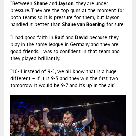
“Between
Shane
and
Jayson
, they are under
pressure. They are the top guns at the moment for
both teams so it is pressure for them, but Jayson
handled it better than
Shane van Boening
for sure.
“I had good faith in
Ralf
and
David
because they
play in the same league in Germany and they are
good friends. I was so confident in that team and
they played brilliantly.
“10-4 instead of 9-5, we all know that is a huge
different – if it is 9-5 and they win the first two
tomorrow it would be 9-7 and it’s up in the air.”