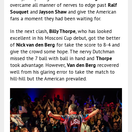
overcame all manner of nerves to edge past
Ralf
Souquet
and
Jayson Shaw
and give the American
fans a moment they had been waiting for.
In the next clash,
Billy Thorpe
, who has looked
excellent in his Mosconi Cup debut, got the better
of
Nick van den Berg
for take the score to 8-4 and
give the crowd some hope. The nervy Dutchman
missed the 7 ball with ball in hand and
Thorpe
took advantage. However,
Van den Berg
recovered
well from his glaring error to take the match to
hill-hill but the American prevailed.