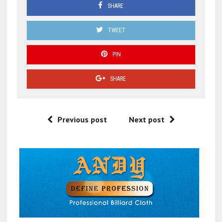
SHARE
TWEET
PIN
SHARE
Previous post
Next post