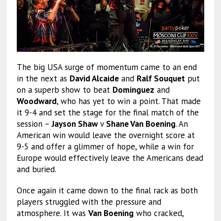
The big USA surge of momentum came to an end
in the next as
David Alcaide
and
Ralf Souquet
put
on a superb show to beat
Dominguez
and
Woodward
, who has yet to win a point. That made
it 9-4 and set the stage for the final match of the
session –
Jayson Shaw
v
Shane Van Boening
. An
American win would leave the overnight score at
9-5 and offer a glimmer of hope, while a win for
Europe would effectively leave the Americans dead
and buried.
Once again it came down to the final rack as both
players struggled with the pressure and
atmosphere. It was
Van Boening
who cracked,