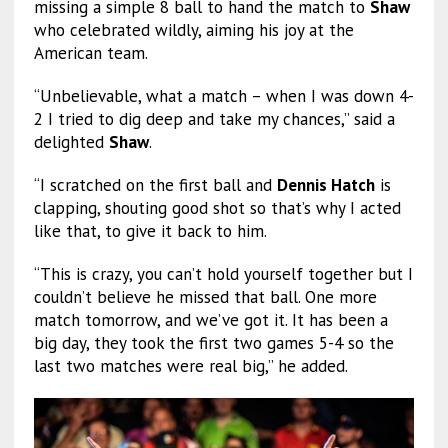
missing a simple 8 ball to hand the match to
Shaw
who celebrated wildly, aiming his joy at the
American team.
“Unbelievable, what a match – when I was down 4-
2 I tried to dig deep and take my chances,” said a
delighted
Shaw
.
“I scratched on the first ball and
Dennis Hatch
is
clapping, shouting good shot so that’s why I acted
like that, to give it back to him.
“This is crazy, you can’t hold yourself together but I
couldn’t believe he missed that ball. One more
match tomorrow, and we’ve got it. It has been a
big day, they took the first two games 5-4 so the
last two matches were real big,” he added.