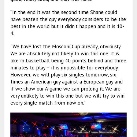
“In the end it was the second time Shane could
have beaten the guy everybody considers to be the
best in the world but it didn’t happen and it is 10-
4.
“We have lost the Mosconi Cup already, obviously.
We are absolutely not likely to win this one. It is
like in basketball being 40 points behind and three
minutes to play – it is impossible for everybody.
However, we will play six singles tomorrow, six
times an American guy against a European guy and
if we show our A-game we can prolong it. We are
very unlikely to win this one but we will try to win
every single match from now on.”