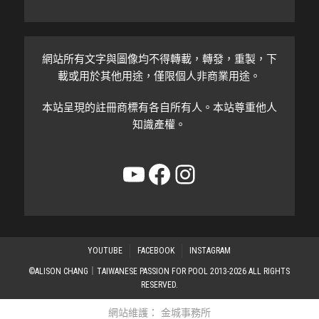
網站所有文字與圖像均不得轉載，轉發，重製，下
載或用於其他用途，僅限個人非商業用途。
本站呈現的註冊商標有各自所有人。本站尊重他人
知識產權。
YouTube
Facebook
Instagram
YOUTUBE
FACEBOOK
INSTAGRAM
©ALISON CHANG｜TAIWANESE PASSION FOR POOL 2013-2026 ALL RIGHTS
RESERVED.
網站維護：
金城事務所