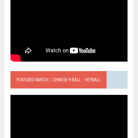
FEATURED MATCH｜CHINESE 9-BALL．HEYBALL