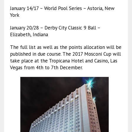
January 14/17 – World Pool Series – Astoria, New
York
January 20/28 – Derby City Classic 9 Ball –
Elizabeth, Indiana
The full list as well as the points allocation will be
published in due course. The 2017 Mosconi Cup will
take place at the Tropicana Hotel and Casino, Las
Vegas from 4th to 7th December.