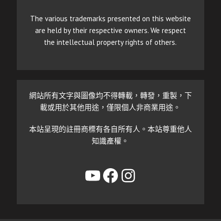
The various trademarks presented on this website
are held by their respective owners. We respect
the intellectual property rights of others.
網站所有文字與圖像均不得轉載，轉發，重製，下
載或用於其他用途，僅限個人非商業用途。
本站呈現的註冊商標有各自所有人。本站尊重他人
知識產權。
YouTube
Facebook
Instagram