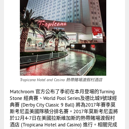
Tropicana Hotel and Casino 熱帶賭場渡假村酒店
Matchroom 官方公布了季初在本月登場的Turning
Stone 經典賽、World Pool Series及德比城9號球經
典賽 (Derby City Classic 9 Ball) 將為2017年賽季莫
斯考尼盃美國隊積分排名賽。2017年莫斯考尼盃將
於12月4-7日在美國拉斯維加斯的熱帶賭場渡假村
酒店 (Tropicana Hotel and Casino) 進行。相關完成