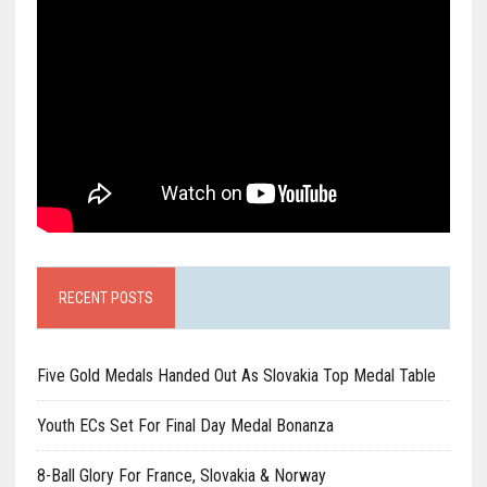
RECENT POSTS
Five Gold Medals Handed Out As Slovakia Top Medal Table
Youth ECs Set For Final Day Medal Bonanza
8-Ball Glory For France, Slovakia & Norway