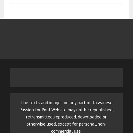
The texts and images on any part of Taiwanese
Passion for Pool Website may not be republished,
retransmitted, reproduced, downloaded or
otherwise used, except for personal, non-
commercial use.