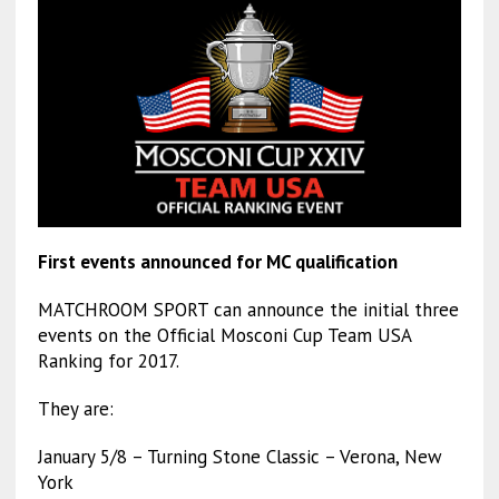
First events announced for MC qualification
MATCHROOM SPORT can announce the initial three
events on the Official Mosconi Cup Team USA
Ranking for 2017.
They are:
January 5/8 – Turning Stone Classic – Verona, New
York