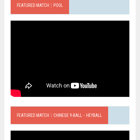
FEATURED MATCH｜POOL
FEATURED MATCH｜CHINESE 9-BALL．HEYBALL