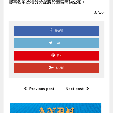
賽事名單及積分分配將於適當時候公布。
Alison
SHARE
TWEET
PIN
SHARE
Previous post
Next post