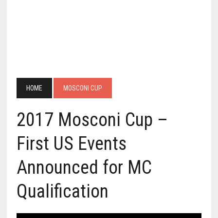
HOME
MOSCONI CUP
2017 Mosconi Cup –
First US Events
Announced for MC
Qualification