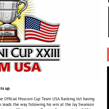
ots up
e Official Mosconi Cup Team USA Ranking list having
ho leads the way following his win at the Jay Swanson