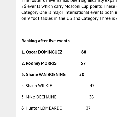
The roster of events has been significantly expa
26 events which carry Mosconi Cup points. These 
Category One is major international events both 
on 9 foot tables in the US and Category Three is 
Ranking after five events
1. Oscar DOMINGUEZ 68
2. Rodney MORRIS 57
3. Shane VAN BOENING 50
4. Shaun WILKIE 47
5. Mike DECHAINE 38
6. Hunter LOMBARDO 37