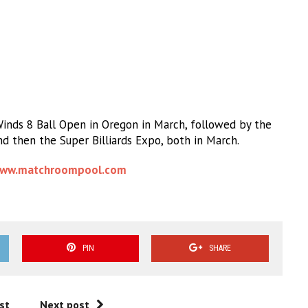
Winds 8 Ball Open in Oregon in March, followed by the
d then the Super Billiards Expo, both in March.
ww.matchroompool.com
PIN
SHARE
st
Next post