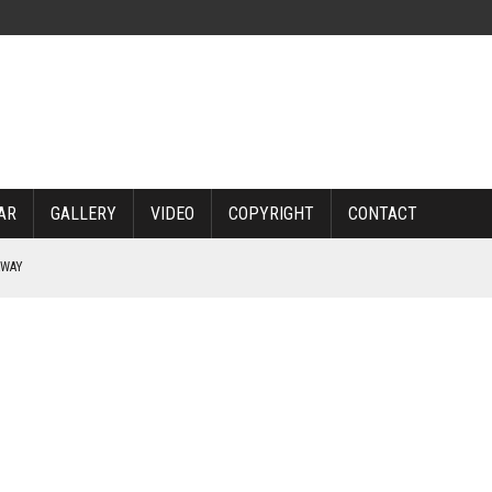
AR
GALLERY
VIDEO
COPYRIGHT
CONTACT
RWAY