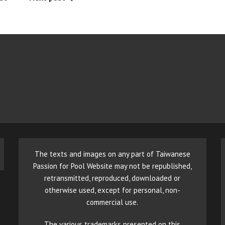
The texts and images on any part of Taiwanese
Passion for Pool Website may not be republished,
retransmitted, reproduced, downloaded or
otherwise used, except for personal, non-
commercial use.
The various trademarks presented on this