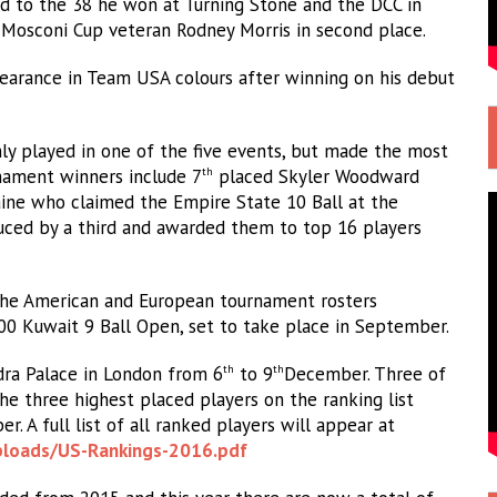
d to the 38 he won at Turning Stone and the DCC in
d Mosconi Cup veteran Rodney Morris in second place.
earance in Team USA colours after winning on his debut
nly played in one of the five events, but made the most
rnament winners include 7
placed Skyler Woodward
th
ine who claimed the Empire State 10 Ball at the
uced by a third and awarded them to top 16 players
the American and European tournament rosters
0 Kuwait 9 Ball Open, set to take place in September.
ra Palace in London from 6
to 9
December. Three of
th
th
he three highest placed players on the ranking list
. A full list of all ranked players will appear at
ploads/US-
Rankings-2016.pdf