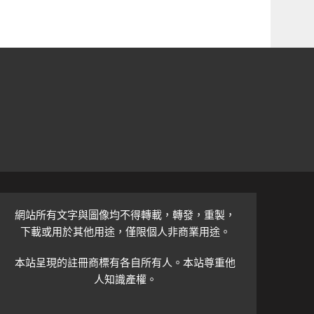
網站所有文字與圖像均不得轉載，轉發，重製，
下載或用於其他用途，僅限個人非商業用途。
本站呈現的註冊商標有各自所有人。本站尊重他
人知識產權。