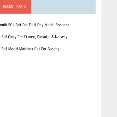
RECENT POSTS
outh ECs Set For Final Day Medal Bonanza
-Ball Glory For France, Slovakia & Norway
-Ball Medal Matches Set For Sunday