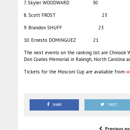
7. Skyler WOODWARD 30
8. Scott FROST 23
9. Brandon SHUFF 23
10. Ernesto DOMINGUEZ 21
The next events on the ranking list are Chinook 
Don Coates Memorial in Raleigh, North Carolina an
Tickets for the Mosconi Cup are available from
w
SHARE
TWEET
Previous po