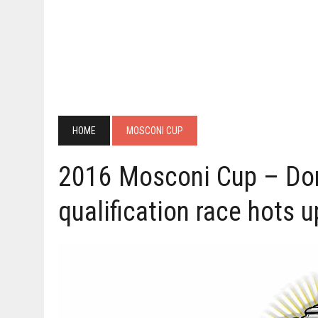
HOME
MOSCONI CUP
2016 Mosconi Cup – Dom
qualification race hots u