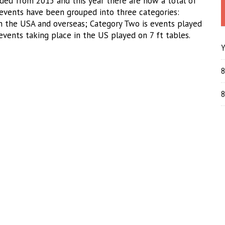
nded from 2015 and this year there are now a total of
events have been grouped into three categories:
in the USA and overseas; Category Two is events played
events taking place in the US played on 7 ft tables.
Y
8
8