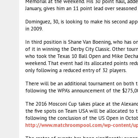
Memorial at the weekend. His 30 point haul, adde
January, gives him an 11 point lead over seasone
Dominguez, 30, is looking to make his second app
in 2009.
In third position is Shane Van Boening, who has o
of it in winning the Derby City Classic. Other tou
who took the Texas 10 Ball Open and Mike Decha
weekend. That event had its allocated points red
only following a reduced entry of 32 players.
There will be an additional tournament on both 
following the WPA’s announcement of the $275,00
The 2016 Mosconi Cup takes place at the Alexand
the five spots on Team USA will be allocated to t
following the conclusion of the US Open in October
http://www.matchroompool.com/
wp-content/u