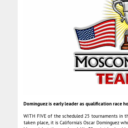
Dominguez is early leader as qualification race h
WITH FIVE of the scheduled 25 tournaments in th
taken place, it is California’s Oscar Dominguez w