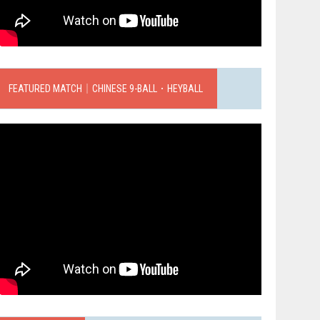
FEATURED MATCH｜CHINESE 9-BALL．HEYBALL