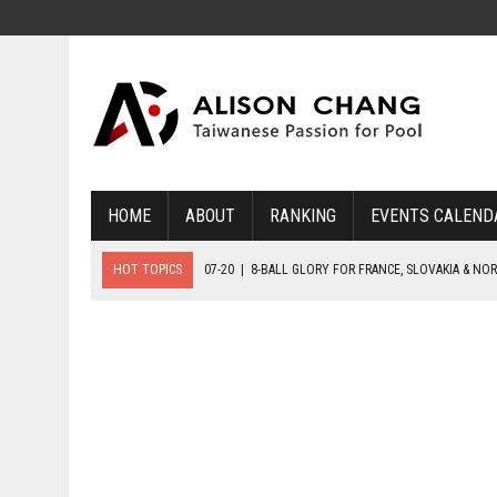
HOME
ABOUT
RANKING
EVENTS CALEND
HOT TOPICS
07-20
|
8-BALL GLORY FOR FRANCE, SLOVAKIA & NO
07-19
|
8-BALL MEDAL MATCHES SET FOR SUNDAY
07-21
|
YOUTH ECS SET FOR FINAL DAY MEDAL BONANZA