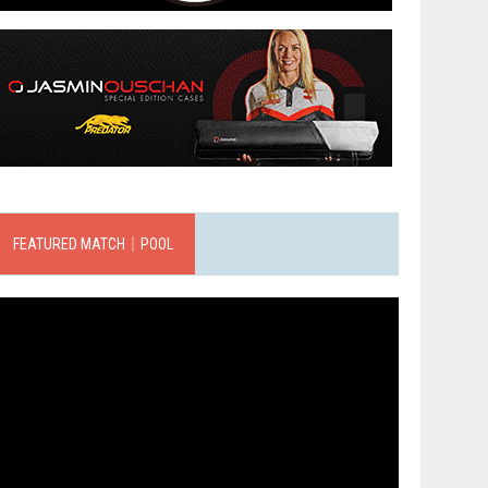
FEATURED MATCH｜POOL