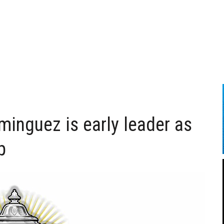
inguez is early leader as
p