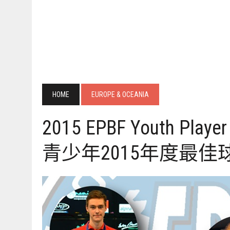
HOME
EUROPE & OCEANIA
2015 EPBF Youth Player 
青少年2015年度最佳