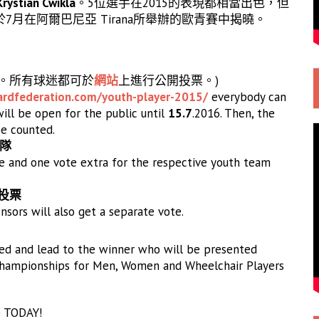
Krystian Cwikla
。5位選手在2015的表現都相當出色，但
月在阿爾巴尼亞 Tirana所舉辦的歐青賽中揭曉。
日。所有球迷都可於
網站
上進行公開投票。)
ardfederati
on.com/youth-player-2015/
everybody can
will be open for the public until
15.7
.2016. Then, the
be counted.
領隊
 and one vote extra for the respective youth team
商投票
sors will also get a separate vote.
ded and lead to the winner who will be presented
n Championships for Men, Women and Wheelchair Players
e TODAY!