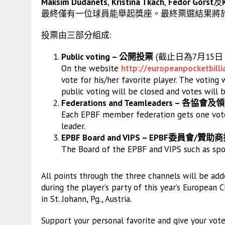
Maksim Dudanets
,
Kristina Tkach
,
Fedor Gorst
及
最終僅有一位球員能舉起獎座。最終票選結果將於7
投票由三部分組成:
Public voting – 公開投票
(截止日為7月15
On the website
http://
europeanpocketbilli
vote for his/her favorite player. The voting 
public voting will be closed and votes will 
Federations and Teamleaders – 各協會及
Each EPBF member federation gets one vote
leader.
EPBF Board and VIPS – EPBF委員會/贊助
The Board of the EPBF and VIPS such as spon
All points through the three channels will be ad
during the player’s party of this year’s Europea
in St. Johann, Pg., Austria.
Support your personal favorite and give your vot