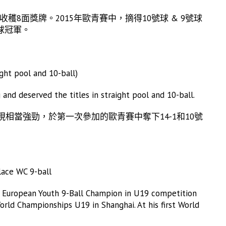
穫8面獎牌。2015年歐青賽中，摘得10號球 & 9號球
球冠軍。
ht pool and 10-ball)
and deserved the titles in straight pool and 10-ball.
現相當強勁，於第一次參加的歐青賽中奪下14-1和10號
ace WC 9-ball
the European Youth 9-Ball Champion in U19 competition
orld Championships U19 in Shanghai. At his first World