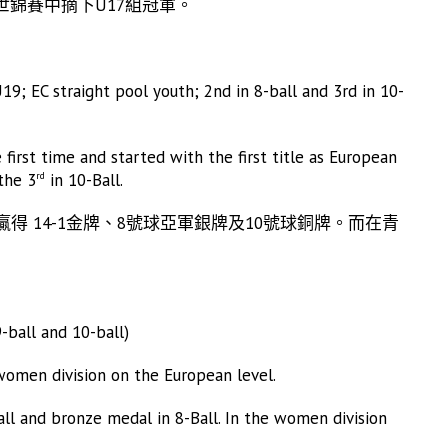
世錦賽中摘下U17組冠軍。
EC straight pool youth; 2nd in 8-ball and 3rd in 10-
first time and started with the first title as European
the 3
in 10-Ball.
rd
中贏得 14-1金牌、8號球亞軍銀牌及10號球銅牌。而在青
ball and 10-ball)
 women division on the European level.
Ball and bronze medal in 8-Ball. In the women division