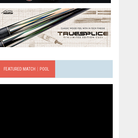
FEATURED MATCH｜POOL