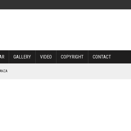
AR
GALLERY
VIDEO
COPYRIGHT
CONTACT
NANZA
TABLE