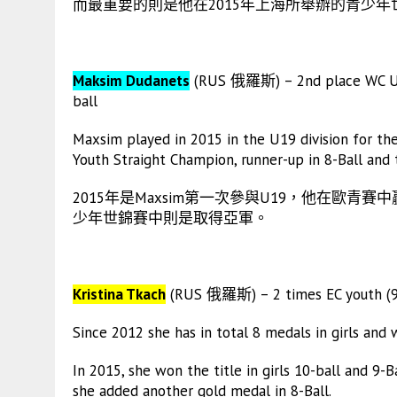
而最重要的則是他在2015年上海所舉辦的青少年
Maksim Dudanets
(RUS 俄羅斯) – 2nd place WC U19; 
ball
Maxsim played in 2015 in the U19 division for the 
Youth Straight Champion, runner-up in 8-Ball and 
2015年是Maxsim第一次參與U19，他在歐青賽
少年世錦賽中則是取得亞軍。
Kristina Tkach
(RUS 俄羅斯) – 2 times EC youth (9-
Since 2012 she has in total 8 medals in girls and
In 2015, she won the title in girls 10-ball and 9-
she added another gold medal in 8-Ball.