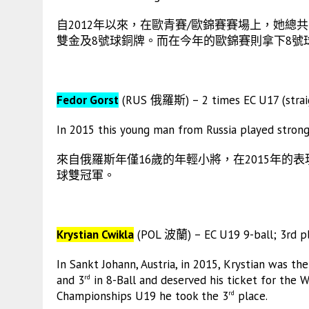
自2012年以來，在歐青賽/歐錦賽賽場上，她總共收
雙金及8號球銅牌。而在今年的歐錦賽則拿下8號
Fedor Gorst
(RUS 俄羅斯) – 2 times EC U17 (straig
In 2015 this young man from Russia played strong 
來自俄羅斯年僅16歲的年輕小將，在2015年的表
球雙冠軍。
Krystian Cwikla
(POL 波蘭) – EC U19 9-ball; 3rd pl
In Sankt Johann, Austria, in 2015, Krystian was 
and 3
in 8-Ball and deserved his ticket for the W
rd
Championships U19 he took the 3
place.
rd