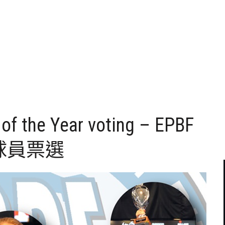
of the Year voting – EPBF
球員票選