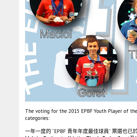
The voting for the 2015 EPBF Youth Player of the 
categories:
一年一度的 “EPBF 青年年度最佳球員” 票選也