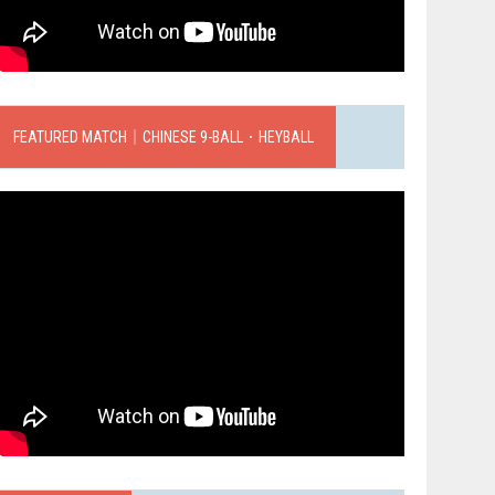
FEATURED MATCH｜CHINESE 9-BALL．HEYBALL