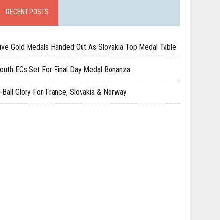
RECENT POSTS
ive Gold Medals Handed Out As Slovakia Top Medal Table
outh ECs Set For Final Day Medal Bonanza
-Ball Glory For France, Slovakia & Norway