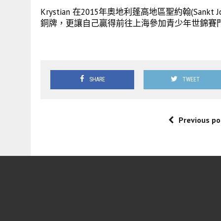
Krystian 在2015年奧地利蓬高地區聖約翰(San
銅牌，更讓自己贏得前往上海參加青少年世錦賽
SHARE
TWEET
Previous po