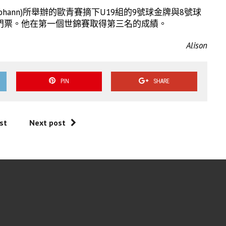
kt Johann)所舉辦的歐青賽摘下U19組的9號球金牌與8號球
門票。他在第一個世錦賽取得第三名的成績。
Alison
PIN
SHARE
st
Next post