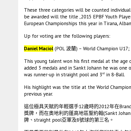
These three categories will be counted individual
be awarded will the title „2015 EPBF Youth Player
European Championships this year in Tirana, Alban
Up for voting are the following players:
Daniel Maciol
(POL 波蘭) – World Champion U17; E
This young talent won his first medal at the age 
added 3 medals and in Sankt Johann he was one of
was runner-up in straight pool and 3
in 8-Ball.
rd
His highlight was the title at the World Champion
previous year.
這位極具天賦的年輕選手12歲時的2012年在Bra
獎牌，而在奧地利的蓬高地區聖約翰(Sankt Jo
牌、straight pool亞軍及8號球的第三名。