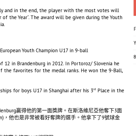
ly and in the end, the player with the most votes will
 of the Year“. The award will be given during the Youth
ia.
F
Y
uropean Youth Champion U17 in 9-ball
8
of 12 in Brandenburg in 2012. In Portoroz/ Slovenia he
 the favorites for the medal ranks. He won the 9-Ball,
ships for boys U17 in Shanghai after his 3
Place in the
rd
ndenburg贏得他的第一面獎牌。在斯洛維尼亞他奪下3面
hann)，他也是非常被看好奪牌的選手。他拿下了9號球金