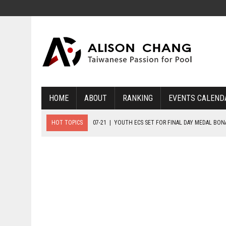
HOME
ABOUT
RANKING
EVENTS CALEND
HOT TOPICS
07-21
|
YOUTH ECS SET FOR FINAL DAY MEDAL BO
07-20
|
8-BALL GLORY FOR FRANCE, SLOVAKIA & NORWAY
07-23
|
FIVE GOLD MEDALS HANDED OUT AS SLOVAKIA TOP MEDAL 