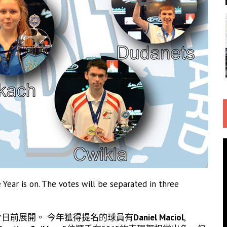
Year is on. The votes will be separated in three
已於日前展開。 今年獲得提名的球員有
Daniel Maciol
,