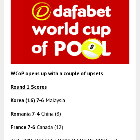
WCoP opens up with a couple of upsets
Round 1 Scores
Korea (16) 7-6
Malaysia
Romania 7-4
China (8)
France 7-6
Canada (12)