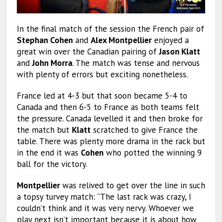
In the final match of the session the French pair of
Stephan Cohen
and
Alex Montpellier
enjoyed a
great win over the Canadian pairing of
Jason Klatt
and
John Morra
. The match was tense and nervous
with plenty of errors but exciting nonetheless.
France led at 4-3 but that soon became 5-4 to
Canada and then 6-5 to France as both teams felt
the pressure. Canada levelled it and then broke for
the match but
Klatt
scratched to give France the
table. There was plenty more drama in the rack but
in the end it was
Cohen
who potted the winning 9
ball for the victory.
Montpellier
was relived to get over the line in such
a topsy turvey match: “The last rack was crazy, I
couldn’t think and it was very nervy. Whoever we
play next isn’t important because it is about how