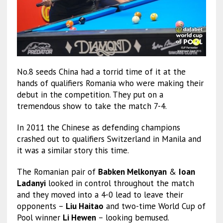
No.8 seeds China had a torrid time of it at the
hands of qualifiers Romania who were making their
debut in the competition. They put on a
tremendous show to take the match 7-4.
In 2011 the Chinese as defending champions
crashed out to qualifiers Switzerland in Manila and
it was a similar story this time.
The Romanian pair of
Babken Melkonyan
&
Ioan
Ladanyi
looked in control throughout the match
and they moved into a 4-0 lead to leave their
opponents –
Liu Haitao
and two-time World Cup of
Pool winner
Li Hewen
– looking bemused.