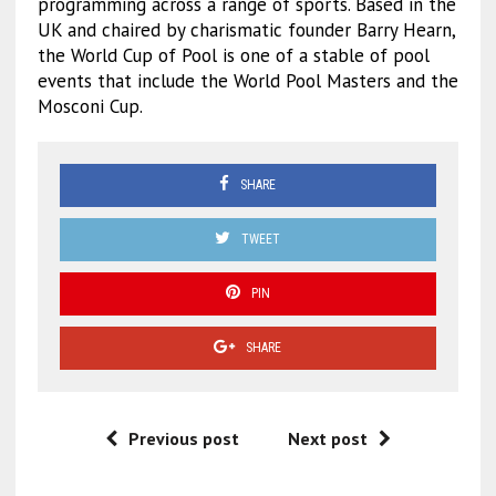
programming across a range of sports. Based in the
UK and chaired by charismatic founder Barry Hearn,
the World Cup of Pool is one of a stable of pool
events that include the World Pool Masters and the
Mosconi Cup.
SHARE
TWEET
PIN
SHARE
Previous post
Next post