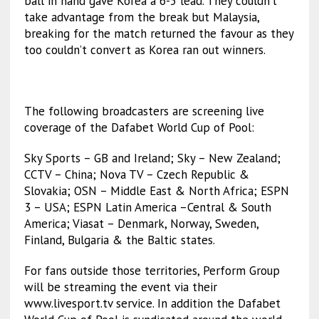
ball in hand gave Korea a 6-5 lead. They couldn’t
take advantage from the break but Malaysia,
breaking for the match returned the favour as they
too couldn’t convert as Korea ran out winners.
The following broadcasters are screening live
coverage of the Dafabet World Cup of Pool:
Sky Sports – GB and Ireland; Sky – New Zealand;
CCTV – China; Nova TV – Czech Republic &
Slovakia; OSN – Middle East & North Africa; ESPN
3 – USA; ESPN Latin America –Central & South
America; Viasat – Denmark, Norway, Sweden,
Finland, Bulgaria & the Baltic states.
For fans outside those territories, Perform Group
will be streaming the event via their
www.livesport.tv service. In addition the Dafabet