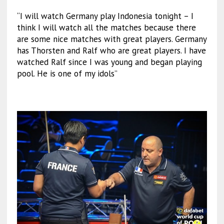
“I will watch Germany play Indonesia tonight – I
think I will watch all the matches because there
are some nice matches with great players. Germany
has Thorsten and Ralf who are great players. I have
watched Ralf since I was young and began playing
pool. He is one of my idols”