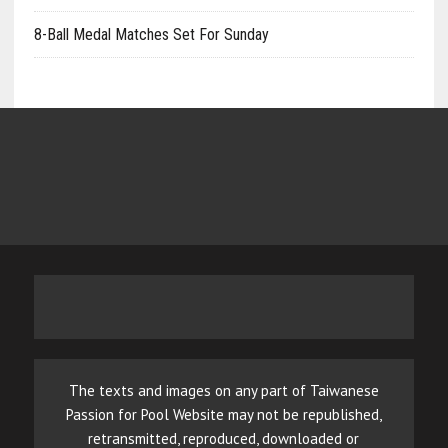
8-Ball Medal Matches Set For Sunday
The texts and images on any part of Taiwanese
Passion for Pool Website may not be republished,
retransmitted, reproduced, downloaded or