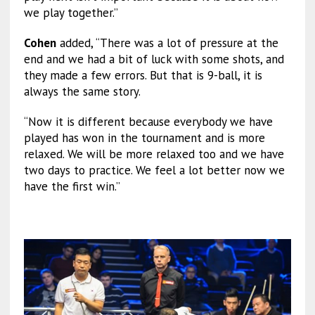
we play together.”
Cohen
added, “There was a lot of pressure at the
end and we had a bit of luck with some shots, and
they made a few errors. But that is 9-ball, it is
always the same story.
“Now it is different because everybody we have
played has won in the tournament and is more
relaxed. We will be more relaxed too and we have
two days to practice. We feel a lot better now we
have the first win.”