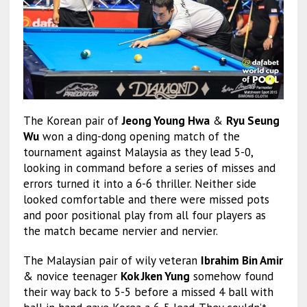
The Korean pair of
Jeong Young Hwa
&
Ryu Seung
Wu
won a ding-dong opening match of the
tournament against Malaysia as they lead 5-0,
looking in command before a series of misses and
errors turned it into a 6-6 thriller. Neither side
looked comfortable and there were missed pots
and poor positional play from all four players as
the match became nervier and nervier.
The Malaysian pair of wily veteran
Ibrahim Bin Amir
& novice teenager
Kok Jken Yung
somehow found
their way back to 5-5 before a missed 4 ball with