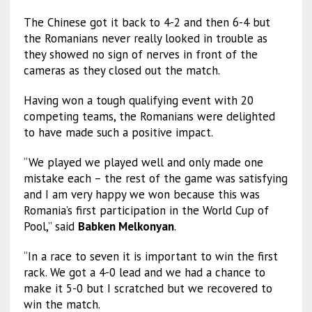
The Chinese got it back to 4-2 and then 6-4 but
the Romanians never really looked in trouble as
they showed no sign of nerves in front of the
cameras as they closed out the match.
Having won a tough qualifying event with 20
competing teams, the Romanians were delighted
to have made such a positive impact.
“We played we played well and only made one
mistake each – the rest of the game was satisfying
and I am very happy we won because this was
Romania’s first participation in the World Cup of
Pool,” said
Babken Melkonyan
.
“In a race to seven it is important to win the first
rack. We got a 4-0 lead and we had a chance to
make it 5-0 but I scratched but we recovered to
win the match.