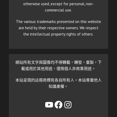
otherwise used, except for personal, non-
commercial use.
The various trademarks presented on this website
are held by their respective owners. We respect
the intellectual property rights of others.
網站所有文字與圖像均不得轉載，轉發，重製，下
載或用於其他用途，僅限個人非商業用途。
本站呈現的註冊商標有各自所有人。本站尊重他人
知識產權。
YouTube
Facebook
Instagram