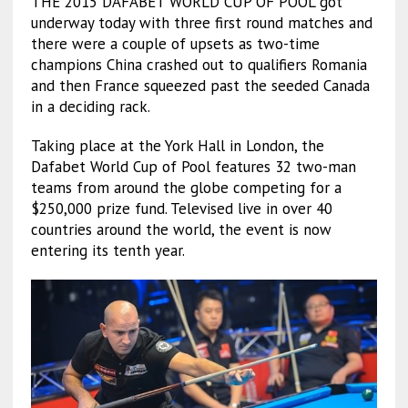
THE 2015 DAFABET WORLD CUP OF POOL got
underway today with three first round matches and
there were a couple of upsets as two-time
champions China crashed out to qualifiers Romania
and then France squeezed past the seeded Canada
in a deciding rack.
Taking place at the York Hall in London, the
Dafabet World Cup of Pool features 32 two-man
teams from around the globe competing for a
$250,000 prize fund. Televised live in over 40
countries around the world, the event is now
entering its tenth year.