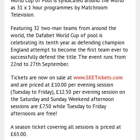
World Cup of Pool is syndicated around the world
as 31 x 1 hour programmes by Matchroom
Television.
Featuring 32 two-man teams from around the
world, the Dafabet World Cup of pool is
celebrating its tenth year as defending champion
England attempt to become the first team ever to
successfully defend the title. The event runs from
22nd to 27th September.
Tickets are now on sale at
www.SEETickets.com
and are priced at £10.00 per evening session
(Tuesday to Friday), £12.50 per evening session on
the Saturday and Sunday. Weekend afternoon
sessions are £7.50 while Tuesday to Friday
afternoons are free!
A season ticket covering all sessions is priced at
£65.00.