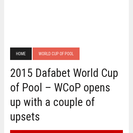
HOME
WORLD CUP OF POOL
2015 Dafabet World Cup
of Pool – WCoP opens
up with a couple of
upsets