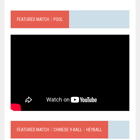
FEATURED MATCH｜POOL
FEATURED MATCH｜CHINESE 9-BALL．HEYBALL