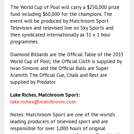
The World Cup of Pool will carry a $250,000 prize
fund including $60,000 for the champions. The
event will be produced by Matchroom Sport
Television and televised live on Sky Sports and
then syndicated internationally as 31 x 1 hour
programmes.
Diamond Billiards are the Official Table of the 2015
World Cup of Pool; the Official Cloth is supplied by
Iwan Simonis and the Official Balls are Super
Aramith. The Official Cue, Chalk and Rest are
supplied by Predator.
Luke Riches, Matchroom Sport:
luke.riches@matchroom.com
Notes: Matchroom Sport are one of the world’s
leading producers of televised sport and are
responsible for over 1,000 hours of original