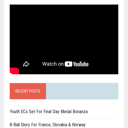
RECENT POSTS
Youth ECs Set For Final Day Medal Bonanza
8-Ball Glory For France, Slovakia & Norway