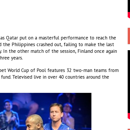
s as Qatar put on a masterful performance to reach the
nd the Philippines crashed out, failing to make the last
ry. In the other match of the session, Finland once again
three years.
fabet World Cup of Pool features 32 two-man teams from
und. Televised live in over 40 countries around the