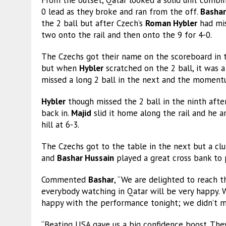
0 lead as they broke and ran from the off.
Bashar
the 2 ball but after Czech’s
Roman Hybler
had mis
two onto the rail and then onto the 9 for 4-0.
The Czechs got their name on the scoreboard in 
but when
Hybler
scratched on the 2 ball, it was 
missed a long 2 ball in the next and the moment
Hybler
though missed the 2 ball in the ninth aft
back in.
Majid
slid it home along the rail and he 
hill at 6-3.
The Czechs got to the table in the next but a c
and
Bashar Hussain
played a great cross bank to 
Commented
Bashar
, “We are delighted to reach t
everybody watching in Qatar will be very happy.
happy with the performance tonight; we didn’t 
“Beating USA gave us a big confidence boost. They