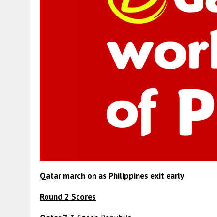
Qatar march on as Philippines exit early
Round 2 Scores