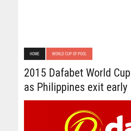
HOME
WORLD CUP OF POOL
2015 Dafabet World Cup
as Philippines exit early