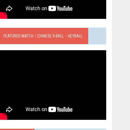
FEATURED MATCH｜CHINESE 9-BALL．HEYBALL