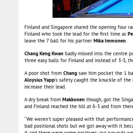
Finland and Singapore shared the opening four rac
Finland who took the lead for the first time as
Pe
leave the 7 ball for his partner
Mika Immonen
.
Chang Keng Kwan
badly missed into the centre p
three easy balls for Finland and instead of 3-3, t
A poor shot from
Chang
saw him pocket the 1 ball
Aloysius Yapp
’s safety caught the knuckle of the
increase their lead.
A dry break from
Makkonen
though, got the Singa
and Finland reached the hill at 6-3 and from there
“We weren’t super pleased with that performance
bad positional shots but we got away with it bec
it and there were some positives; our run-outs 