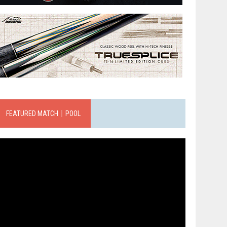
FEATURED MATCH｜POOL