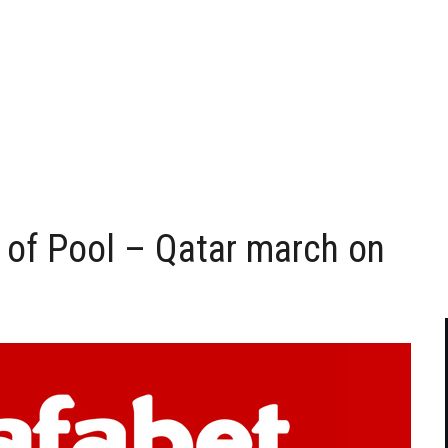
 of Pool – Qatar march on