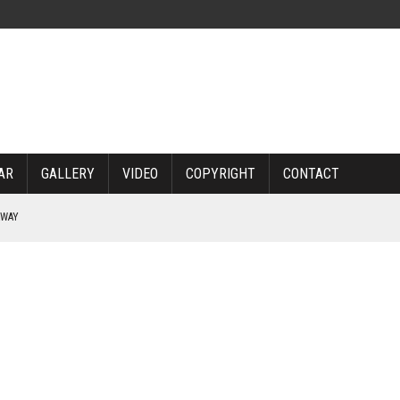
AR
GALLERY
VIDEO
COPYRIGHT
CONTACT
RWAY