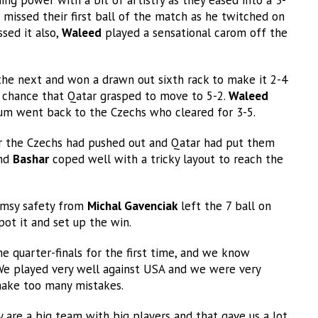
missed their first ball of the match as he twitched on
sed it also,
Waleed
played a sensational carom off the
the next and won a drawn out sixth rack to make it 2-4
a chance that Qatar grasped to move to 5-2.
Waleed
um went back to the Czechs who cleared for 3-5.
er the Czechs had pushed out and Qatar had put them
and
Bashar
coped well with a tricky layout to reach the
lumsy safety from
Michal Gavenciak
left the 7 ball on
pot it and set up the win.
he quarter-finals for the first time, and we know
 We played very well against USA and we were very
make too many mistakes.
 are a big team with big players and that gave us a lot