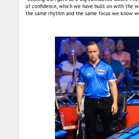
of confidence, which we have built on with the w
the same rhythm and the same focus we know we 