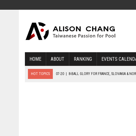
HOME
ABOUT
RANKING
EVENTS CALEND
HOT TOPICS
07-20
|
8-BALL GLORY FOR FRANCE, SLOVAKIA & NO
07-19
|
8-BALL MEDAL MATCHES SET FOR SUNDAY
07-21
|
YOUTH ECS SET FOR FINAL DAY MEDAL BONANZA