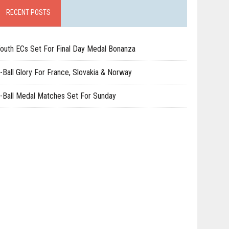
RECENT POSTS
outh ECs Set For Final Day Medal Bonanza
-Ball Glory For France, Slovakia & Norway
-Ball Medal Matches Set For Sunday