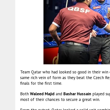
Team Qatar who had looked so good in their win o
same rich vein of form as they beat the Czech Re
finals for the first time.
Both
Waleed Majid
and
Bashar Hussain
played su
most of their chances to secure a great win.
From the outset, Qatar looked a solid unit combin