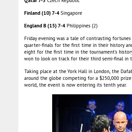
Qatar 7-3
Czech Republic
Finland (10) 7-4
Singapore
England B (15) 7-4
Philippines (2)
Friday evening was a tale of contrasting fortune
quarter-finals for the first time in their history a
eight for the first time in the tournament’s histo
won to look on track for their third semi-final in 
Taking place at the York Hall in London, the Da
around the globe competing for a $250,000 prize f
world, the event is now entering its tenth year.