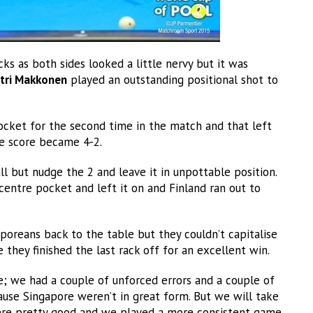
ks as both sides looked a little nervy but it was
tri Makkonen
played an outstanding positional shot to
ocket for the second time in the match and that left
he score became 4-2.
 but nudge the 2 and leave it in unpottable position.
 centre pocket and left it on and Finland ran out to
poreans back to the table but they couldn’t capitalise
 they finished the last rack off for an excellent win.
; we had a couple of unforced errors and a couple of
ause Singapore weren’t in great form. But we will take
were pretty good and we played a more consistent game.