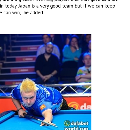
in today. Japan is a very good team but if we can keep
can win,” he added.