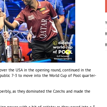
Y
8
8
ver the USA in the opening round, continued in the
public 7-3 to move into the World Cup of Pool quarter-
perbly, as they dominated the Czechs and made the
ing power with a bit of artistry as they eased into a 3-