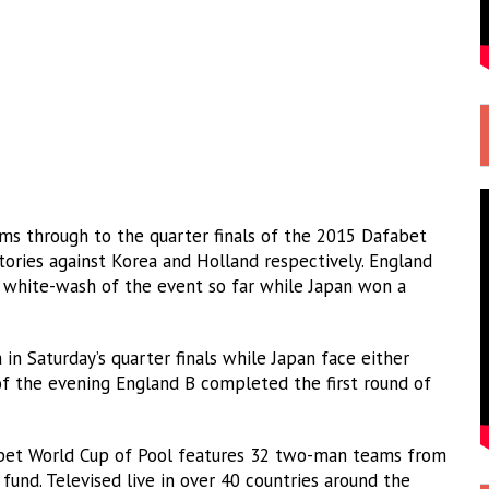
 through to the quarter finals of the 2015 Dafabet
tories against Korea and Holland respectively. England
y white-wash of the event so far while Japan won a
in Saturday’s quarter finals while Japan face either
of the evening England B completed the first round of
fabet World Cup of Pool features 32 two-man teams from
und. Televised live in over 40 countries around the