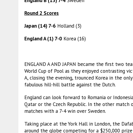
England B (15) 7-4
Sweden
Round 2 Scores
Japan (14) 7-6
Holland (3)
England A (1) 7-0
Korea (16)
ENGLAND A AND JAPAN became the first two teams
World Cup of Pool as they enjoyed contrasting vic
A, closing the evening, trounced Korea in the onl
fabulous hill-hill battle against the Dutch.
England can look forward to Romania or Indonesia 
Qatar or the Czech Republic. In the other match 
matches with a 7-4 win over Sweden.
Taking place at the York Hall in London, the Da
around the globe competing for a $250,000 prize f