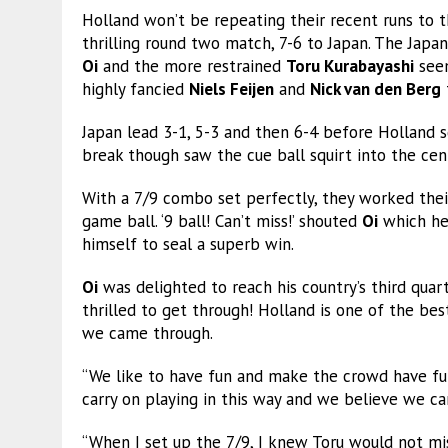
Holland won’t be repeating their recent runs to t
thrilling round two match, 7-6 to Japan. The Jap
Oi
and the more restrained
Toru Kurabayashi
seem
highly fancied
Niels Feijen
and
Nick van den Berg
Japan lead 3-1, 5-3 and then 6-4 before Holland 
break though saw the cue ball squirt into the cen
With a 7/9 combo set perfectly, they worked thei
game ball. ‘9 ball! Can’t miss!’ shouted
Oi
which hea
himself to seal a superb win.
Oi
was delighted to reach his country’s third quart
thrilled to get through! Holland is one of the b
we came through.
“We like to have fun and make the crowd have fun 
carry on playing in this way and we believe we ca
“When I set up the 7/9, I knew Toru would not mi