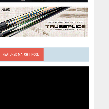
FEATURED MATCH｜POOL