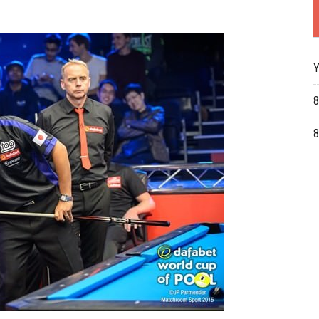
Y
8
8