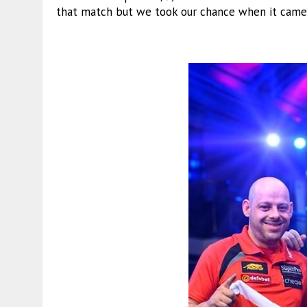
that match but we took our chance when it came at