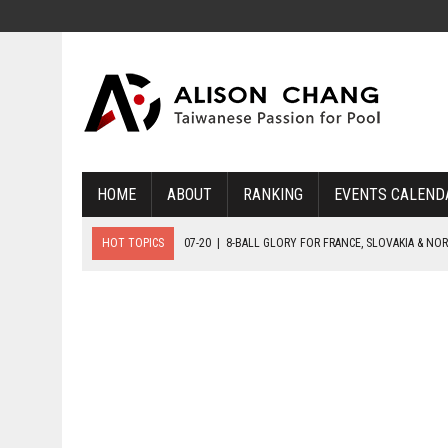
HOME
ABOUT
RANKING
EVENTS CALEND
HOT TOPICS
07-20
|
8-BALL GLORY FOR FRANCE, SLOVAKIA & NO
07-19
|
8-BALL MEDAL MATCHES SET FOR SUNDAY
07-21
|
YOUTH ECS SET FOR FINAL DAY MEDAL BONANZA