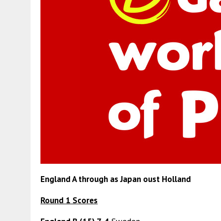
England A through as Japan oust Holland
Round 1 Scores