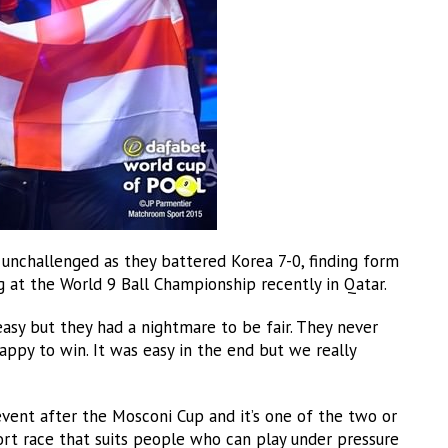
unchallenged as they battered Korea 7-0, finding form
g at the World 9 Ball Championship recently in Qatar.
easy but they had a nightmare to be fair. They never
ppy to win. It was easy in the end but we really
event after the Mosconi Cup and it’s one of the two or
hort race that suits people who can play under pressure