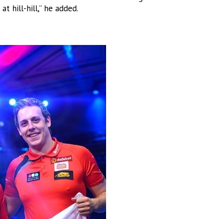
 hill-hill,” he added.