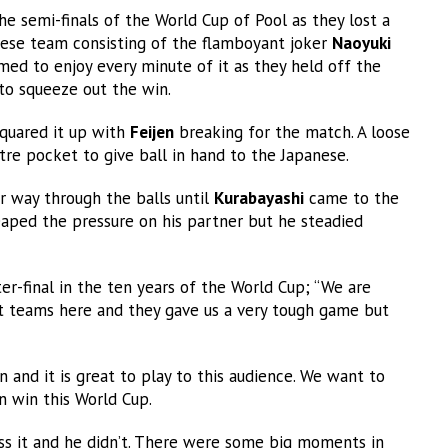
he semi-finals of the World Cup of Pool as they lost a
anese team consisting of the flamboyant joker
Naoyuki
ed to enjoy every minute of it as they held off the
to squeeze out the win.
squared it up with
Feijen
breaking for the match. A loose
tre pocket to give ball in hand to the Japanese.
r way through the balls until
Kurabayashi
came to the
ped the pressure on his partner but he steadied
er-final in the ten years of the World Cup; “We are
est teams here and they gave us a very tough game but
and it is great to play to this audience. We want to
n win this World Cup.
ss it and he didn’t. There were some big moments in