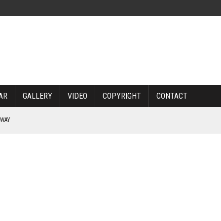
AR
GALLERY
VIDEO
COPYRIGHT
CONTACT
RWAY