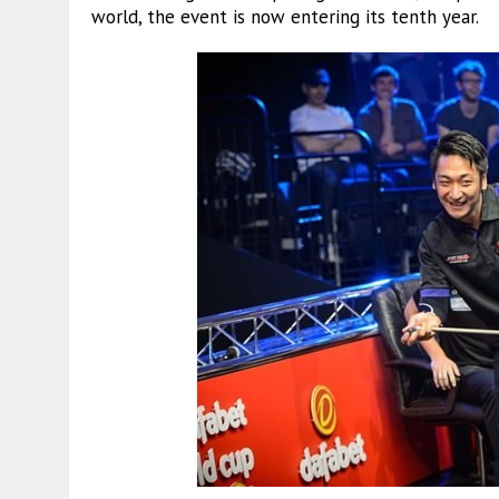
world, the event is now entering its tenth year.