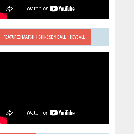
FEATURED MATCH｜CHINESE 9-BALL．HEYBALL