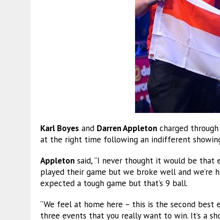
Karl Boyes
and
Darren Appleton
charged through 
at the right time following an indifferent showin
Appleton
said, “I never thought it would be that 
played their game but we broke well and we’re ha
expected a tough game but that’s 9 ball.
“We feel at home here – this is the second best 
three events that you really want to win. It’s a s