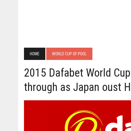
HOME
WORLD CUP OF POOL
2015 Dafabet World Cup
through as Japan oust H