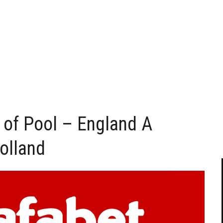
 of Pool – England A
olland