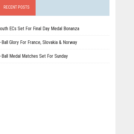
RECENT POSTS
outh ECs Set For Final Day Medal Bonanza
-Ball Glory For France, Slovakia & Norway
-Ball Medal Matches Set For Sunday