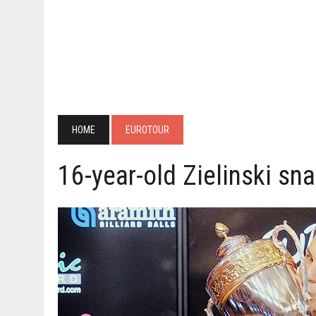
HOME
EUROTOUR
16-year-old Zielinski sna