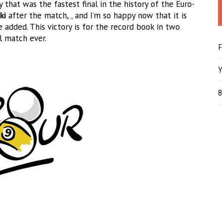
 that was the fastest final in the history of the Euro-
ki
after the match, „ and I’m so happy now that it is
 added. This victory is for the record book in two
l match ever.
F
Y
8