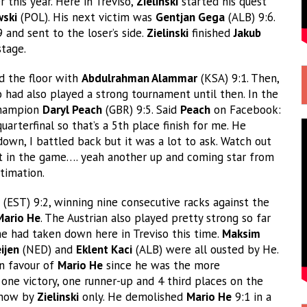
r this year. Here in Treviso,
Zielinski
started his quest
wski
(POL). His next victim was
Gentjan Gega
(ALB) 9:6.
 and sent to the loser’s side.
Zielinski
finished
Jakub
stage.
 the floor with
Abdulrahman Alammar
(KSA) 9:1. Then,
 had also played a strong tournament until then. In the
Champion
Daryl Peach
(GBR) 9:5. Said
Peach
on Facebook:
arterfinal so that’s a 5th place finish for me. He
 down, I battled back but it was a lot to ask. Watch out
lent in the game…. yeah another up and coming star from
timation.
(EST) 9:2, winning nine consecutive racks against the
Mario He
. The Austrian also played pretty strong so far
e had taken down here in Treviso this time.
Maksim
ijen
(NED) and
Eklent Kaci
(ALB) were all ousted by He.
in favour of
Mario He
since he was the more
 one victory, one runner-up and 4 third places on the
 show by
Zielinski
only. He demolished
Mario He
9:1 in a