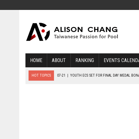
HOME
ABOUT
RANKING
EVENTS CALEND
HOT TOPICS
07-21
|
YOUTH ECS SET FOR FINAL DAY MEDAL BO
07-20
|
8-BALL GLORY FOR FRANCE, SLOVAKIA & NORWAY
07-23
|
FIVE GOLD MEDALS HANDED OUT AS SLOVAKIA TOP MEDAL 