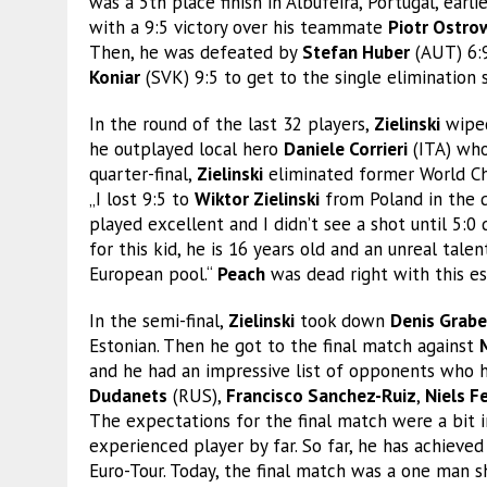
was a 5th place finish in Albufeira, Portugal, earlie
with a 9:5 victory over his teammate
Piotr Ostro
Then, he was defeated by
Stefan Huber
(AUT) 6:9
Koniar
(SVK) 9:5 to get to the single elimination 
In the round of the last 32 players,
Zielinski
wiped
he outplayed local hero
Daniele Corrieri
(ITA) who
quarter-final,
Zielinski
eliminated former World 
„I lost 9:5 to
Wiktor Zielinski
from Poland in the qu
played excellent and I didn’t see a shot until 5:0
for this kid, he is 16 years old and an unreal ta
European pool.“
Peach
was dead right with this es
In the semi-final,
Zielinski
took down
Denis Grabe
Estonian. Then he got to the final match against
and he had an impressive list of opponents who h
Dudanets
(RUS),
Francisco Sanchez-Ruiz
,
Niels Fe
The expectations for the final match were a bit 
experienced player by far. So far, he has achieved
Euro-Tour. Today, the final match was a one man