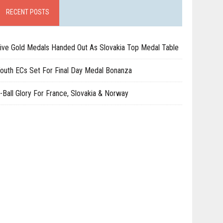
RECENT POSTS
ive Gold Medals Handed Out As Slovakia Top Medal Table
outh ECs Set For Final Day Medal Bonanza
-Ball Glory For France, Slovakia & Norway