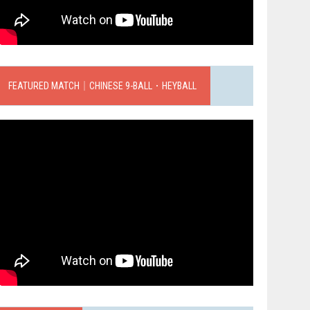
FEATURED MATCH｜CHINESE 9-BALL．HEYBALL