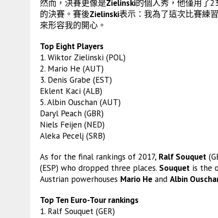
然而，決賽更像是
Zielinski
的個人秀，他僅用了23
的決賽。賽後
Zielinski
表示：我為了這次比賽練
來形容我的開心。
Top Eight Players
1. Wiktor Zielinski (POL)
2. Mario He (AUT)
3. Denis Grabe (EST)
Eklent Kaci (ALB)
5. Albin Ouschan (AUT)
Daryl Peach (GBR)
Niels Feijen (NED)
Aleka Pecelj (SRB)
As for the final rankings of 2017,
Ralf Souquet
(GE
(ESP) who dropped three places.
Souquet
is the 
Austrian powerhouses
Mario He
and
Albin Ouscha
Top Ten Euro-Tour rankings
1. Ralf Souquet (GER)