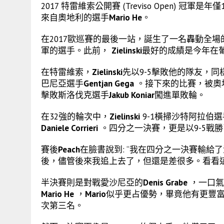
2017 特雷維索公開賽 (Treviso Open) 冠軍是
來自奧地利的選手
Mario He
。
在2017歐巡賽的最後一站，誕生了一名轟動全
軍的選手。此前，
Zielinski
最好的成績是今年在葡萄牙阿
在特雷維索，
Zielinski
先以9-5擊敗他的隊友，
巴尼亞選手
Gentjan Gega
。接下來的比賽，被奧
擊敗斯洛伐克選手
Jakub Koniar
闖進單敗輪。
在32強的輪次中，
Zielinski
9-1橫掃沙特阿拉伯
Daniele Corrieri
。四分之一決賽，更是以9-5戰
賽後
Peach
在臉書說到: “我在四分之一決賽輸給
後，儘管後來我追上去了，但還是差很多。看看這
半決賽則是對戰愛沙尼亞的
Denis Grabe
，一口氣
Mario He
，
Mario
似乎更占優勢，畢竟他有更豐
次第三名。