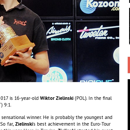
2017 is 16-year-old
Wiktor Zielinski
(POL). In the final
 9:1.
a sensational winner. He is probably the youngest and
 So far,
Zielinski
’s best achievement in the Euro-Tour