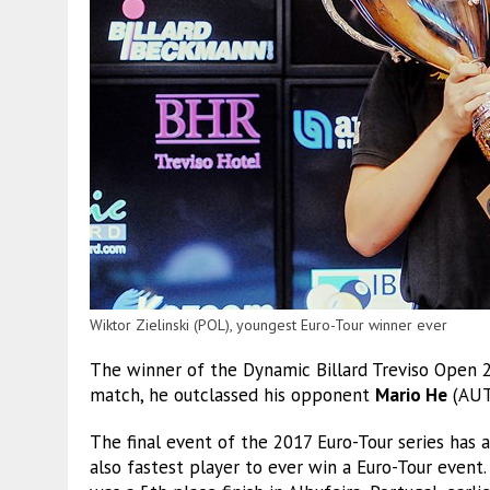
Wiktor Zielinski (POL), youngest Euro-Tour winner ever
The winner of the Dynamic Billard Treviso Open 
match, he outclassed his opponent
Mario He
(AUT)
The final event of the 2017 Euro-Tour series has 
also fastest player to ever win a Euro-Tour event.