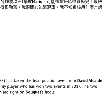
分鐘便以9-1擊敗
Mario
，可能這還是歐巡賽歷史上最快
習得很勤奮，我很開心能贏冠軍，我不知道該用什麼言語
R) has taken the lead position over from
David Alcaide
only player who has won two events in 2017. The two
n
are right on
Souquet
’s heels.