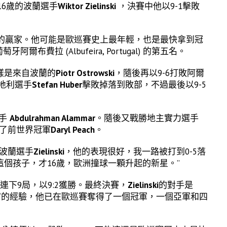
年僅16歲的波蘭選手
Wiktor Zielinski
，決賽中他以9-1擊敗
場的贏家。他可能是歐巡賽史上最年輕，也是最快拿到冠
爾布費拉 (Albufeira, Portugal) 的第五名。
同樣是來自波蘭的
Piotr Ostrowski
，隨後再以9-6打敗阿爾
地利選手
Stefan Huber
擊敗掉落到敗部，不過最後以9-5
選手
Abdulrahman Alammar
。隨後又戰勝地主實力選手
勝了前世界冠軍
Daryl Peach
。
了波蘭選手
Zielinski
，他的表現很好，我一路被打到0-5落
個孩子，才16歲，歐洲撞球一顆升起的新星。”
連下9局，以9:2獲勝。最終決賽，
Zielinski
的對手是
富的經驗，他已在歐巡賽奪得了一個冠軍，一個亞軍和四