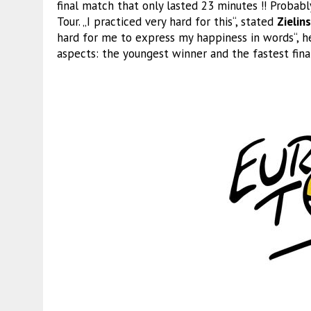
final match that only lasted 23 minutes !! Probably
Tour. „I practiced very hard for this“, stated
Zielins
hard for me to express my happiness in words“, he
aspects: the youngest winner and the fastest fina