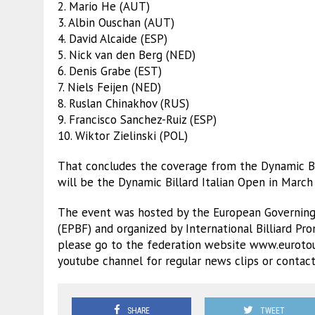
2. Mario He (AUT)
3. Albin Ouschan (AUT)
4. David Alcaide (ESP)
5. Nick van den Berg (NED)
6. Denis Grabe (EST)
7. Niels Feijen (NED)
8. Ruslan Chinakhov (RUS)
9. Francisco Sanchez-Ruiz (ESP)
10. Wiktor Zielinski (POL)
That concludes the coverage from the Dynamic Bi
will be the Dynamic Billard Italian Open in March
The event was hosted by the European Governing 
(EPBF) and organized by International Billiard Pr
please go to the federation website www.eurotou
youtube channel for regular news clips or contact
SHARE
TWEET