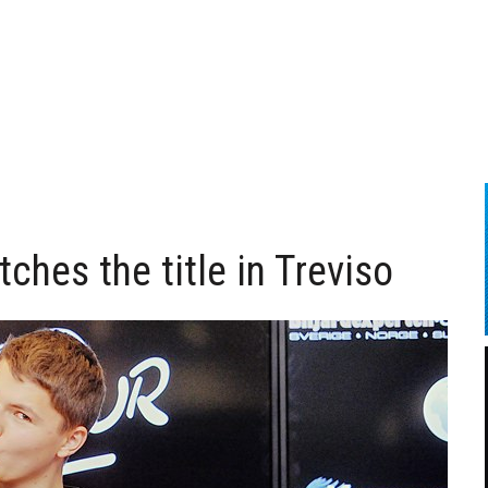
tches the title in Treviso