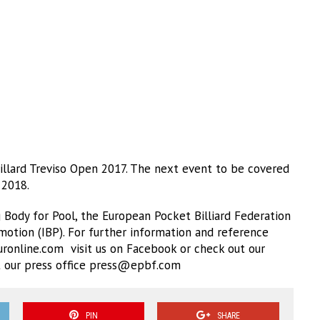
llard Treviso Open 2017. The next event to be covered
 2018.
Body for Pool, the European Pocket Billiard Federation
omotion (IBP). For further information and reference
ronline.com visit us on Facebook or check out our
 our press office
press@epbf.com
PIN
SHARE