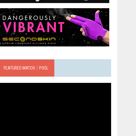
FEATURED MATCH｜POOL