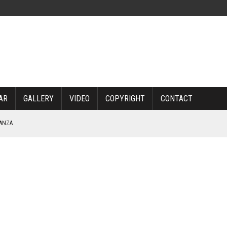
AR
GALLERY
VIDEO
COPYRIGHT
CONTACT
NANZA
TABLE