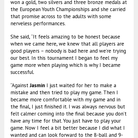
won a gold, two silvers and three bronze medals at
the European Youth Championships and she carried
that promise across to the adults with some
nerveless performances.
She said, “It feels amazing to be honest because
when we came here, we knew that all players are
good players – nobody is bad here and we’re trying
our best. In this tournament I began to feel my
game more when playing which is why I became
successful.
“Against
Jasmin
I just waited for her to make a
mistake and then tried to play my game. Then I
became more comfortable with my game and in
the final, I just finished it. I was always nervous but
felt calmer coming into the final because you don’t
have any time for that. You just have to play your
game. Now I feel a bit better because I did what I
wanted and can look forward to the 8-ball and 9-