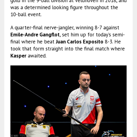
gold in the 9-ball division at Veldhoven in 2018, and
was a determined looking figure throughout the
10-ball event.
A quarter-final nerve-jangler, winning 8-7 against
Emile-Andre Gangflot
, set him up for today’s semi-
final where he beat
Juan Carlos Exposito
8-3. He
took that form straight into the final match where
Kasper
awaited.