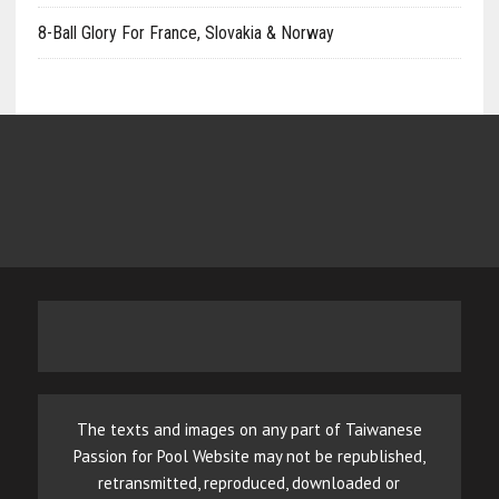
8-Ball Glory For France, Slovakia & Norway
The texts and images on any part of Taiwanese
Passion for Pool Website may not be republished,
retransmitted, reproduced, downloaded or