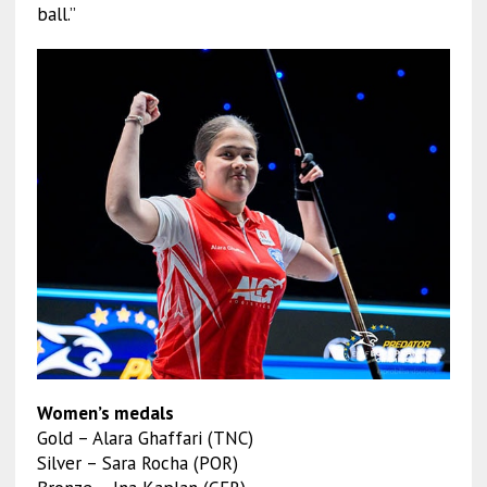
ball.”
Women’s medals
Gold – Alara Ghaffari (TNC)
Silver – Sara Rocha (POR)