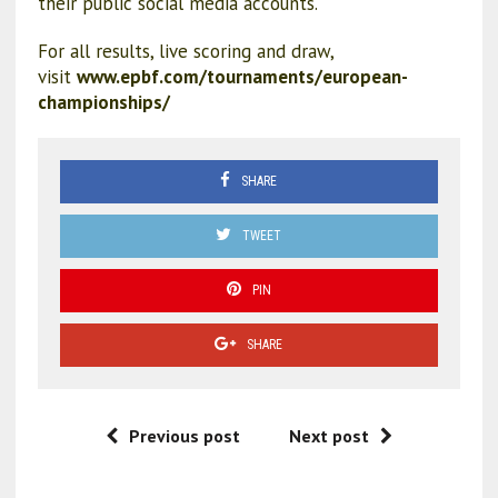
their public social media accounts.
For all results, live scoring and draw,
visit
www.epbf.com/tournaments/european-
championships/
SHARE
TWEET
PIN
SHARE
Previous post
Next post