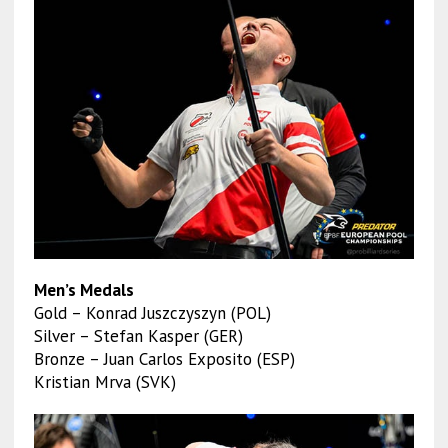
Men’s Medals
Gold – Konrad Juszczyszyn (POL)
Silver – Stefan Kasper (GER)
Bronze – Juan Carlos Exposito (ESP)
Kristian Mrva (SVK)