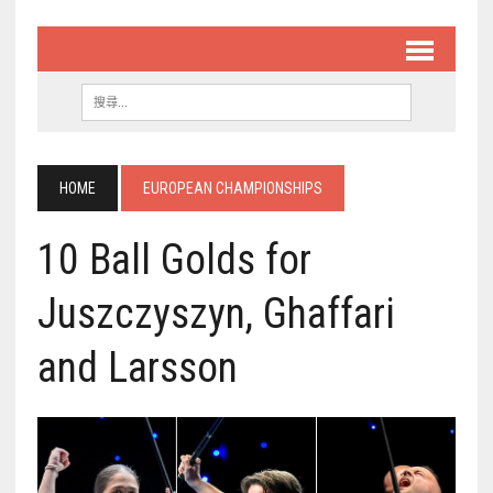
HOME
EUROPEAN CHAMPIONSHIPS
10 Ball Golds for
Juszczyszyn, Ghaffari
and Larsson