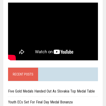
RECENT POSTS
Five Gold Medals Handed Out As Slovakia Top Medal Table
Youth ECs Set For Final Day Medal Bonanza