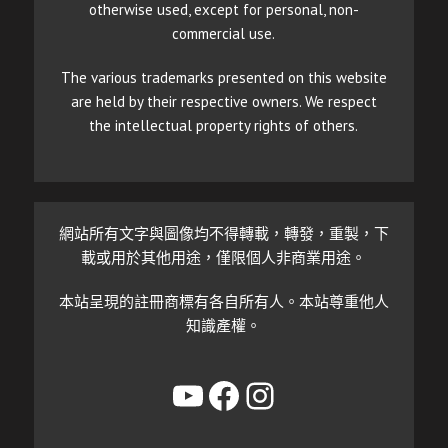
otherwise used, except for personal, non-
commercial use.
The various trademarks presented on this website
are held by their respective owners. We respect
the intellectual property rights of others.
網站所有文字與圖像均不得轉載，轉發，重製，下
載或用於其他用途，僅限個人非商業用途。
本站呈現的註冊商標有各自所有人。本站尊重他人
知識產權。
YouTube
Facebook
Instagram