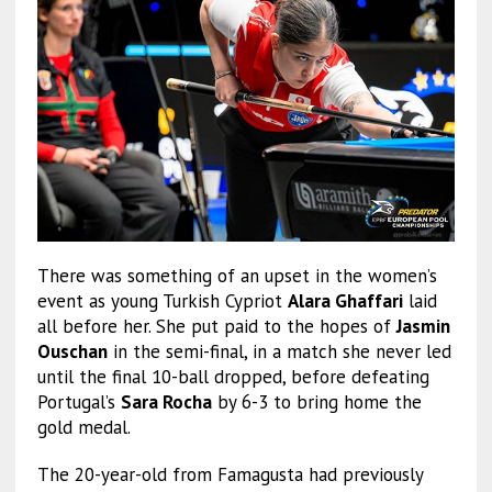
There was something of an upset in the women’s
event as young Turkish Cypriot
Alara Ghaffari
laid
all before her. She put paid to the hopes of
Jasmin
Ouschan
in the semi-final, in a match she never led
until the final 10-ball dropped, before defeating
Portugal’s
Sara Rocha
by 6-3 to bring home the
gold medal.
The 20-year-old from Famagusta had previously