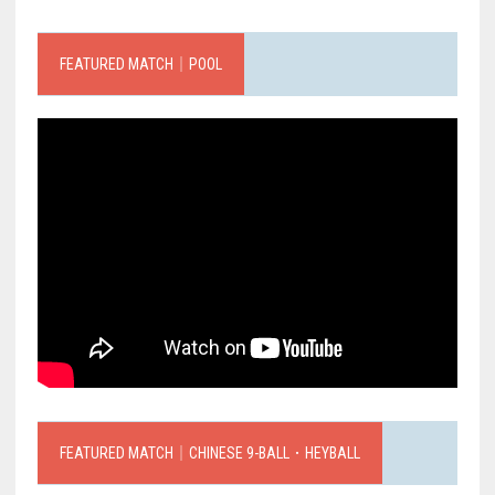
FEATURED MATCH｜POOL
FEATURED MATCH｜CHINESE 9-BALL．HEYBALL