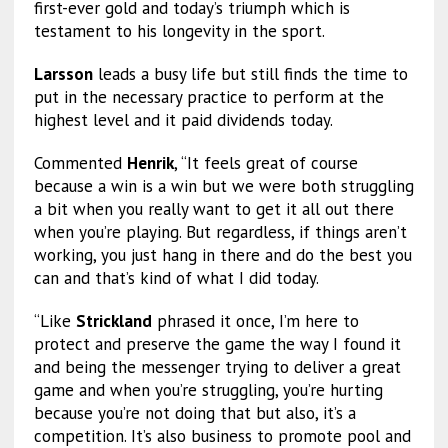
first-ever gold and today’s triumph which is
testament to his longevity in the sport.
Larsson
leads a busy life but still finds the time to
put in the necessary practice to perform at the
highest level and it paid dividends today.
Commented
Henrik
, “It feels great of course
because a win is a win but we were both struggling
a bit when you really want to get it all out there
when you’re playing. But regardless, if things aren’t
working, you just hang in there and do the best you
can and that’s kind of what I did today.
“Like
Strickland
phrased it once, I’m here to
protect and preserve the game the way I found it
and being the messenger trying to deliver a great
game and when you’re struggling, you’re hurting
because you’re not doing that but also, it’s a
competition. It’s also business to promote pool and