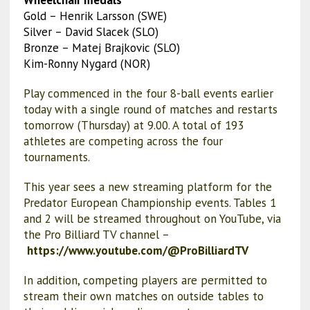
Gold – Henrik Larsson (SWE)
Silver – David Slacek (SLO)
Bronze – Matej Brajkovic (SLO)
Kim-Ronny Nygard (NOR)
Play commenced in the four 8-ball events earlier
today with a single round of matches and restarts
tomorrow (Thursday) at 9.00. A total of 193
athletes are competing across the four
tournaments.
This year sees a new streaming platform for the
Predator European Championship events. Tables 1
and 2 will be streamed throughout on YouTube, via
the Pro Billiard TV channel –
https://www.youtube.com/@ProBilliardTV
In addition, competing players are permitted to
stream their own matches on outside tables to