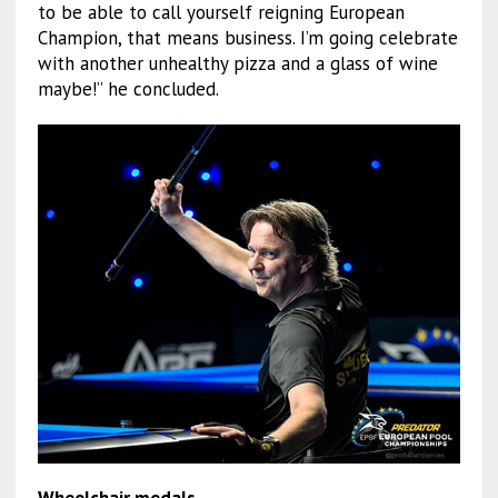
to be able to call yourself reigning European
Champion, that means business. I’m going celebrate
with another unhealthy pizza and a glass of wine
maybe!” he concluded.
Wheelchair medals