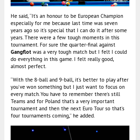
He said, “It’s an honour to be European Champion
especially for me because last time was seven
years ago so it’s special that I can do it after some
years. There were a few tough moments in this
tournament. For sure the quarter-final against
Gangflot
was a very tough match but I felt I could
do everything in this game. I felt really good,
almost perfect.
“With the 8-ball and 9-ball, it’s better to play after
you’ve won something but I just want to focus on
every match. You have to remember there’s still
Teams and for Poland that’s a very important
tournament and then the next Euro Tour so that’s
four tournaments coming,” he added.