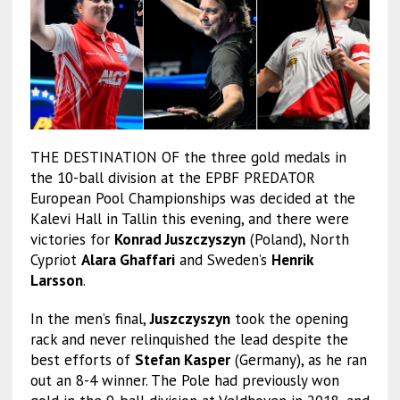
THE DESTINATION OF the three gold medals in
the 10-ball division at the EPBF PREDATOR
European Pool Championships was decided at the
Kalevi Hall in Tallin this evening, and there were
victories for
Konrad Juszczyszyn
(Poland), North
Cypriot
Alara Ghaffari
and Sweden’s
Henrik
Larsson
.
In the men’s final,
Juszczyszyn
took the opening
rack and never relinquished the lead despite the
best efforts of
Stefan Kasper
(Germany), as he ran
out an 8-4 winner. The Pole had previously won