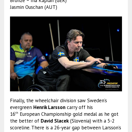
Bronze – Ina Kaplan (GER)
Jasmin Ouschan (AUT)
Finally, the wheelchair division saw Sweden’s
evergreen
Henrik Larsson
carry off his
16
European Championship gold medal as he got
th
the better of
David Slacek
(Slovenia) with a 5-2
scoreline. There is a 26-year gap between Larsson’s